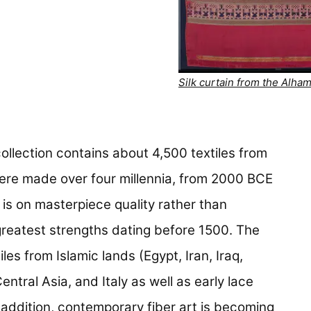
Silk curtain from the Alha
collection contains about 4,500 textiles from
ere made over four millennia, from 2000 BCE
is on masterpiece quality rather than
greatest strengths dating before 1500. The
les from Islamic lands (Egypt, Iran, Iraq,
ntral Asia, and Italy as well as early lace
 addition, contemporary fiber art is becoming