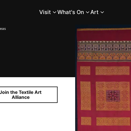
Visit
What's On
Art
Main Menu
reas
Join the Textile Art
Alliance