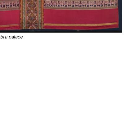
mbra palace