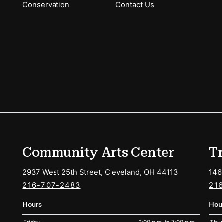
Conservation
Contact Us
ions
Community Arts Center
T
2937 West 25th Street, Cleveland, OH 44113
146
216-707-2483
21
Hours
Hou