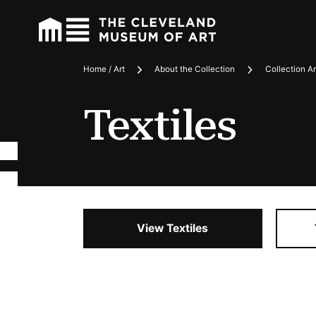
Home / Art
About the Collection
Collection A
Breadcrumbs
Textiles
View Textiles