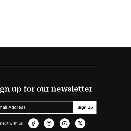
gn up for our newsletter
mail Address
Sign Up
nect with us