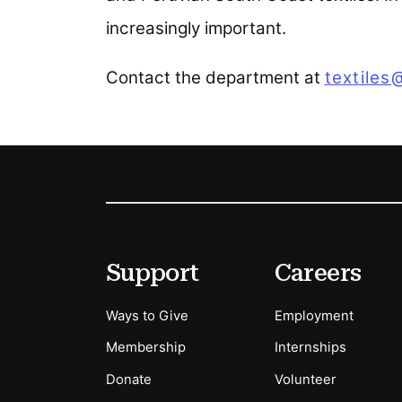
increasingly important.
Contact the department at
textiles
Footer
Secondary Menu Options
Support
Careers
Ways to Give
Employment
Membership
Internships
Donate
Volunteer