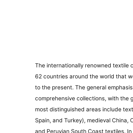
The internationally renowned textile 
62 countries around the world that w
to the present. The general emphasis 
comprehensive collections, with the 
most distinguished areas include texti
Spain, and Turkey), medieval China, Ce
and Peruvian South Coast textiles. In