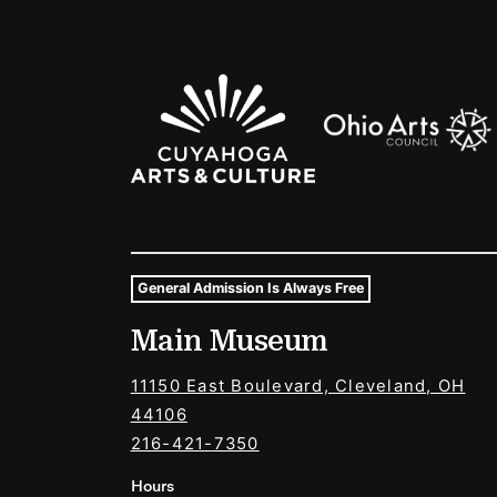
Sponsors Logos
General Admission Is Always Free
Museum Hours and Locat
Main Museum
Tags For: Hours and Locations
11150 East Boulevard, Cleveland, OH
44106
216-421-7350
Hours