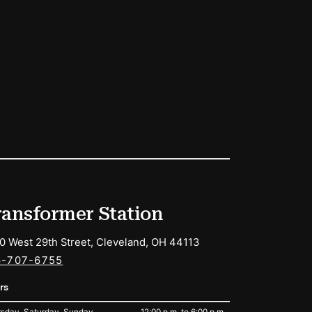
ransformer Station
0 West 29th Street, Cleveland, OH 44113
6-707-6755
rs