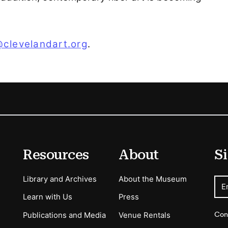
@clevelandart.org
.
Resources
About
Si
Library and Archives
About the Museum
E
Learn with Us
Press
Con
Publications and Media
Venue Rentals