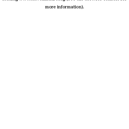
more information)
.