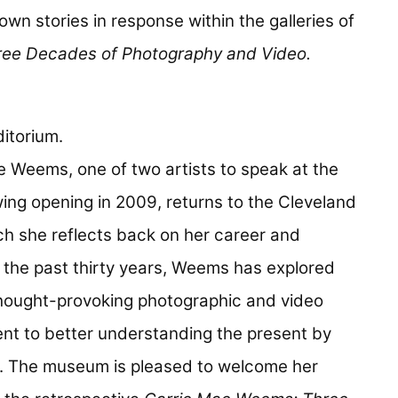
r own stories in response within the galleries of
ee Decades of Photography and Video.
itorium.
ae Weems, one of two artists to speak at the
ing opening in 2009, returns to the Cleveland
ch she reflects back on her career and
 the past thirty years, Weems has explored
 thought-provoking photographic and video
nt to better understanding the present by
ty. The museum is pleased to welcome her