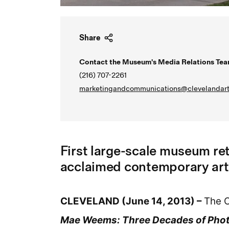
Share
Contact the Museum's Media Relations Tea
(216) 707-2261
marketingandcommunications@clevelandart
First large-scale museum re
acclaimed contemporary art
CLEVELAND (June 14, 2013) –
The C
Mae Weems: Three Decades of Phot