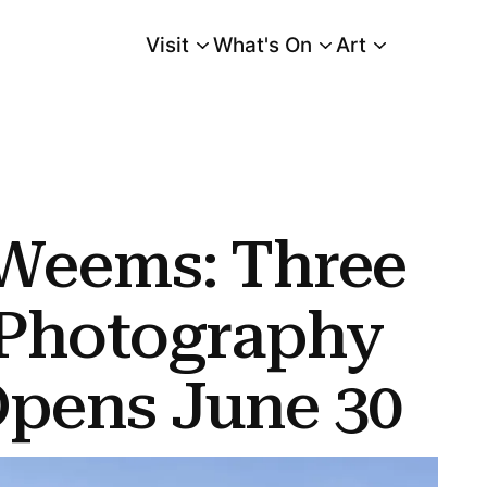
Visit
What's On
Art
Main Menu
graphy and Video Opens June 30
 Weems: Three
 Photography
Opens June 30