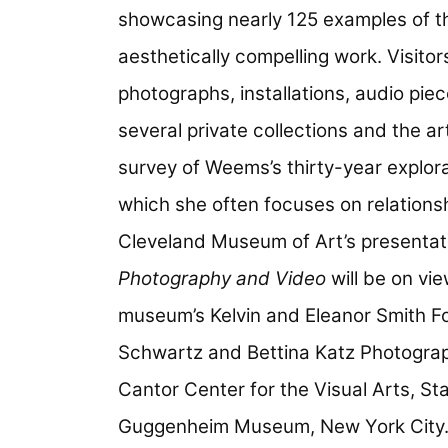
showcasing nearly 125 examples of the
aesthetically compelling work. Visitor
photographs, installations, audio pi
several private collections and the ar
survey of Weems’s thirty-year explora
which she often focuses on relationsh
Cleveland Museum of Art’s presentat
Photography and Video
will be on vi
museum’s Kelvin and Eleanor Smith Fo
Schwartz and Bettina Katz Photography
Cantor Center for the Visual Arts, St
Guggenheim Museum, New York City. Pr