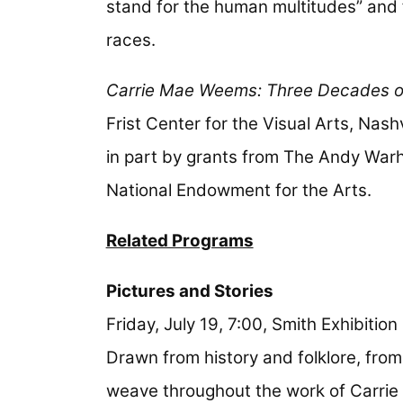
stand for the human multitudes” and f
races.
Carrie Mae Weems: Three Decades o
Frist Center for the Visual Arts, Nash
in part by grants from The Andy Warh
National Endowment for the Arts.
Related Programs
Pictures and Stories
Friday, July 19, 7:00, Smith Exhibitio
Drawn from history and folklore, from
weave throughout the work of Carrie