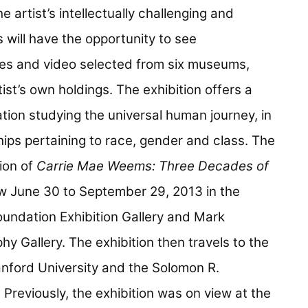
 artist’s intellectually challenging and
s will have the opportunity to see
eces and video selected from six museums,
tist’s own holdings. The exhibition offers a
tion studying the universal human journey, in
ips pertaining to race, gender and class. The
ion of
Carrie Mae Weems: Three Decades of
ew June 30 to September 29, 2013 in the
undation Exhibition Gallery and Mark
 Gallery. The exhibition then travels to the
anford University and the Solomon R.
eviously, the exhibition was on view at the