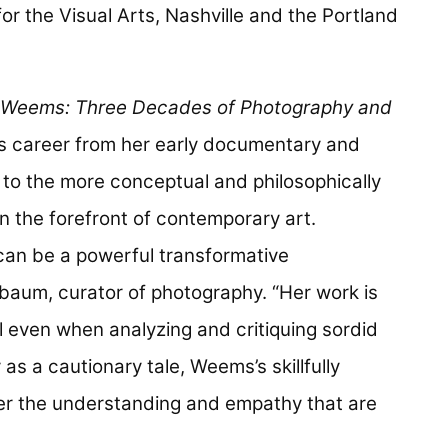
or the Visual Arts, Nashville and the Portland
 Weems: Three Decades of Photography and
s career from her early documentary and
 to the more conceptual and philosophically
n the forefront of contemporary art.
can be a powerful transformative
baum, curator of photography. “Her work is
ul even when analyzing and critiquing sordid
as a cautionary tale, Weems’s skillfully
er the understanding and empathy that are