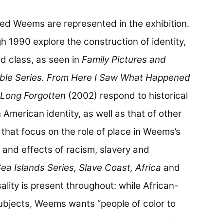
ed Weems are represented in the exhibition.
h 1990 explore the construction of identity,
nd class, as seen in
Family Pictures and
ble Series. From Here I Saw What Happened
Long Forgotten
(2002) respond to historical
American identity, as well as that of other
hat focus on the role of place in Weems’s
 and effects of racism, slavery and
ea Islands Series, Slave Coast, Africa
and
ality is present throughout: while African-
subjects, Weems wants “people of color to