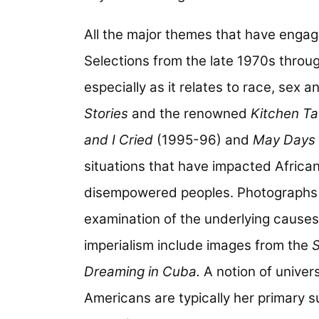
All the major themes that have engag
Selections from the late 1970s throug
especially as it relates to race, sex a
Stories
and the renowned
Kitchen Ta
and I Cried
(1995-96) and
May Days 
situations that have impacted African 
disempowered peoples. Photographs t
examination of the underlying causes
imperialism include images from the
S
Dreaming in Cuba.
A notion of univers
Americans are typically her primary 