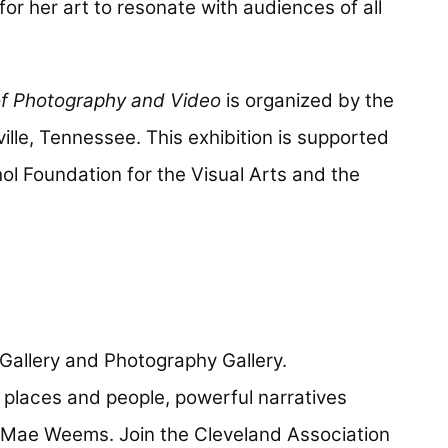
or her art to resonate with audiences of all
f Photography and Video
is organized by the
ville, Tennessee. This exhibition is supported
ol Foundation for the Visual Arts and the
n Gallery and Photography Gallery.
 places and people, powerful narratives
 Mae Weems. Join the Cleveland Association