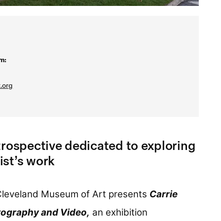
m:
.org
trospective dedicated to exploring
ist’s work
leveland Museum of Art presents
Carrie
ography and Video,
an exhibition