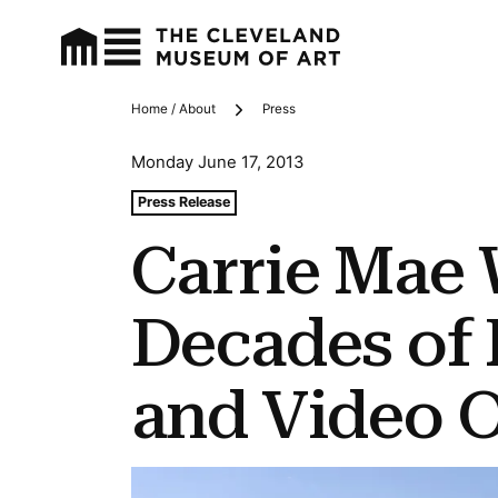
Home / About
Press
Breadcrumbs
Monday June 17, 2013
Tags For: Carrie Mae Weems: Three Decades of Photo
Press Release
Carrie Mae
Decades of
and Video 