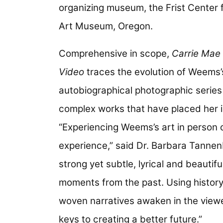
organizing museum, the Frist Center f
Art Museum, Oregon.
Comprehensive in scope,
Carrie Mae
Video
traces the evolution of Weems’
autobiographical photographic series
complex works that have placed her i
“Experiencing Weems’s art in person 
experience,” said Dr. Barbara Tannen
strong yet subtle, lyrical and beautif
moments from the past. Using history 
woven narratives awaken in the view
keys to creating a better future.”