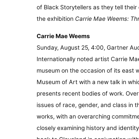
of Black Storytellers as they tell thei
the exhibition
Carrie Mae Weems: Thr
Carrie Mae Weems
Sunday, August 25, 4:00, Gartner Aud
Internationally noted artist Carrie M
museum on the occasion of its east w
Museum of Art with a new talk in whi
presents recent bodies of work. Over
issues of race, gender, and class in
works, with an overarching commitme
closely examining history and identi