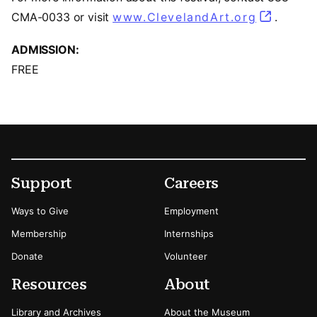
CMA-0033 or visit
www.ClevelandArt.org
.
ADMISSION:
FREE
Footer
Secondary Menu Options
Support
Careers
Ways to Give
Employment
Membership
Internships
Donate
Volunteer
Resources
About
Library and Archives
About the Museum