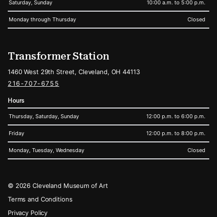
Saturday, Sunday
10:00 a.m. to 5:00 p.m.
Monday through Thursday
Closed
Transformer Station
1460 West 29th Street, Cleveland, OH 44113
216-707-6755
Hours
Thursday, Saturday, Sunday
12:00 p.m. to 6:00 p.m.
Friday
12:00 p.m. to 8:00 p.m.
Monday, Tuesday, Wednesday
Closed
Legal
© 2026 Cleveland Museum of Art
Terms and Conditions
Privacy Policy