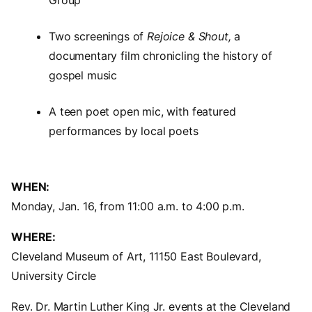
Group
Two screenings of
Rejoice & Shout,
a
documentary film chronicling the history of
gospel music
A teen poet open mic, with featured
performances by local poets
WHEN:
Monday, Jan. 16, from 11:00 a.m. to 4:00 p.m.
WHERE:
Cleveland Museum of Art, 11150 East Boulevard,
University Circle
Rev. Dr. Martin Luther King Jr. events at the Cleveland