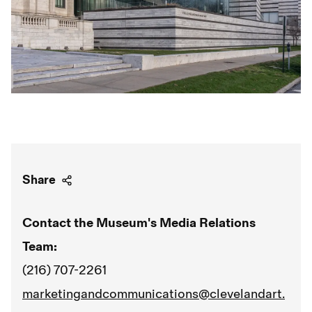
Share
Contact the Museum's Media Relations
Team:
(216) 707-2261
marketingandcommunications@clevelandart.