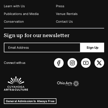
Learn with Us
Press
Publications and Media
Venue Rentals
Conservation
Contact Us
Sign up for our newsletter
Email Address
Sign Up
Connect with us
Sponsors Logos
Museum Hours and Locations
Tags For: Hours and Locations
General Admission Is Always Free