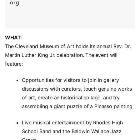
org
WHAT:
The Cleveland Museum of Art holds its annual Rev. Dr.
Martin Luther King Jr. celebration. The event will
feature:
Opportunities for visitors to join in gallery
discussions with curators, touch genuine works
of art, create an historical collage, and try
assembling a giant puzzle of a Picasso painting
Live musical entertainment by Rhodes High
School Band and the Baldwin Wallace Jazz