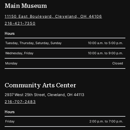
Main Museum
11150 East Boulevard, Cleveland, OH 44106
216-421-7350
Hours
Tuesday, Thursday, Saturday, Sunday
10:00 a.m. to 5:00 p.m.
Wednesday, Friday
10:00 a.m. to 9:00 p.m.
Monday
Closed
Community Arts Center
2937 West 25th Street, Cleveland, OH 44113
216-707-2483
Hours
Friday
2:00 p.m. to 7:00 p.m.