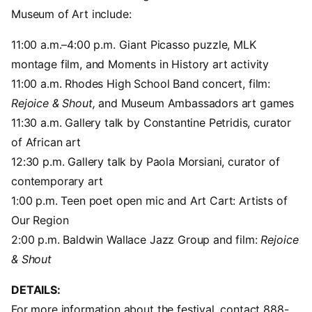
Museum of Art include:
11:00 a.m.–4:00 p.m. Giant Picasso puzzle, MLK
montage film, and Moments in History art activity
11:00 a.m. Rhodes High School Band concert, film:
Rejoice & Shout,
and Museum Ambassadors art games
11:30 a.m. Gallery talk by Constantine Petridis, curator
of African art
12:30 p.m. Gallery talk by Paola Morsiani, curator of
contemporary art
1:00 p.m. Teen poet open mic and Art Cart: Artists of
Our Region
2:00 p.m. Baldwin Wallace Jazz Group and film:
Rejoice
& Shout
DETAILS:
For more information about the festival, contact 888-