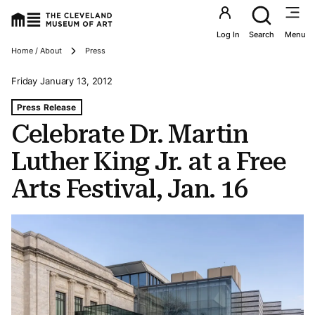
Utility an
Log In
Search
Menu
Breadcrumbs
Home / About
Press
Friday January 13, 2012
Tags For: Celebrate Dr. Martin Luther King Jr. at a Free Ar
Press Release
Celebrate Dr. Martin
Luther King Jr. at a Free
Arts Festival, Jan. 16