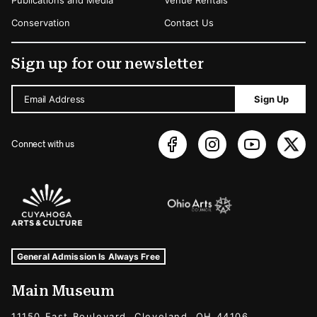
Publications and Media
Venue Rentals
Conservation
Contact Us
Sign up for our newsletter
Email Address
Sign Up
Connect with us
Sponsors Logos
Museum Hours and Locations
Tags For: Hours and Locations
General Admission Is Always Free
Main Museum
11150 East Boulevard, Cleveland, OH 44106