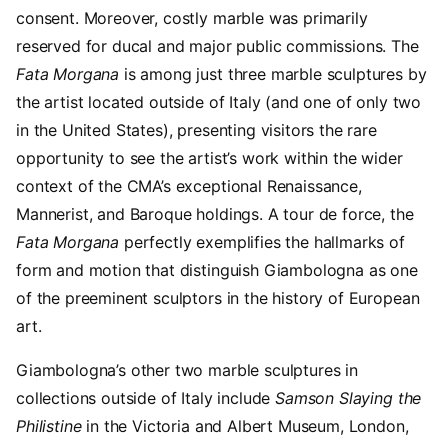
consent. Moreover, costly marble was primarily
reserved for ducal and major public commissions. The
Fata Morgana
is among just three marble sculptures by
the artist located outside of Italy (and one of only two
in the United States), presenting visitors the rare
opportunity to see the artist’s work within the wider
context of the CMA’s exceptional Renaissance,
Mannerist, and Baroque holdings. A tour de force, the
Fata Morgana
perfectly exemplifies the hallmarks of
form and motion that distinguish Giambologna as one
of the preeminent sculptors in the history of European
art.
Giambologna’s other two marble sculptures in
collections outside of Italy include
Samson Slaying the
Philistine
in the Victoria and Albert Museum, London,