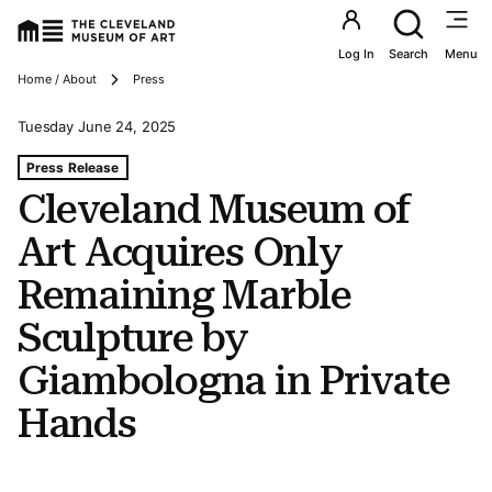
Utility an
Log In
Search
Menu
Breadcrumbs
Home / About
Press
Tuesday June 24, 2025
Tags For: Cleveland Museum of Art Acquires Only Remai
Press Release
Cleveland Museum of
Art Acquires Only
Remaining Marble
Sculpture by
Giambologna in Private
Hands