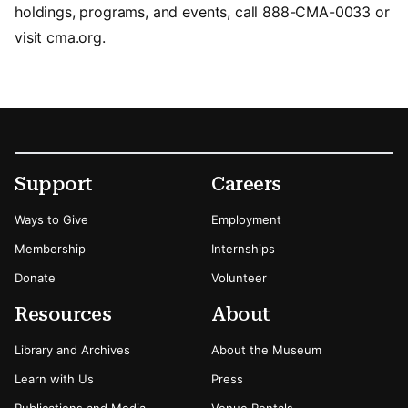
holdings, programs, and events, call 888-CMA-0033 or
visit cma.org.
Footer
Secondary Menu Options
Support
Careers
Ways to Give
Employment
Membership
Internships
Donate
Volunteer
Resources
About
Library and Archives
About the Museum
Learn with Us
Press