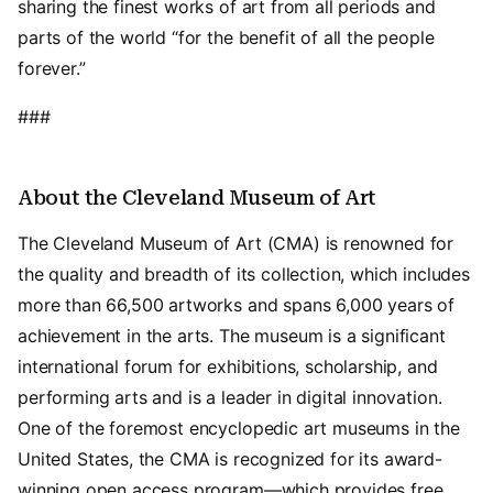
sharing the finest works of art from all periods and
parts of the world “for the benefit of all the people
forever.”
###
About the Cleveland Museum of Art
The Cleveland Museum of Art (CMA) is renowned for
the quality and breadth of its collection, which includes
more than 66,500 artworks and spans 6,000 years of
achievement in the arts. The museum is a significant
international forum for exhibitions, scholarship, and
performing arts and is a leader in digital innovation.
One of the foremost encyclopedic art museums in the
United States, the CMA is recognized for its award-
winning open access program—which provides free