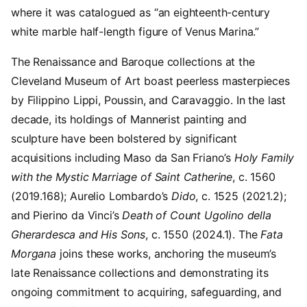
where it was catalogued as “an eighteenth-century
white marble half-length figure of Venus Marina.”
The Renaissance and Baroque collections at the
Cleveland Museum of Art boast peerless masterpieces
by Filippino Lippi, Poussin, and Caravaggio. In the last
decade, its holdings of Mannerist painting and
sculpture have been bolstered by significant
acquisitions including Maso da San Friano’s
Holy Family
with the Mystic Marriage of Saint Catherine
, c. 1560
(2019.168); Aurelio Lombardo’s
Dido
, c. 1525 (2021.2);
and Pierino da Vinci’s
Death of Count Ugolino della
Gherardesca and His Sons
, c. 1550 (2024.1). The
Fata
Morgana
joins these works, anchoring the museum’s
late Renaissance collections and demonstrating its
ongoing commitment to acquiring, safeguarding, and