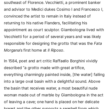
southeast of Florence. Vecchietti, a prominent banker
and advisor to Medici dukes Cosimo I and Francesco I,
convinced the artist to remain in Italy instead of
returning to his native Flanders, facilitating his
appointment as court sculptor. Giambologna lived with
Vecchietti for a period of several years and was likely
responsible for designing the grotto that was the
Fata
Morgana
’s first home at
Il Riposo
.
In 1584, poet and art critic Raffaello Borghini vividly
described “a grotto made with great artifice,
everything charmingly painted inside, [the water] falling
into a large oval basin with a delightful sound. Above
the basin that receives water, a most beautiful nude
woman made out of marble by Giambologna in the act
of leaving a cave; one hand is placed on her delicate
breast and the other supports a seashell from which