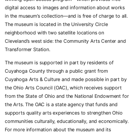
digital access to images and information about works
in the museum’s collection—and is free of charge to all.
The museum is located in the University Circle
neighborhood with two satellite locations on
Cleveland’s west side: the Community Arts Center and
Transformer Station.
The museum is supported in part by residents of
Cuyahoga County through a public grant from
Cuyahoga Arts & Culture and made possible in part by
the Ohio Arts Council (OAC), which receives support
from the State of Ohio and the National Endowment for
the Arts. The OAC is a state agency that funds and
supports quality arts experiences to strengthen Ohio
communities culturally, educationally, and economically.
For more information about the museum and its