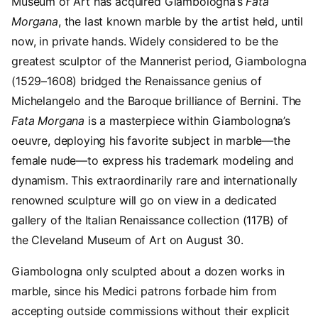
Museum of Art has acquired Giambologna’s
Fata
Morgana
, the last known marble by the artist held, until
now, in private hands. Widely considered to be the
greatest sculptor of the Mannerist period, Giambologna
(1529–1608) bridged the Renaissance genius of
Michelangelo and the Baroque brilliance of Bernini. The
Fata Morgana
is a masterpiece within Giambologna’s
oeuvre, deploying his favorite subject in marble—the
female nude—to express his trademark modeling and
dynamism. This extraordinarily rare and internationally
renowned sculpture will go on view in a dedicated
gallery of the Italian Renaissance collection (117B) of
the Cleveland Museum of Art on August 30.
Giambologna only sculpted about a dozen works in
marble, since his Medici patrons forbade him from
accepting outside commissions without their explicit