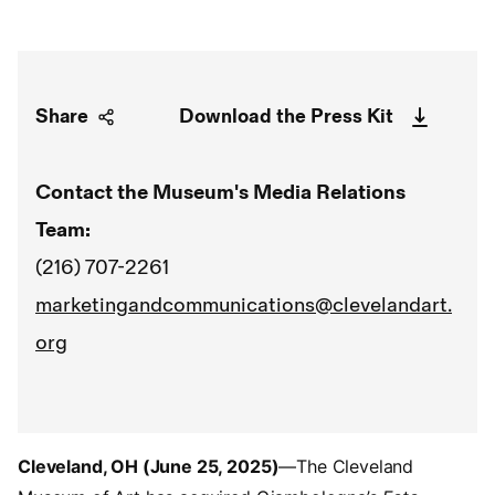
Share
Download the Press Kit
Contact the Museum's Media Relations
Team:
(216) 707-2261
marketingandcommunications@clevelandart.
org
Cleveland, OH (June 25, 2025)
—The Cleveland