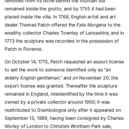
removed from its niche behind the fountain but
remained inside the grotto, and by 1755 it had been
placed inside the villa. In 1768, English artist and art
dealer Thomas Patch offered the
Fata Morgana
to the
wealthy collector Charles Townley of Lancashire, and in
1773 the sculpture was recorded in the possession of
Patch in Florence.
On October 14, 1775, Patch requested an export license
to sell the work to someone identified only as “an
elderly English gentleman,” and on November 20, the
export license was granted. Thereafter the sculpture
remained in England, misidentified by the time it was
owned by a private collector around 1950; it was
reattributed to Giambologna only after it appeared on
September 13, 1989, having been consigned by Charles
Worley of London to Christie’s Wrotham Park sale,