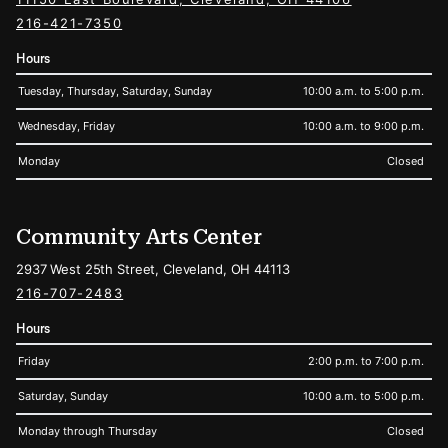
216-421-7350
Hours
Tuesday, Thursday, Saturday, Sunday
10:00 a.m. to 5:00 p.m.
Wednesday, Friday
10:00 a.m. to 9:00 p.m.
Monday
Closed
Community Arts Center
2937 West 25th Street, Cleveland, OH 44113
216-707-2483
Hours
Friday
2:00 p.m. to 7:00 p.m.
Saturday, Sunday
10:00 a.m. to 5:00 p.m.
Monday through Thursday
Closed