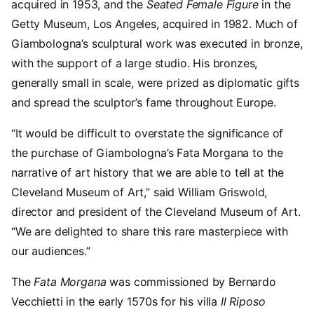
acquired in 1953, and the
Seated Female Figure
in the
Getty Museum, Los Angeles, acquired in 1982. Much of
Giambologna’s sculptural work was executed in bronze,
with the support of a large studio. His bronzes,
generally small in scale, were prized as diplomatic gifts
and spread the sculptor’s fame throughout Europe.
“It would be difficult to overstate the significance of
the purchase of Giambologna’s Fata Morgana to the
narrative of art history that we are able to tell at the
Cleveland Museum of Art,” said William Griswold,
director and president of the Cleveland Museum of Art.
“We are delighted to share this rare masterpiece with
our audiences.”
The
Fata Morgana
was commissioned by Bernardo
Vecchietti in the early 1570s for his villa
Il Riposo