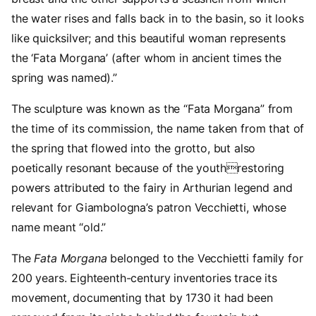
the water rises and falls back in to the basin, so it looks
like quicksilver; and this beautiful woman represents
the ‘Fata Morgana’ (after whom in ancient times the
spring was named).”
The sculpture was known as the “Fata Morgana” from
the time of its commission, the name taken from that of
the spring that flowed into the grotto, but also
poetically resonant because of the youthrestoring
powers attributed to the fairy in Arthurian legend and
relevant for Giambologna’s patron Vecchietti, whose
name meant “old.”
The
Fata Morgana
belonged to the Vecchietti family for
200 years. Eighteenth-century inventories trace its
movement, documenting that by 1730 it had been