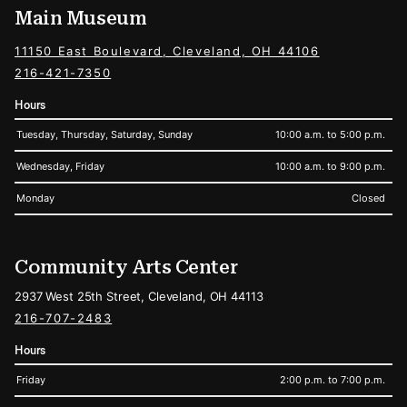
Main Museum
11150 East Boulevard, Cleveland, OH 44106
216-421-7350
Hours
Tuesday, Thursday, Saturday, Sunday
10:00 a.m. to 5:00 p.m.
Wednesday, Friday
10:00 a.m. to 9:00 p.m.
Monday
Closed
Community Arts Center
2937 West 25th Street, Cleveland, OH 44113
216-707-2483
Hours
Friday
2:00 p.m. to 7:00 p.m.