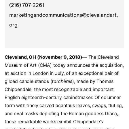
(216) 707-2261
marketingandcommunications@clevelandart.
org
Cleveland, OH (November 9, 2018)
— The Cleveland
Museum of Art (CMA) today announces the acquisition,
at auction in London in July, of an exceptional pair of
gilded candle stands (
torchères
), made by Thomas
Chippendale, the most recognizable and important
English eighteenth-century cabinetmaker. Of columnar
form with finely carved acanthus leaves, swags, fluting,
and oval masks depicting the Roman goddess Diana,
these remarkable works exhibit Chippendale’s