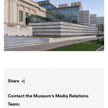
Share
Contact the Museum's Media Relations
Team: