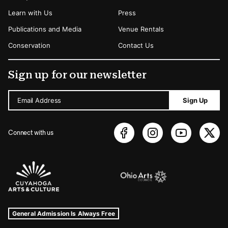
Learn with Us
Press
Publications and Media
Venue Rentals
Conservation
Contact Us
Sign up for our newsletter
Email Address
Sign Up
Connect with us
Sponsors Logos
Museum Hours and Locations
Tags For: Hours and Locations
General Admission Is Always Free