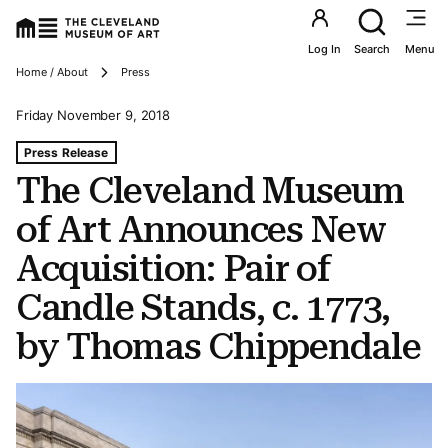
Utility an
Log In
Search
Menu
Breadcrumbs
Home / About
Press
Friday November 9, 2018
Tags For: The Cleveland Museum of Art Announces New A
Press Release
The Cleveland Museum
of Art Announces New
Acquisition: Pair of
Candle Stands, c. 1773,
by Thomas Chippendale