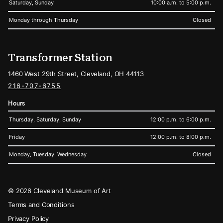
Saturday, Sunday
10:00 a.m. to 5:00 p.m.
Monday through Thursday
Closed
Transformer Station
1460 West 29th Street, Cleveland, OH 44113
216-707-6755
Hours
Thursday, Saturday, Sunday
12:00 p.m. to 6:00 p.m.
Friday
12:00 p.m. to 8:00 p.m.
Monday, Tuesday, Wednesday
Closed
Legal
© 2026 Cleveland Museum of Art
Terms and Conditions
Privacy Policy