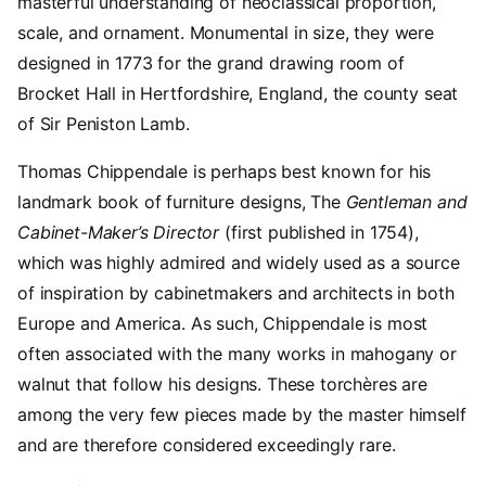
masterful understanding of neoclassical proportion,
scale, and ornament. Monumental in size, they were
designed in 1773 for the grand drawing room of
Brocket Hall in Hertfordshire, England, the county seat
of Sir Peniston Lamb.
Thomas Chippendale is perhaps best known for his
landmark book of furniture designs, The
Gentleman and
Cabinet-Maker’s Director
(first published in 1754),
which was highly admired and widely used as a source
of inspiration by cabinetmakers and architects in both
Europe and America. As such, Chippendale is most
often associated with the many works in mahogany or
walnut that follow his designs. These torchères are
among the very few pieces made by the master himself
and are therefore considered exceedingly rare.