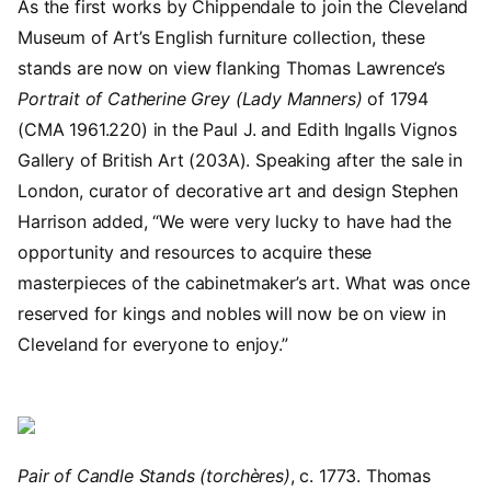
As the first works by Chippendale to join the Cleveland
Museum of Art’s English furniture collection, these
stands are now on view flanking Thomas Lawrence’s
Portrait of Catherine Grey (Lady Manners)
of 1794
(CMA 1961.220) in the Paul J. and Edith Ingalls Vignos
Gallery of British Art (203A). Speaking after the sale in
London, curator of decorative art and design Stephen
Harrison added, “We were very lucky to have had the
opportunity and resources to acquire these
masterpieces of the cabinetmaker’s art. What was once
reserved for kings and nobles will now be on view in
Cleveland for everyone to enjoy.”
Image
Pair of Candle Stands (torchères)
, c. 1773. Thomas