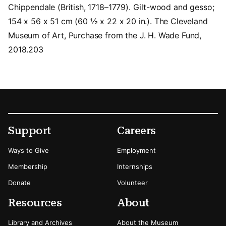
Chippendale (British, 1718–1779). Gilt-wood and gesso;
154 x 56 x 51 cm (60 ½ x 22 x 20 in.). The Cleveland
Museum of Art, Purchase from the J. H. Wade Fund,
2018.203
Footer
Secondary Menu Options
Support
Careers
Ways to Give
Employment
Membership
Internships
Donate
Volunteer
Resources
About
Library and Archives
About the Museum