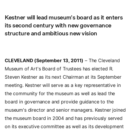
Kestner will lead museum's board as it enters
its second century with new governance
structure and ambitious new vision
CLEVELAND (September 13, 2011)
– The Cleveland
Museum of Art's Board of Trustees has elected R.
Steven Kestner as its next Chairman at its September
meeting. Kestner will serve as a key representative in
the community for the museum as well as lead the
board in governance and provide guidance to the
museum's director and senior managers. Kestner joined
the museum board in 2004 and has previously served
on its executive committee as well as its development