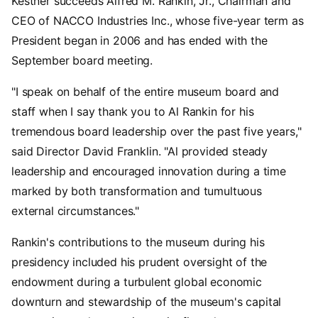
Kestner succeeds Alfred M. Rankin, Jr., Chairman and
CEO of NACCO Industries Inc., whose five-year term as
President began in 2006 and has ended with the
September board meeting.
"I speak on behalf of the entire museum board and
staff when I say thank you to Al Rankin for his
tremendous board leadership over the past five years,"
said Director David Franklin. "Al provided steady
leadership and encouraged innovation during a time
marked by both transformation and tumultuous
external circumstances."
Rankin's contributions to the museum during his
presidency included his prudent oversight of the
endowment during a turbulent global economic
downturn and stewardship of the museum's capital