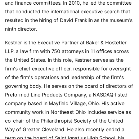
and finance committees. In 2010, he led the committee
that conducted the international executive search that
resulted in the hiring of David Franklin as the museum's
ninth director.
Kestner is the Executive Partner at Baker & Hostetler
LLP, a law firm with 750 attorneys in 11 offices across
the United States. In this role, Kestner serves as the
firm's chief executive officer, responsible for oversight
of the firm's operations and leadership of the firm's
governing body. He serves on the board of directors of
Preformed Line Products Company, a NASDAQ-listed
company based in Mayfield Village, Ohio. His active
community work in Northeast Ohio includes service as
co-chair of the Philanthropist Society of the United
Way of Greater Cleveland. He also recently ended a
term on the board of Saint Ignatius High School, his