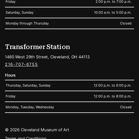
Friday
2:00 p.m. to 7:00 p.m.
Saturday, Sunday
10:00 a.m. to 5:00 p.m.
Monday through Thursday
Closed
Transformer Station
1460 West 29th Street, Cleveland, OH 44113
216-707-6755
Hours
Thursday, Saturday, Sunday
12:00 p.m. to 6:00 p.m.
Friday
12:00 p.m. to 8:00 p.m.
Monday, Tuesday, Wednesday
Closed
Legal
© 2026 Cleveland Museum of Art
Terms and Conditions