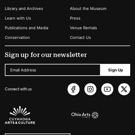
Library and Archives
About the Museum
Learn with Us
Press
Publications and Media
Venue Rentals
Conservation
Contact Us
Sign up for our newsletter
Email Address
Sign Up
Connect with us
Sponsors Logos