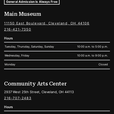
Museum Hours and Locations
Tags For: Hours and Locations
General Admission Is Always Free
Main Museum
11150 East Boulevard, Cleveland, OH 44106
216-421-7350
Hours
Tuesday, Thursday, Saturday, Sunday
10:00 a.m. to 5:00 p.m.
Wednesday, Friday
10:00 a.m. to 9:00 p.m.
Monday
Closed
Community Arts Center
2937 West 25th Street, Cleveland, OH 44113
216-707-2483
Hours