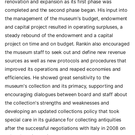
renovation and expansion as its first phase was
completed and the second phase began. His input into
the management of the museum's budget, endowment
and capital project resulted in operating surpluses, a
steady rebound of the endowment and a capital
project on time and on budget. Rankin also encouraged
the museum staff to seek out and define new revenue
sources as well as new protocols and procedures that
improved its operations and reaped economies and
efficiencies. He showed great sensitivity to the
museum's collection and its primacy, supporting and
encouraging dialogues between board and staff about
the collection's strengths and weaknesses and
developing an updated collections policy that took
special care in its guidance for collecting antiquities
after the successful negotiations with Italy in 2008 on