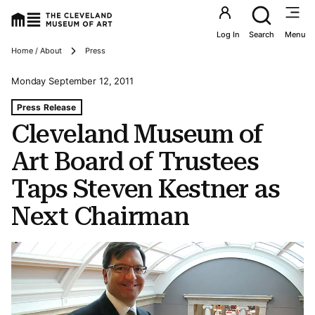
Utility an
Log In
Search
Menu
Breadcrumbs
Home / About
Press
Monday September 12, 2011
Tags For: Cleveland Museum of Art Board of Trustees T
Press Release
Cleveland Museum of
Art Board of Trustees
Taps Steven Kestner as
Next Chairman