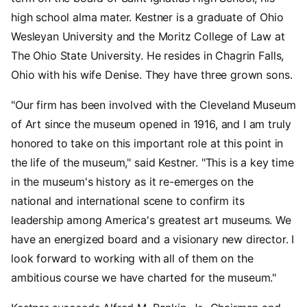
high school alma mater. Kestner is a graduate of Ohio
Wesleyan University and the Moritz College of Law at
The Ohio State University. He resides in Chagrin Falls,
Ohio with his wife Denise. They have three grown sons.
"Our firm has been involved with the Cleveland Museum
of Art since the museum opened in 1916, and I am truly
honored to take on this important role at this point in
the life of the museum," said Kestner. "This is a key time
in the museum's history as it re-emerges on the
national and international scene to confirm its
leadership among America's greatest art museums. We
have an energized board and a visionary new director. I
look forward to working with all of them on the
ambitious course we have charted for the museum."