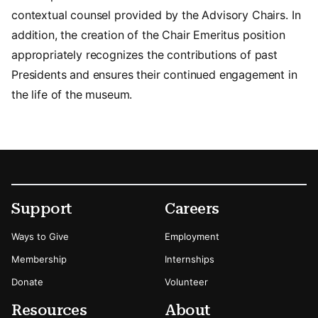
contextual counsel provided by the Advisory Chairs. In
addition, the creation of the Chair Emeritus position
appropriately recognizes the contributions of past
Presidents and ensures their continued engagement in
the life of the museum.
Footer
Secondary Menu Options
Support
Careers
Ways to Give
Employment
Membership
Internships
Donate
Volunteer
Resources
About