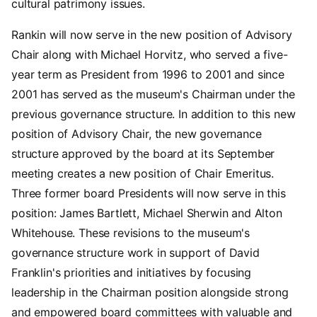
cultural patrimony issues.
Rankin will now serve in the new position of Advisory
Chair along with Michael Horvitz, who served a five-
year term as President from 1996 to 2001 and since
2001 has served as the museum's Chairman under the
previous governance structure. In addition to this new
position of Advisory Chair, the new governance
structure approved by the board at its September
meeting creates a new position of Chair Emeritus.
Three former board Presidents will now serve in this
position: James Bartlett, Michael Sherwin and Alton
Whitehouse. These revisions to the museum's
governance structure work in support of David
Franklin's priorities and initiatives by focusing
leadership in the Chairman position alongside strong
and empowered board committees with valuable and