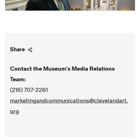
Share
Contact the Museum's Media Relations
Team:
(216) 707-2261
marketingandcommunications@clevelandart.
org