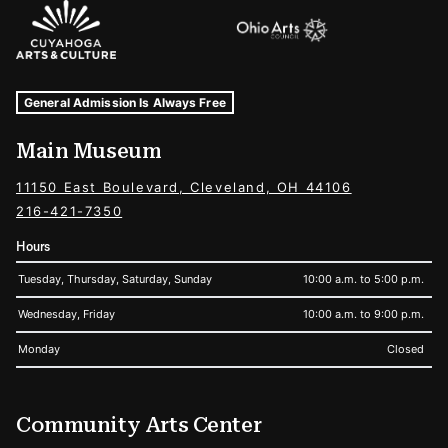
Sponsors Logos
Museum Hours and Locations
Tags For: Hours and Locations
General Admission Is Always Free
Main Museum
11150 East Boulevard, Cleveland, OH 44106
216-421-7350
Hours
Tuesday, Thursday, Saturday, Sunday
10:00 a.m. to 5:00 p.m.
Wednesday, Friday
10:00 a.m. to 9:00 p.m.
Monday
Closed
Community Arts Center