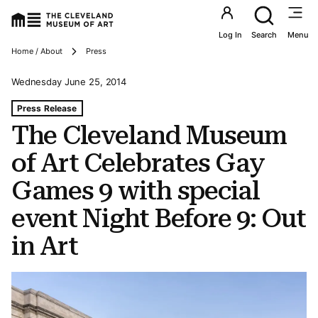
Utility an
Log In
Search
Menu
Breadcrumbs
Home / About
Press
Wednesday June 25, 2014
Tags For: The Cleveland Museum of Art Celebrates Gay G
Press Release
The Cleveland Museum
of Art Celebrates Gay
Games 9 with special
event Night Before 9: Out
in Art