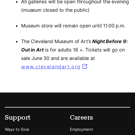
All galleries will be open throughout the evening
(museum closed to the public)
Museum store will remain open until 11:00 p.m.
The Cleveland Museum of Art’s
Night Before 9:
Out in Art
is for adults 18 +. Tickets will go on
sale June 30 and are available at
www.clevelandart.org
Footer
Secondary Menu Options
Support
Careers
Ways to Give
Employment