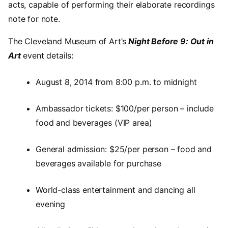
acts, capable of performing their elaborate recordings
note for note.
The Cleveland Museum of Art’s
Night Before 9: Out in
Art
event details:
August 8, 2014 from 8:00 p.m. to midnight
Ambassador tickets: $100/per person – include
food and beverages (VIP area)
General admission: $25/per person – food and
beverages available for purchase
World-class entertainment and dancing all
evening