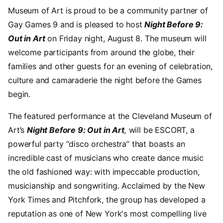
Museum of Art is proud to be a community partner of
Gay Games 9 and is pleased to host
Night Before 9:
Out in Art
on Friday night, August 8. The museum will
welcome participants from around the globe, their
families and other guests for an evening of celebration,
culture and camaraderie the night before the Games
begin.
The featured performance at the Cleveland Museum of
Art’s
Night Before 9: Out in Art
,
will be ESCORT, a
powerful party “disco orchestra” that boasts an
incredible cast of musicians who create dance music
the old fashioned way: with impeccable production,
musicianship and songwriting. Acclaimed by the New
York Times and Pitchfork, the group has developed a
reputation as one of New York's most compelling live