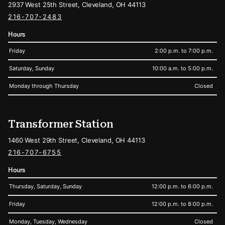
2937 West 25th Street, Cleveland, OH 44113
216-707-2483
Hours
Friday
2:00 p.m. to 7:00 p.m.
Saturday, Sunday
10:00 a.m. to 5:00 p.m.
Monday through Thursday
Closed
Transformer Station
1460 West 29th Street, Cleveland, OH 44113
216-707-6755
Hours
Thursday, Saturday, Sunday
12:00 p.m. to 6:00 p.m.
Friday
12:00 p.m. to 8:00 p.m.
Monday, Tuesday, Wednesday
Closed