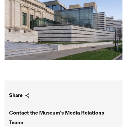
Share
Contact the Museum's Media Relations
Team: