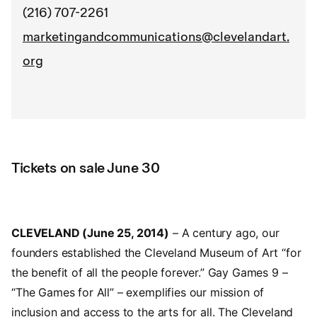
(216) 707-2261
marketingandcommunications@clevelandart.
org
Tickets on sale June 30
CLEVELAND (June 25, 2014)
– A century ago, our
founders established the Cleveland Museum of Art “for
the benefit of all the people forever.” Gay Games 9 –
“The Games for All” – exemplifies our mission of
inclusion and access to the arts for all. The Cleveland