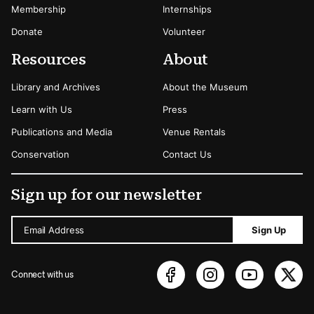
Membership
Internships
Donate
Volunteer
Resources
About
Library and Archives
About the Museum
Learn with Us
Press
Publications and Media
Venue Rentals
Conservation
Contact Us
Sign up for our newsletter
Email Address
Sign Up
Connect with us