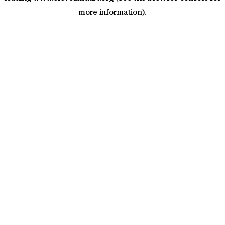
more information)
.