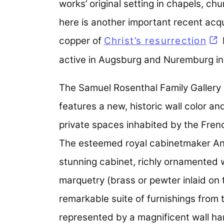
works’ original setting in chapels, c
here is another important recent acqu
copper of
Christ’s resurrection
active in Augsburg and Nuremburg in
The Samuel Rosenthal Family Gallery 
features a new, historic wall color 
private spaces inhabited by the Fren
The esteemed royal cabinetmaker And
stunning cabinet, richly ornamented w
marquetry (brass or pewter inlaid on 
remarkable suite of furnishings from 
represented by a magnificent wall han