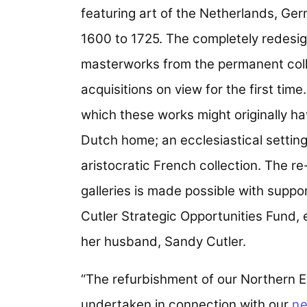
featuring art of the Netherlands, Ge
1600 to 1725. The completely redesign
masterworks from the permanent colle
acquisitions on view for the first time
which these works might originally h
Dutch home; an ecclesiastical setting
aristocratic French collection. The re
galleries is made possible with supp
Cutler Strategic Opportunities Fund,
her husband, Sandy Cutler.
“The refurbishment of our Northern Eur
undertaken in connection with our
ne