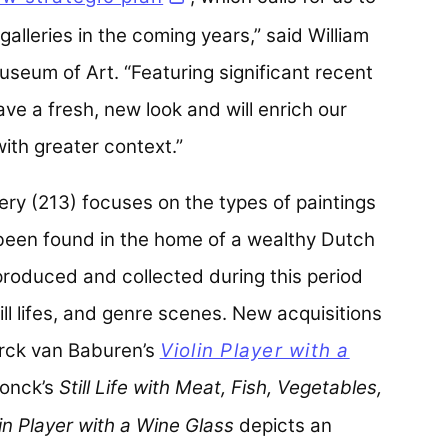
galleries in the coming years,” said William
useum of Art. “Featuring significant recent
ve a fresh, new look and will enrich our
with greater context.”
ery (213) focuses on the types of paintings
been found in the home of a wealthy Dutch
produced and collected during this period
ill lifes, and genre scenes. New acquisitions
Dirck van Baburen’s
Violin Player with a
onck’s
Still Life with Meat, Fish, Vegetables,
lin Player with a Wine Glass
depicts an