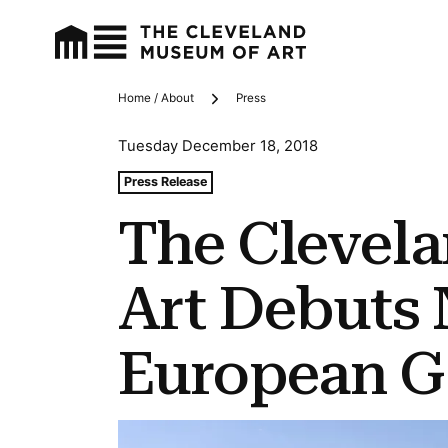
Home / About
Press
Breadcrumbs
Tuesday December 18, 2018
Tags For: The Cleveland Museum of Art Debuts New Nor
Press Release
The Clevel
Art Debuts
European Ga