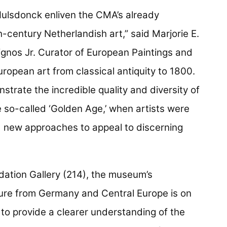
ulsdonck enliven the CMA’s already
-century Netherlandish art,” said Marjorie E.
ignos Jr. Curator of European Paintings and
ropean art from classical antiquity to 1800.
strate the incredible quality and diversity of
e so-called ‘Golden Age,’ when artists were
d new approaches to appeal to discerning
dation Gallery (214), the museum’s
ture from Germany and Central Europe is on
 to provide a clearer understanding of the