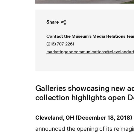
Share
Contact the Museum's Media Relations Tea
(216) 707-2261
marketingandcommunications@clevelandart
Galleries showcasing new ac
collection highlights open 
Cleveland, OH (December 18, 2018)
announced the opening of its reimagi