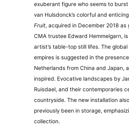
exuberant figure who seems to burst 
van Hulsdonck’s colorful and enticin
Fruit
, acquired in December 2018 as
CMA trustee Edward Hemmelgarn, is 
artist’s table-top still lifes. The glo
empires is suggested in the presence
Netherlands from China and Japan, as
inspired. Evocative landscapes by 
Ruisdael, and their contemporaries c
countryside. The new installation al
previously been in storage, emphasiz
collection.