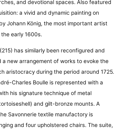
hurches, and devotional spaces. Also featured
isition: a vivid and dynamic painting on
by Johann König, the most important artist
 the early 1600s.
(215) has similarly been reconfigured and
and a new arrangement of works to evoke the
ch aristocracy during the period around 1725.
ré-Charles Boulle is represented with a
ith his signature technique of metal
tortoiseshell) and gilt-bronze mounts. A
the Savonnerie textile manufactory is
ging and four upholstered chairs. The suite,