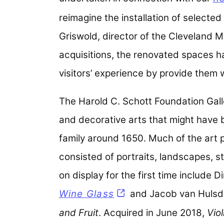
reimagine the installation of selected 
Griswold, director of the Cleveland M
acquisitions, the renovated spaces ha
visitors’ experience by provide them 
The Harold C. Schott Foundation Gall
and decorative arts that might have 
family around 1650. Much of the art 
consisted of portraits, landscapes, st
on display for the first time include 
Wine Glass
and Jacob van Hulsd
and Fruit
. Acquired in June 2018,
Vio