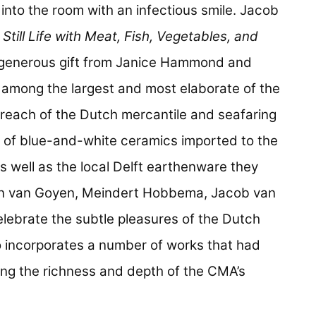
into the room with an infectious smile. Jacob
g
Still Life with Meat, Fish, Vegetables, and
 generous gift from Janice Hammond and
among the largest and most elaborate of the
bal reach of the Dutch mercantile and seafaring
 of blue-and-white ceramics imported to the
 well as the local Delft earthenware they
Jan van Goyen, Meindert Hobbema, Jacob van
elebrate the subtle pleasures of the Dutch
so incorporates a number of works that had
ing the richness and depth of the CMA’s