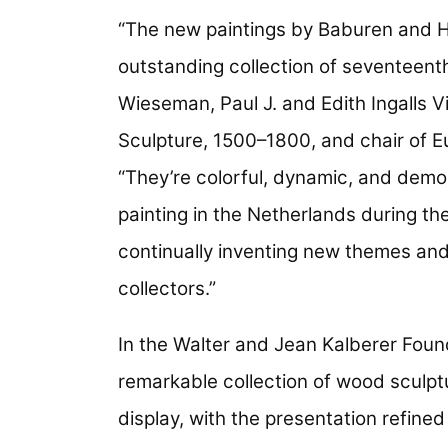
“The new paintings by Baburen and H
outstanding collection of seventeenth
Wieseman, Paul J. and Edith Ingalls V
Sculpture, 1500–1800, and chair of Eu
“They’re colorful, dynamic, and demon
painting in the Netherlands during th
continually inventing new themes an
collectors.”
In the Walter and Jean Kalberer Foun
remarkable collection of wood sculp
display, with the presentation refined