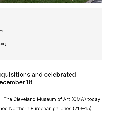
m:
.org
quisitions and celebrated
December 18
– The Cleveland Museum of Art (CMA) today
ned Northern European galleries (213–15)