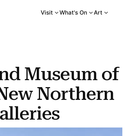
Visit
What's On
Art
Main Menu
thern European Galleries
and Museum of
 New Northern
lleries