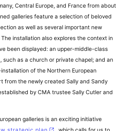
rmany, Central Europe, and France from about
ed galleries feature a selection of beloved
ction as well as several important new
. The installation also explores the context in
ave been displayed: an upper-middle-class
, such as a church or private chapel; and an
-installation of the Northern European
ort from the newly created Sally and Sandy
 established by CMA trustee Sally Cutler and
opean galleries is an exciting initiative
w strategic plan
, which calls for us to