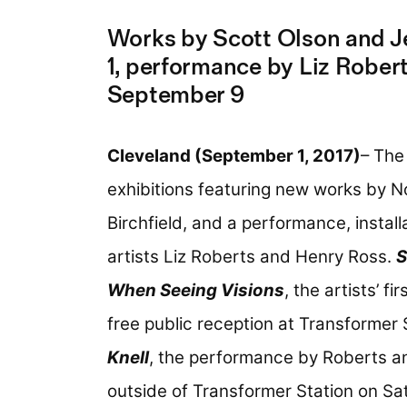
Works by Scott Olson and Je
1, performance by Liz Rober
September 9
Cleveland (September 1, 2017)
– The
exhibitions featuring new works by N
Birchfield, and a performance, insta
artists Liz Roberts and Henry Ross.
S
When Seeing Visions
, the artists’ fi
free public reception at Transformer 
Knell
, the performance by Roberts and
outside of Transformer Station on Sa