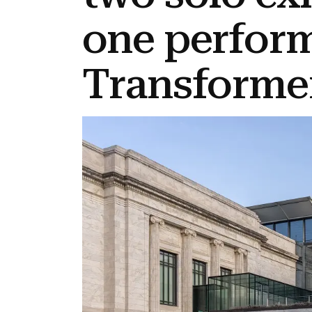
one perfor
Transformer