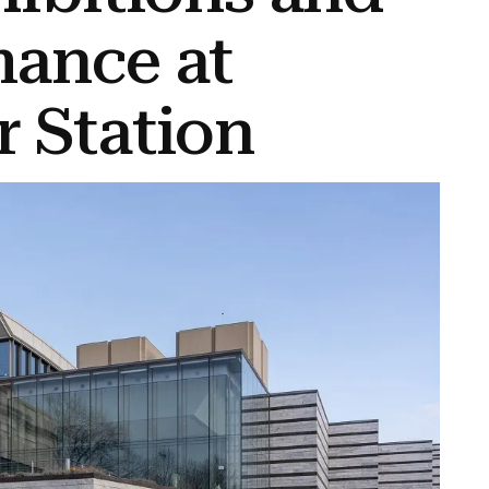
mance at
 Station