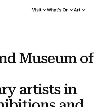
Visit
What's On
Art
Main Menu
porary Artists In Two Solo Exhibitions and One Performance at Transform
and Museum of
y artists in
hibitions and