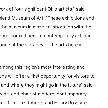
rk of four significant Ohio artists,” said
veland Museum of Art. “These exhibitions and
the museum in close collaboration with the
trong commitment to contemporary art, and
ance of the vibrancy of the arts here in
 among this region’s most interesting and
s will offer a first opportunity for visitors to
 and where they might go in the future” said
y art and chair of modern, contemporary,
and film. “Liz Roberts and Henry Ross are