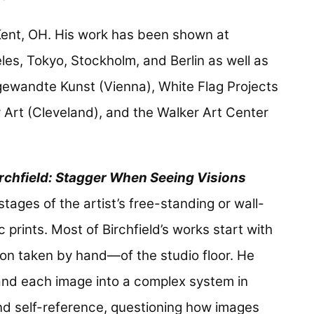
 Kent, OH. His work has been shown at
eles, Tokyo, Stockholm, and Berlin as well as
ewandte Kunst (Vienna), White Flag Projects
Art (Cleveland), and the Walker Art Center
irchfield: Stagger When Seeing Visions
tages of the artist’s free-standing or wall-
rints. Most of Birchfield’s works start with
n taken by hand—of the studio floor. He
nd each image into a complex system in
nd self-reference, questioning how images