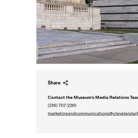
Share
Contact the Museum's Media Relations Tea
(216) 707-2261
marketingandcommunications@clevelandart