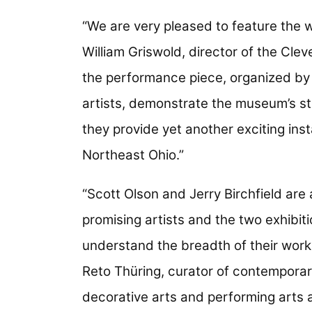
“We are very pleased to feature the wo
William Griswold, director of the Cle
the performance piece, organized by 
artists, demonstrate the museum’s s
they provide yet another exciting inst
Northeast Ohio.”
“Scott Olson and Jerry Birchfield are
promising artists and the two exhibition
understand the breadth of their work
Reto Thüring, curator of contemporar
decorative arts and performing arts 