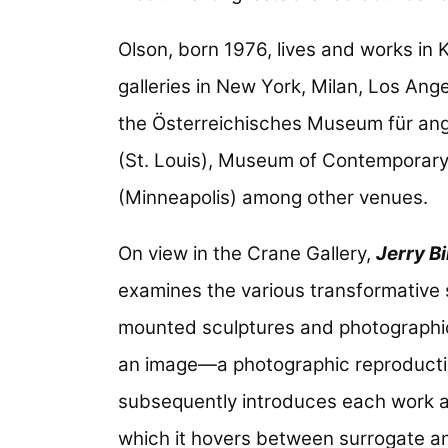
Olson, born 1976, lives and works in
galleries in New York, Milan, Los Ang
the Österreichisches Museum für ang
(St. Louis), Museum of Contemporary 
(Minneapolis) among other venues.
On view in the Crane Gallery,
Jerry B
examines the various transformative s
mounted sculptures and photographic p
an image—a photographic reproductio
subsequently introduces each work a
which it hovers between surrogate a