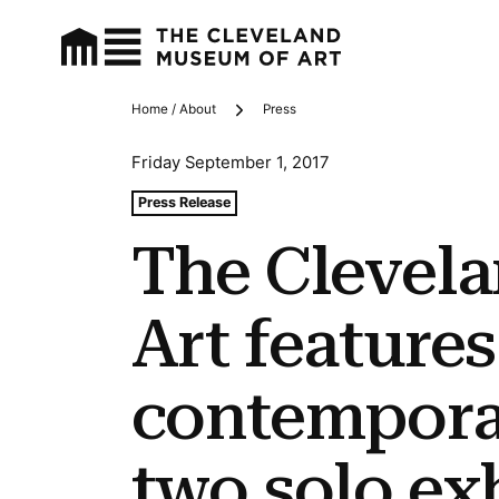
Home / About
Press
Breadcrumbs
Friday September 1, 2017
Tags For: The Cleveland Museum of Art Features Contem
Press Release
The Clevel
Art features
contemporar
two solo ex