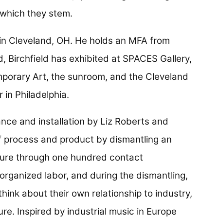
 which they stem.
s in Cleveland, OH. He holds an MFA from
d, Birchfield has exhibited at SPACES Gallery,
orary Art, the sunroom, and the Cleveland
 in Philadelphia.
ance and installation by Liz Roberts and
of process and product by dismantling an
dure through one hundred contact
rganized labor, and during the dismantling,
hink about their own relationship to industry,
re. Inspired by industrial music in Europe