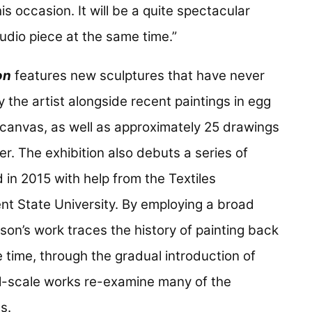
is occasion. It will be a quite spectacular
udio piece at the same time.”
on
features new sculptures that have never
 the artist alongside recent paintings in egg
canvas, as well as approximately 25 drawings
er. The exhibition also debuts a series of
 in 2015 with help from the Textiles
nt State University. By employing a broad
son’s work traces the history of painting back
 time, through the gradual introduction of
l-scale works re-examine many of the
es.