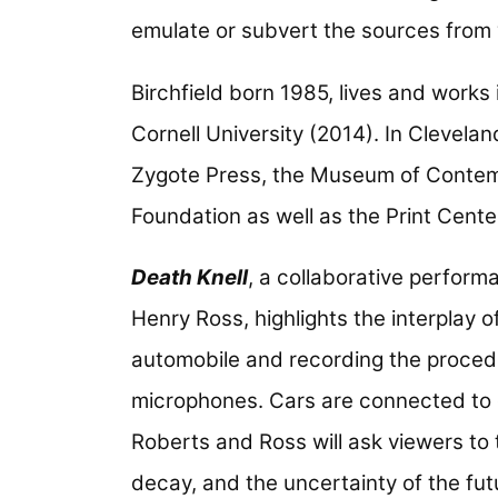
emulate or subvert the sources from
Birchfield born 1985, lives and work
Cornell University (2014). In Clevelan
Zygote Press, the Museum of Contemp
Foundation as well as the Print Center
Death Knell
, a collaborative perform
Henry Ross, highlights the interplay 
automobile and recording the proce
microphones. Cars are connected to o
Roberts and Ross will ask viewers to t
decay, and the uncertainty of the futu