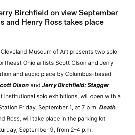
rry Birchfield on view September
ts and Henry Ross takes place
 Cleveland Museum of Art presents two solo
ortheast Ohio artists Scott Olson and Jerry
llation and audio piece by Columbus-based
cott Olson
and
Jerry Birchfield: Stagger
rst institutional solo exhibitions, will open with a
Station Friday, September 1, at 7 p.m.
Death
 Ross, will take place in the parking lot
turday, September 9, from 2–4 p.m.