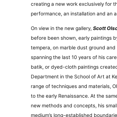
creating a new work exclusively for th
performance, an installation and an a
On view in the new gallery,
Scott Ols
before been shown, early paintings by
tempera, on marble dust ground and 
spanning the last 10 years of his care
batik, or dyed-cloth paintings created
Department in the School of Art at Ke
range of techniques and materials, Ol
to the early Renaissance. At the same
new methods and concepts, his smal
medium’s long-established boundari