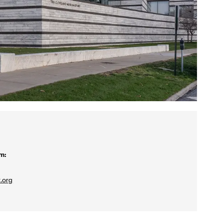
m:
.org