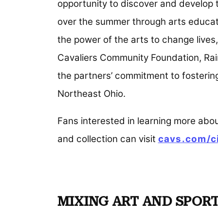
opportunity to discover and develop t
over the summer through arts educati
the power of the arts to change lives,
Cavaliers Community Foundation, Raine
the partners’ commitment to fosterin
Northeast Ohio.
Fans interested in learning more abo
and collection can visit
cavs.com/c
MIXING ART AND SPOR