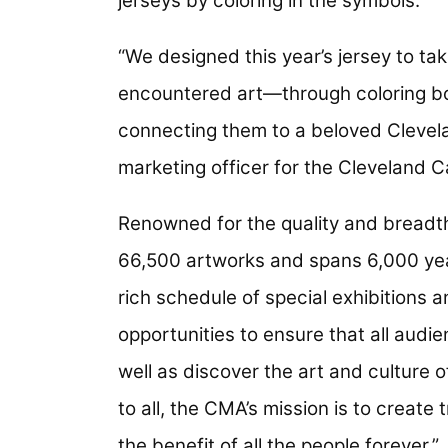
jerseys by coloring in the symbols.
“We designed this year’s jersey to ta
encountered art—through coloring b
connecting them to a beloved Cleveland
marketing officer for the Cleveland C
Renowned for the quality and breadth
66,500 artworks and spans 6,000 yea
rich schedule of special exhibitions
opportunities to ensure that all aud
well as discover the art and culture o
to all, the CMA’s mission is to create
the benefit of all the people forever.