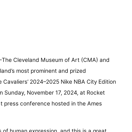
The Cleveland Museum of Art (CMA) and
eland’s most prominent and prized
e Cavaliers’ 2024–2025 Nike NBA City Edition
on Sunday, November 17, 2024, at Rocket
t press conference hosted in the Ames
 of human expression, and this is a great