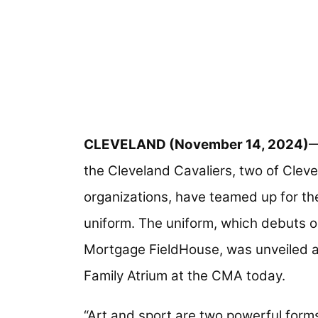
CLEVELAND (November 14, 2024)
—
the Cleveland Cavaliers, two of Clev
organizations, have teamed up for th
uniform. The uniform, which debuts 
Mortgage FieldHouse, was unveiled a
Family Atrium at the CMA today.
“Art and sport are two powerful forms