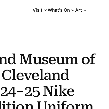
Visit
What's On
Art
Main Menu
and Cavaliers 2024–25 Nike Nba City Edition Uniform Design
and Museum of
s Cleveland
024–25 Nike
ition Uniform