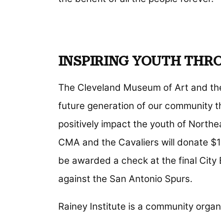
INSPIRING YOUTH THR
The Cleveland Museum of Art and the 
future generation of our community th
positively impact the youth of Northe
CMA and the Cavaliers will donate $10,
be awarded a check at the final City
against the San Antonio Spurs.
Rainey Institute is a community organi