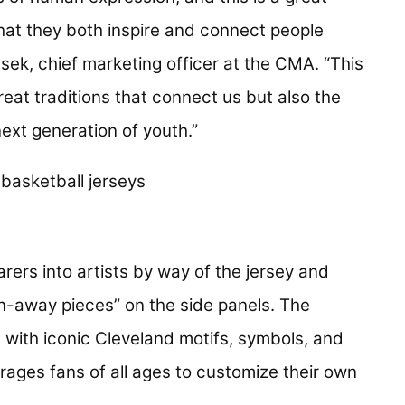
 that they both inspire and connect people
esek, chief marketing officer at the CMA. “This
reat traditions that connect us but also the
 next generation of youth.”
rers into artists by way of the jersey and
rn-away pieces” on the side panels. The
 with iconic Cleveland motifs, symbols, and
rages fans of all ages to customize their own