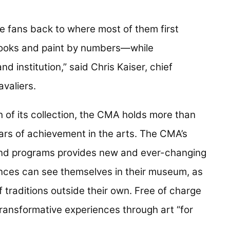
ke fans back to where most of them first
ooks and paint by numbers—while
 institution,” said Chris Kaiser, chief
avaliers.
 of its collection, the CMA holds more than
rs of achievement in the arts. The CMA’s
 and programs provides new and ever-changing
iences can see themselves in their museum, as
f traditions outside their own. Free of charge
 transformative experiences through art “for
”