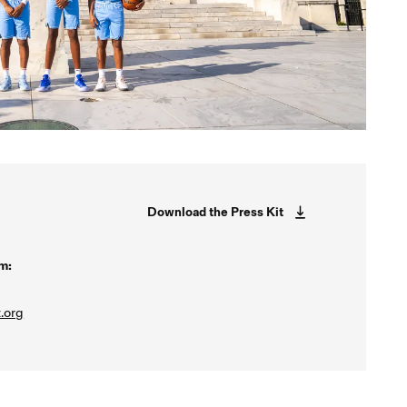
Download the Press Kit
m:
.org