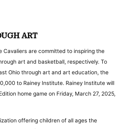
OUGH ART
Cavaliers are committed to inspiring the
rough art and basketball, respectively. To
ast Ohio through art and art education, the
000 to Rainey Institute. Rainey Institute will
 Edition home game on Friday, March 27, 2025,
zation offering children of all ages the