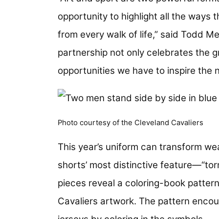
opportunity to highlight all the ways
from every walk of life,” said Todd M
partnership not only celebrates the g
opportunities we have to inspire the
Photo courtesy of the Cleveland Cavaliers
This year’s uniform can transform wea
shorts’ most distinctive feature—“to
pieces reveal a coloring-book pattern
Cavaliers artwork. The pattern encou