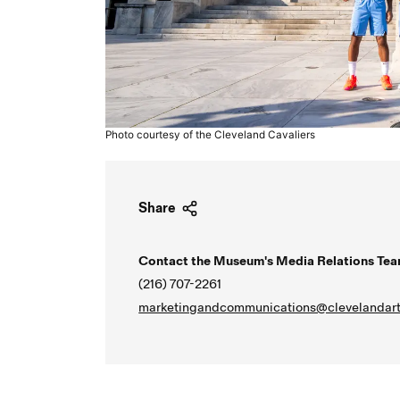
Photo courtesy of the Cleveland Cavaliers
Share
Contact the Museum's Media Relations Tea
(216) 707-2261
marketingandcommunications@clevelandart
Video URL