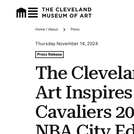
Home / About
Press
Breadcrumbs
Thursday November 14, 2024
Tags For: The Cleveland Museum of Art Inspires Clevel
Press Release
The Clevel
Art Inspire
Cavaliers 2
NBA City Ed