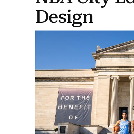
Design