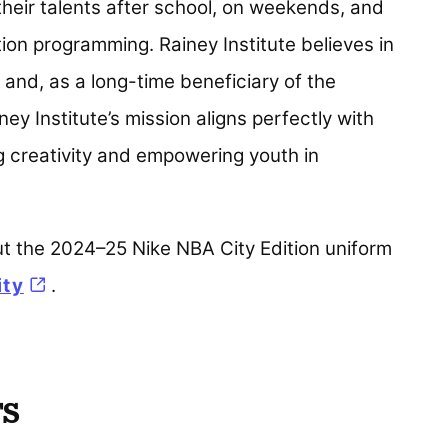
heir talents after school, on weekends, and
on programming. Rainey Institute believes in
 and, as a long-time beneficiary of the
y Institute’s mission aligns perfectly with
g creativity and empowering youth in
ut the 2024–25 Nike NBA City Edition uniform
ity
(opens in a new tab)
.
TS