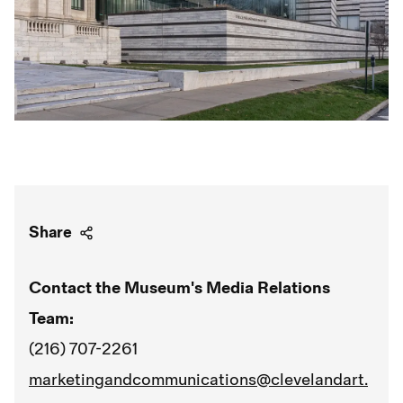
Share
Contact the Museum's Media Relations
Team:
(216) 707-2261
marketingandcommunications@clevelandart.