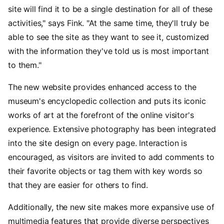
site will find it to be a single destination for all of these
activities," says Fink. "At the same time, they'll truly be
able to see the site as they want to see it, customized
with the information they've told us is most important
to them."
The new website provides enhanced access to the
museum's encyclopedic collection and puts its iconic
works of art at the forefront of the online visitor's
experience. Extensive photography has been integrated
into the site design on every page. Interaction is
encouraged, as visitors are invited to add comments to
their favorite objects or tag them with key words so
that they are easier for others to find.
Additionally, the new site makes more expansive use of
multimedia features that provide diverse perspectives