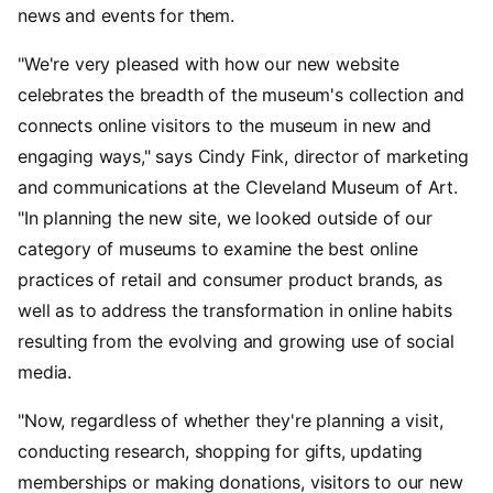
news and events for them.
"We're very pleased with how our new website
celebrates the breadth of the museum's collection and
connects online visitors to the museum in new and
engaging ways," says Cindy Fink, director of marketing
and communications at the Cleveland Museum of Art.
"In planning the new site, we looked outside of our
category of museums to examine the best online
practices of retail and consumer product brands, as
well as to address the transformation in online habits
resulting from the evolving and growing use of social
media.
"Now, regardless of whether they're planning a visit,
conducting research, shopping for gifts, updating
memberships or making donations, visitors to our new