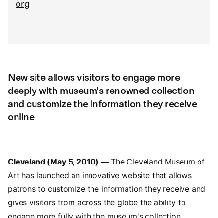
org
New site allows visitors to engage more
deeply with museum's renowned collection
and customize the information they receive
online
Cleveland (May 5, 2010) —
The Cleveland Museum of
Art has launched an innovative website that allows
patrons to customize the information they receive and
gives visitors from across the globe the ability to
engage more fully with the museum's collection.