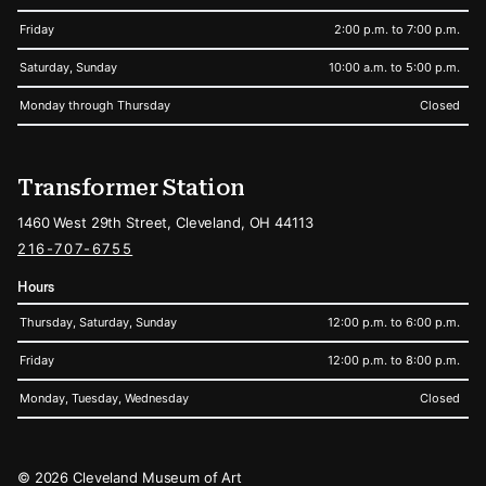
Friday
2:00 p.m. to 7:00 p.m.
Saturday, Sunday
10:00 a.m. to 5:00 p.m.
Monday through Thursday
Closed
Transformer Station
1460 West 29th Street, Cleveland, OH 44113
216-707-6755
Hours
Thursday, Saturday, Sunday
12:00 p.m. to 6:00 p.m.
Friday
12:00 p.m. to 8:00 p.m.
Monday, Tuesday, Wednesday
Closed
Legal
© 2026 Cleveland Museum of Art