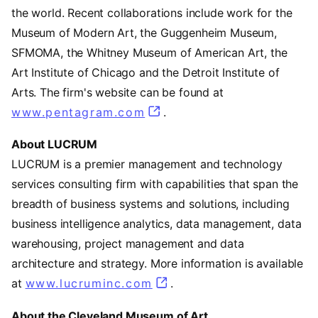
the world. Recent collaborations include work for the
Museum of Modern Art, the Guggenheim Museum,
SFMOMA, the Whitney Museum of American Art, the
Art Institute of Chicago and the Detroit Institute of
Arts. The firm's website can be found at
www.pentagram.com
(opens in a new tab)
.
About LUCRUM
LUCRUM is a premier management and technology
services consulting firm with capabilities that span the
breadth of business systems and solutions, including
business intelligence analytics, data management, data
warehousing, project management and data
architecture and strategy. More information is available
at
www.lucruminc.com
(opens in a new tab)
.
About the Cleveland Museum of Art