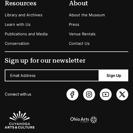
Resources
About
Library and Archives
About the Museum
Learn with Us
Press
Publications and Media
Venue Rentals
Conservation
Contact Us
Sign up for our newsletter
Email Address
Sign Up
Connect with us
Sponsors Logos