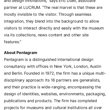
and design innovations," says Eric Duell, associate
partner at LUCRUM. "The real marvel is that these are
mostly invisible to the visitor. Through seamless
integration, they blend into the background to allow
visitors to interact directly and easily with the museum
via its collections, news content and other site
features."
About Pentagram
Pentagram is a distinguished international design
consultancy with offices in New York, London, Austin
and Berlin. Founded in 1972, the firm has a unique multi-
disciplinary approach: Its 16 partners are generalists,
and their practice is wide-ranging, encompassing the
design of identities, websites, environments, packaging,
publications and products. The firm has completed
projects for museums and cultural institutions all over