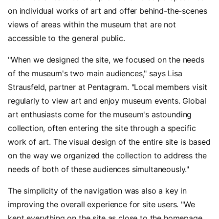
on individual works of art and offer behind-the-scenes
views of areas within the museum that are not
accessible to the general public.
"When we designed the site, we focused on the needs
of the museum's two main audiences," says Lisa
Strausfeld, partner at Pentagram. "Local members visit
regularly to view art and enjoy museum events. Global
art enthusiasts come for the museum's astounding
collection, often entering the site through a specific
work of art. The visual design of the entire site is based
on the way we organized the collection to address the
needs of both of these audiences simultaneously."
The simplicity of the navigation was also a key in
improving the overall experience for site users. "We
kept everything on the site as close to the homepage