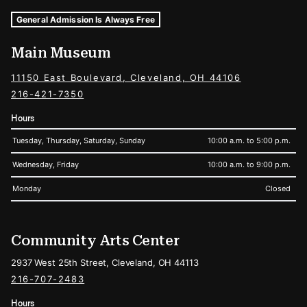
Museum Hours and Locations
Tags For: Hours and Locations
General Admission Is Always Free
Main Museum
11150 East Boulevard, Cleveland, OH 44106
216-421-7350
Hours
Tuesday, Thursday, Saturday, Sunday
10:00 a.m. to 5:00 p.m.
Wednesday, Friday
10:00 a.m. to 9:00 p.m.
Monday
Closed
Community Arts Center
2937 West 25th Street, Cleveland, OH 44113
216-707-2483
Hours