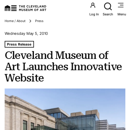
Utility an
Log In
Search
Menu
Breadcrumbs
Home / About
Press
Wednesday May 5, 2010
Tags For: Cleveland Museum of Art Launches Innovative
Press Release
Cleveland Museum of
Art Launches Innovative
Website