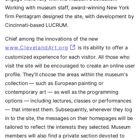
Working with museum staff, award-winning New York
firm Pentagram designed the site, with development by
Cincinnati-based LUCRUM.
Chief among the innovations of the new
www.ClevelandArt.org
is its ability to offer a
customized experience for each visitor. All those who
visit the site will be encouraged to create an online user
profile. They'll choose the areas within the museum's
collection — such as European painting or
contemporary art — as well as the programming
options — including lectures, classes or performances
— that interest them. Subsequently, whenever they log
in to the site, the messages on their homepages will be
tailored to reflect the interests they selected. Museum
members will also find a private section devoted to