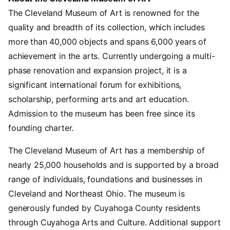
The Cleveland Museum of Art is renowned for the
quality and breadth of its collection, which includes
more than 40,000 objects and spans 6,000 years of
achievement in the arts. Currently undergoing a multi-
phase renovation and expansion project, it is a
significant international forum for exhibitions,
scholarship, performing arts and art education.
Admission to the museum has been free since its
founding charter.
The Cleveland Museum of Art has a membership of
nearly 25,000 households and is supported by a broad
range of individuals, foundations and businesses in
Cleveland and Northeast Ohio. The museum is
generously funded by Cuyahoga County residents
through Cuyahoga Arts and Culture. Additional support