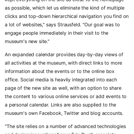
as possible, which let us eliminate the kind of multiple
clicks and top-down hierarchical navigation you find on
a lot of websites," says Strausfeld. "Our goal was to
engage people immediately in their visit to the
museum's new site."
An expanded calendar provides day-by-day views of
all activities at the museum, with direct links to more
information about the events or to the online box
office. Social media is heavily integrated into each
page of the new site as well, with an option to share
the content to various online services or add events to
a personal calendar. Links are also supplied to the
museum's own Facebook, Twitter and blog accounts.
"The site relies on a number of advanced technologies