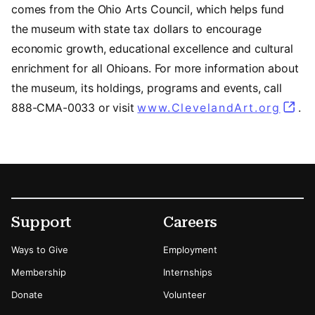
comes from the Ohio Arts Council, which helps fund
the museum with state tax dollars to encourage
economic growth, educational excellence and cultural
enrichment for all Ohioans. For more information about
the museum, its holdings, programs and events, call
888-CMA-0033 or visit
www.ClevelandArt.org
.
Footer
Secondary Menu Options
Support
Careers
Ways to Give
Employment
Membership
Internships
Donate
Volunteer