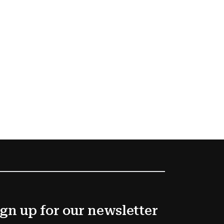
gn up for our newsletter