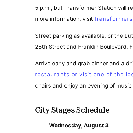
5 p.m., but Transformer Station will r
more information, visit
transformers
Street parking as available, or the Lu
28th Street and Franklin Boulevard. FR
Arrive early and grab dinner and a dr
restaurants or visit one of the l
chairs and enjoy an evening of music 
City Stages Schedule
Wednesday, August 3