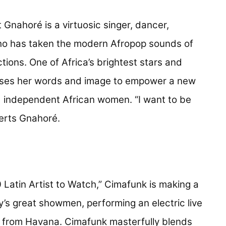
 new tab)
 Gnahoré is a virtuosic singer, dancer,
ho has taken the modern Afropop sounds of
tions. One of Africa’s brightest stars and
 uses her words and image to empower a new
d independent African women. “I want to be
erts Gnahoré.
tab)
 Latin Artist to Watch,” Cimafunk is making a
y’s great showmen, performing an electric live
 from Havana. Cimafunk masterfully blends