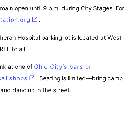
emain open until 9 p.m. during City Stages. For
tation.org
(opens in a new tab)
.
theran Hospital parking lot is located at West
EE to all.
ink at one of
Ohio City’s bars or
ocal shops
(opens in a new tab)
. Seating is limited—bring camp
and dancing in the street.