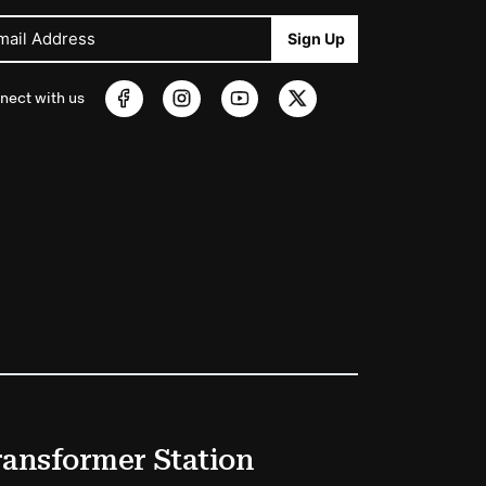
mail Address
Sign Up
nect with us
ransformer Station