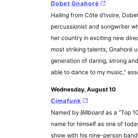
Dobet Gnahoré
(opens in a
Hailing from Côte d’Ivoire, Dobet
percussionist and songwriter w
her country in exciting new direc
most striking talents, Gnahoré
generation of daring, strong an
able to dance to my music,” ass
Wednesday, August 10
Cimafunk
(opens in a new 
Named by
Billboard
as a “Top 10
name for himself as one of toda
show with his nine-person band