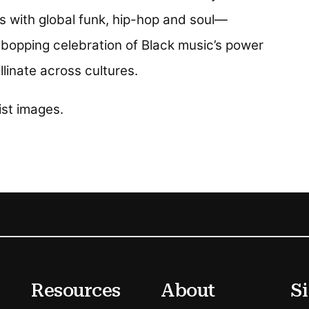
with global funk, hip-hop and soul—
d-bopping celebration of Black music’s power
linate across cultures.
n a new tab)
ist images.
Resources
About
Si