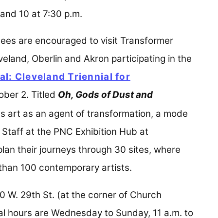
nd 10 at 7:30 p.m.
dees are encouraged to visit Transformer
eland, Oberlin and Akron participating in the
l: Cleveland Triennial for
ew tab)
ber 2. Titled
Oh, Gods of Dust and
res art as an agent of transformation, a mode
 Staff at the PNC Exhibition Hub at
 plan their journeys through 30 sites, where
 than 100 contemporary artists.
0 W. 29th St. (at the corner of Church
l hours are Wednesday to Sunday, 11 a.m. to