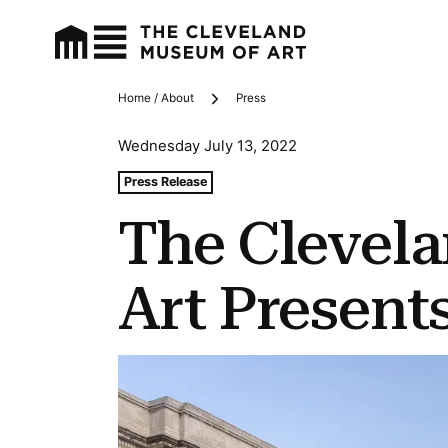
Home / About
Press
Breadcrumbs
Wednesday July 13, 2022
Tags For: The Cleveland Museum of Art Presents City 
Press Release
The Clevel
Art Present