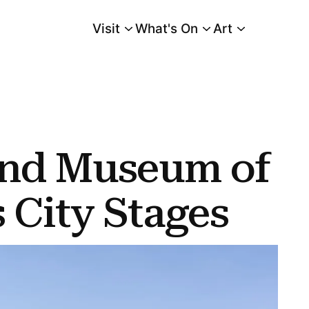
Visit
What's On
Art
Main Menu
Stages
and Museum of
s City Stages