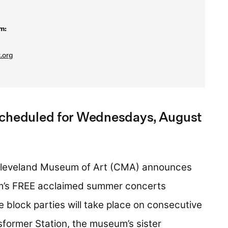
m:
.org
scheduled for Wednesdays, August
leveland Museum of Art (CMA) announces
um’s FREE acclaimed summer concerts
e block parties will take place on consecutive
former Station, the museum’s sister