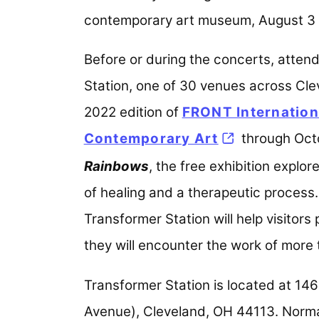
contemporary art museum, August 3 a
Before or during the concerts, atten
Station, one of 30 venues across Clev
2022 edition of
FRONT Internationa
Contemporary Art
(opens in a n
through Octo
Rainbows
, the free exhibition explo
of healing and a therapeutic process.
Transformer Station will help visitors
they will encounter the work of more
Transformer Station is located at 146
Avenue), Cleveland, OH 44113. Norma