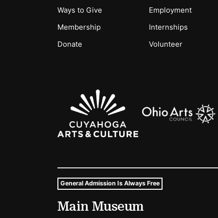
Ways to Give
Employment
Membership
Internships
Donate
Volunteer
Sponsors Logos
General Admission Is Always Free
Museum Hours and Locat
Main Museum
Tags For: Hours and Locations