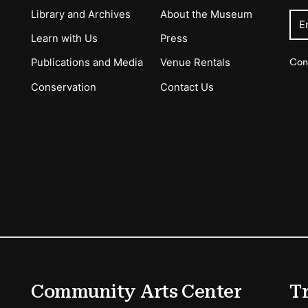
Library and Archives
About the Museum
E
Learn with Us
Press
Con
Publications and Media
Venue Rentals
Conservation
Contact Us
ions
Community Arts Center
T