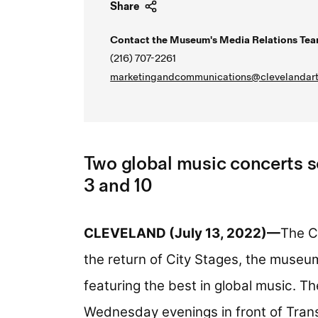
Share
Contact the Museum's Media Relations Tea
(216) 707-2261
marketingandcommunications@clevelandart
Two global music concerts 
3 and 10
CLEVELAND (July 13, 2022)—
The C
the return of City Stages, the muse
featuring the best in global music. Th
Wednesday evenings in front of Trans