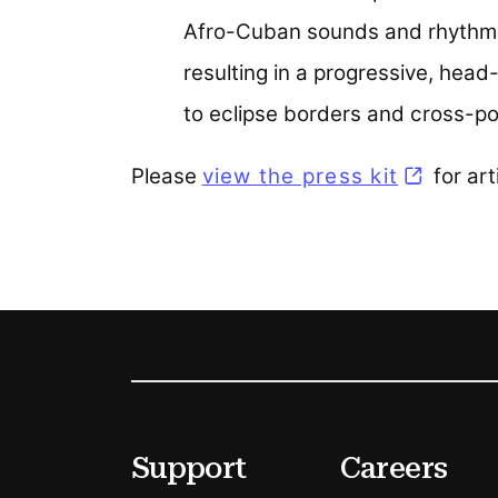
Afro-Cuban sounds and rhythms 
resulting in a progressive, hea
to eclipse borders and cross-pol
Please
view the press kit
(opens i
for art
Footer
Secondary Menu Options
Support
Careers