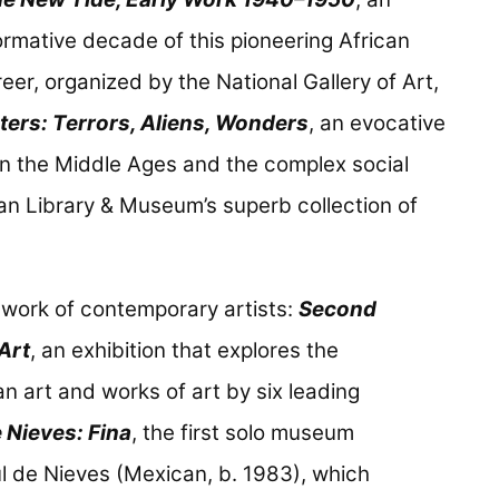
formative decade of this pioneering African
er, organized by the National Gallery of Art,
ers: Terrors, Aliens, Wonders
, an evocative
 in the Middle Ages and the complex social
an Library & Museum’s superb collection of
 work of contemporary artists:
Second
Art
, an exhibition that explores the
n art and works of art by six leading
 Nieves: Fina
, the first solo museum
úl de Nieves (Mexican, b. 1983), which