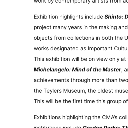
work by contemporary artists from ac
Exhibition highlights include
Shinto: 
project many years in the making and 
objects from collections in both the
works designated as Important Cultu
This exhibition will be on view only a
Michelangelo: Mind of the Master
, 
achievements through more than two d
the Teylers Museum, the oldest museu
This will be the first time this group
Exhibitions highlighting the CMA’s col
institutions include
Gordon Parks: Th