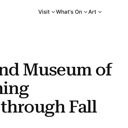
Visit
What's On
Art
Main Menu
bitions Through Fall 2019
and Museum of
ming
 through Fall