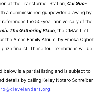
tion at the Transformer Station;
Cai Guo-
with a commissioned gunpowder drawing by
t references the 50-year anniversary of the
mà: The Gathering Place
, the CMA’s first
for the Ames Family Atrium, by Emeka Ogboh
rize finalist. These four exhibitions will be
below is a partial listing and is subject to
 details by calling Kelley Notaro Schreiber
ro@clevelandart.org
.