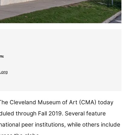
m:
.org
he Cleveland Museum of Art (CMA) today
uled through Fall 2019. Several feature
national peer institutions, while others include