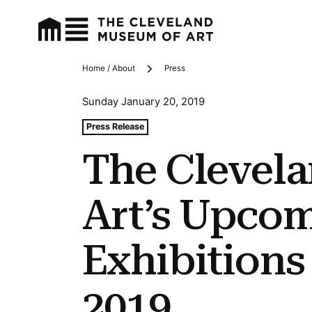
Home / About
Press
Breadcrumbs
Sunday January 20, 2019
Tags For: The Cleveland Museum of Art’s Upcoming Exhi
Press Release
The Clevel
Art’s Upco
Exhibitions
2019