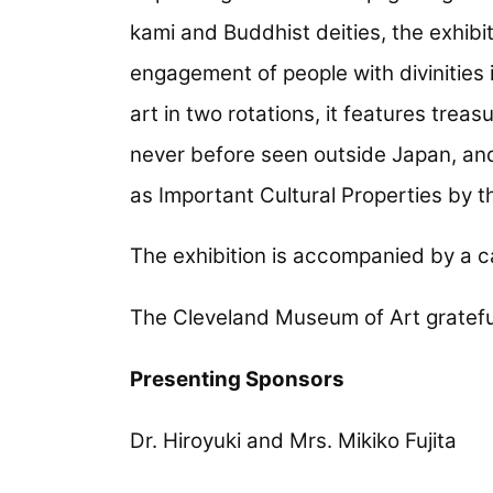
kami and Buddhist deities, the exhibi
engagement of people with divinities 
art in two rotations, it features tre
never before seen outside Japan, an
as Important Cultural Properties by
The exhibition is accompanied by a c
The Cleveland Museum of Art gratefu
Presenting Sponsors
Dr. Hiroyuki and Mrs. Mikiko Fujita