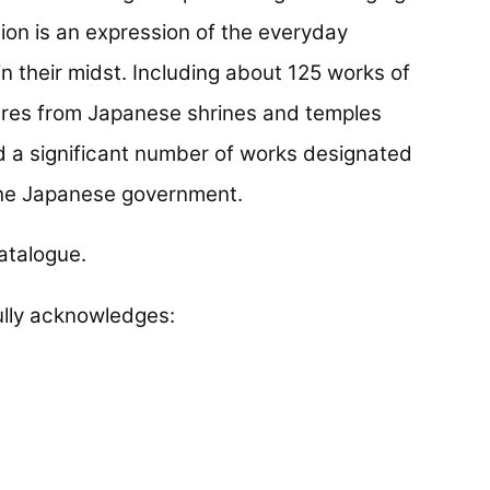
tion is an expression of the everyday
in their midst. Including about 125 works of
asures from Japanese shrines and temples
d a significant number of works designated
 the Japanese government.
atalogue.
lly acknowledges: