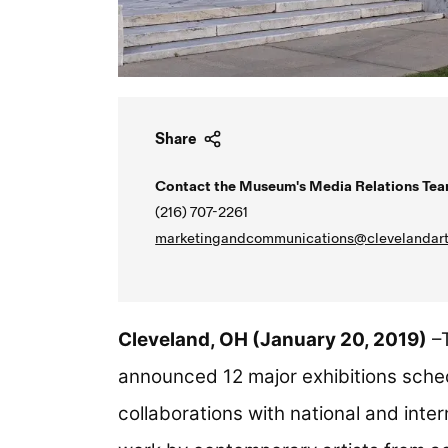
Share
Contact the Museum's Media Relations Tea
(216) 707-2261
marketingandcommunications@clevelandart
Cleveland, OH (January 20, 2019)
–T
announced 12 major exhibitions sched
collaborations with national and inter