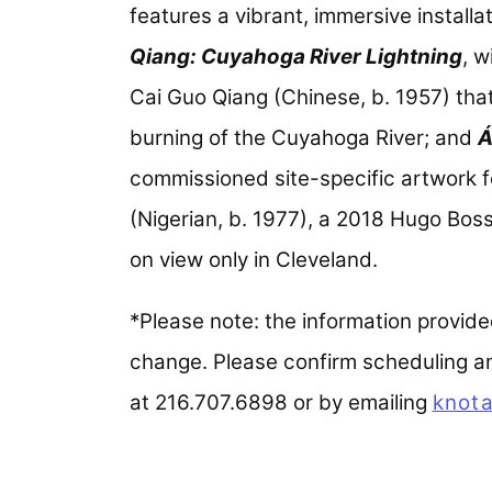
features a vibrant, immersive installa
Qiang: Cuyahoga River Lightning
, 
Cai Guo Qiang (Chinese, b. 1957) tha
burning of the Cuyahoga River; and
Á
commissioned site-specific artwork 
(Nigerian, b. 1977), a 2018 Hugo Boss p
on view only in Cleveland.
*Please note: the information provided 
change. Please confirm scheduling and
at 216.707.6898 or by emailing
knota