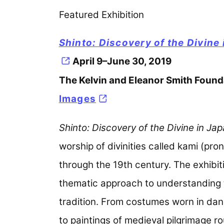
Featured Exhibition
Shinto: Discovery of the Divine
April 9–June 30, 2019
The Kelvin and Eleanor Smith Founda
Images
(opens in a new tab)
Shinto: Discovery of the Divine in Ja
worship of divinities called kami (p
through the 19th century. The exhibi
thematic approach to understanding the
tradition. From costumes worn in dan
to paintings of medieval pilgrimage 