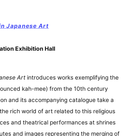
 in Japanese Art
tion Exhibition Hall
panese Art
introduces works exemplifying the
ronounced kah-mee) from the 10th century
tion and its accompanying catalogue take a
 rich world of art related to this religious
ces and theatrical performances at shrines
routes and images representing the merging of