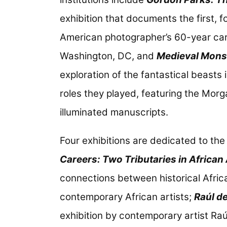
exhibition that documents the first, 
American photographer’s 60-year care
Washington, DC, and
Medieval Monst
exploration of the fantastical beasts
roles they played, featuring the Morg
illuminated manuscripts.
Four exhibitions are dedicated to the
Careers: Two Tributaries in African 
connections between historical Africa
contemporary African artists;
Raúl de
exhibition by contemporary artist Ra