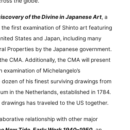
ross the globe.
Discovery of the Divine in Japanese Art
, a
the first examination of Shinto art featuring
 United States and Japan, including many
ral Properties by the Japanese government.
t the CMA. Additionally, the CMA will present
an examination of Michelangelo’s
ozen of his finest surviving drawings from
m in the Netherlands, established in 1784.
 of drawings has traveled to the US together.
laborative relationship with other major
e New Tide, Early Work 1940–1950
, an