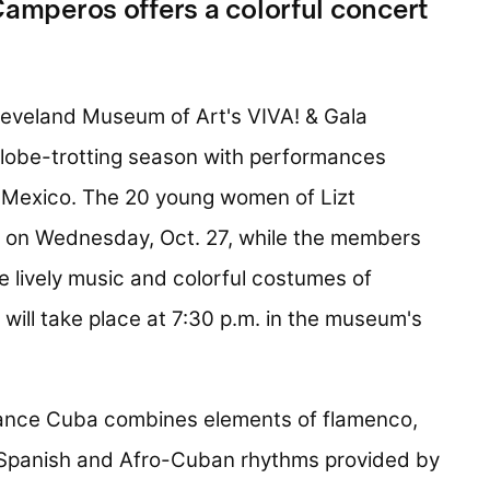
Camperos offers a colorful concert
eveland Museum of Art's VIVA! & Gala
 globe-trotting season with performances
d Mexico. The 20 young women of Lizt
 on Wednesday, Oct. 27, while the members
 lively music and colorful costumes of
 will take place at 7:30 p.m. in the museum's
Dance Cuba combines elements of flamenco,
 Spanish and Afro-Cuban rhythms provided by