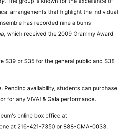
ty
. The group is known for the excellence of
al arrangements that highlight the individual
e ensemble has recorded nine albums —
ma,
which received the 2009 Grammy Award
e $39 or $35 for the general public and $38
. Pending availability, students can purchase
or for any VIVA! & Gala performance.
eum's online box office at
hone at 216-421-7350 or 888-CMA-0033.