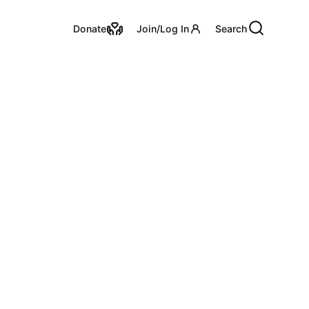
Utility Links
Donate
Join/Log In
Search