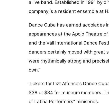
a live band. Established in 1991 by d
company is a resident ensemble at H
Dance Cuba has earned accolades in 
appearances at the Apolo Theatre of
and the Vail International Dance Fest
dancers certainly moved with great 
were rhythmically strong and precisel
own."
Tickets for Lizt Alfonso's Dance Cuba
$38 or $34 for museum members. The
of Latina Performers" miniseries.