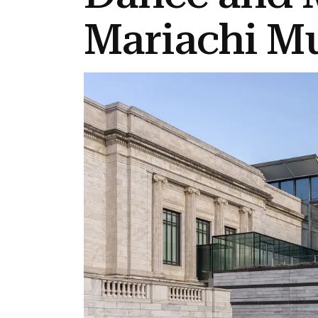
Mariachi M