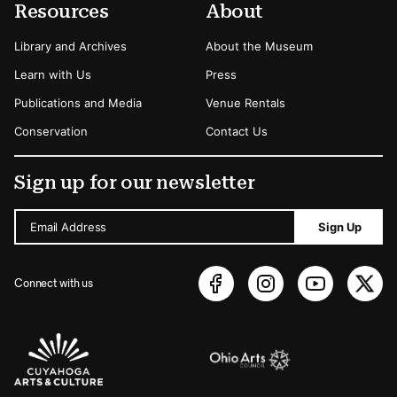
Resources
About
Library and Archives
About the Museum
Learn with Us
Press
Publications and Media
Venue Rentals
Conservation
Contact Us
Sign up for our newsletter
Email Address
Sign Up
Connect with us
Sponsors Logos