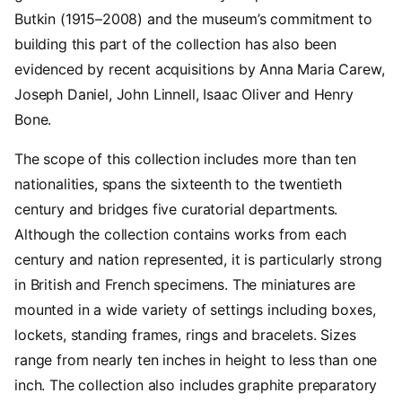
Butkin (1915–2008) and the museum’s commitment to
building this part of the collection has also been
evidenced by recent acquisitions by Anna Maria Carew,
Joseph Daniel, John Linnell, Isaac Oliver and Henry
Bone.
The scope of this collection includes more than ten
nationalities, spans the sixteenth to the twentieth
century and bridges five curatorial departments.
Although the collection contains works from each
century and nation represented, it is particularly strong
in British and French specimens. The miniatures are
mounted in a wide variety of settings including boxes,
lockets, standing frames, rings and bracelets. Sizes
range from nearly ten inches in height to less than one
inch. The collection also includes graphite preparatory