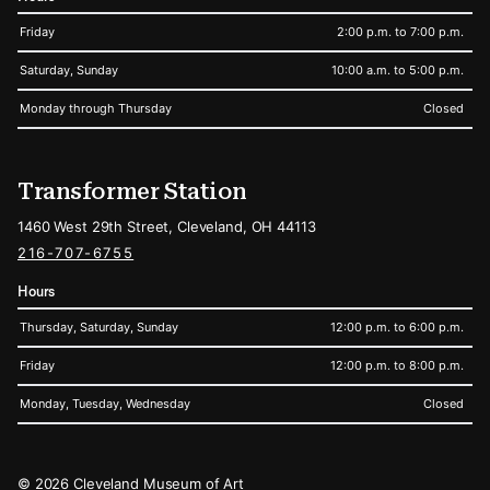
Friday
2:00 p.m. to 7:00 p.m.
Saturday, Sunday
10:00 a.m. to 5:00 p.m.
Monday through Thursday
Closed
Transformer Station
1460 West 29th Street, Cleveland, OH 44113
216-707-6755
Hours
Thursday, Saturday, Sunday
12:00 p.m. to 6:00 p.m.
Friday
12:00 p.m. to 8:00 p.m.
Monday, Tuesday, Wednesday
Closed
Legal
© 2026 Cleveland Museum of Art