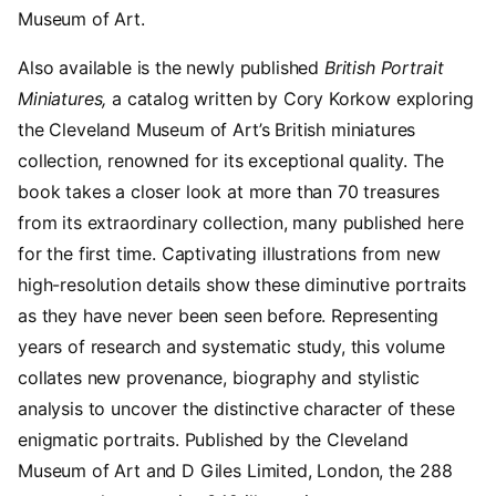
Museum of Art.
Also available is the newly published
British Portrait
Miniatures,
a catalog written by Cory Korkow exploring
the Cleveland Museum of Art’s British miniatures
collection, renowned for its exceptional quality. The
book takes a closer look at more than 70 treasures
from its extraordinary collection, many published here
for the first time. Captivating illustrations from new
high-resolution details show these diminutive portraits
as they have never been seen before. Representing
years of research and systematic study, this volume
collates new provenance, biography and stylistic
analysis to uncover the distinctive character of these
enigmatic portraits. Published by the Cleveland
Museum of Art and D Giles Limited, London, the 288