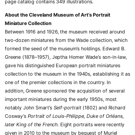
page catalog contains 349 illustrations.
About the Cleveland Museum of Art’s Portrait
Miniature Collection
Between 1916 and 1926, the museum received around
two-dozen miniatures from the Wade collection, which
formed the seed of the museum’s holdings. Edward B.
Greene (1878–1957), Jeptha Homer Wade’s son-in-law,
gave his distinguished European portrait miniatures
collection to the museum in the 1940s, establishing it as
one of the premier collections in the country. In
addition, Greene sponsored the acquisition of several
important miniatures during the early 1950s, most
notably John Smart’s
Self-portrait
(1802) and Richard
Cosway’s
Portrait of Louis-Philippe, Duke of Orléans,
later King of the French.
Eight portraits were recently
given in 2010 to the museum by bequest of Muriel