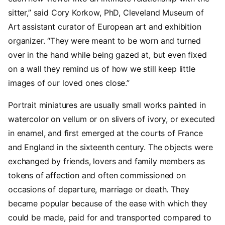
sitter,” said Cory Korkow, PhD, Cleveland Museum of
Art assistant curator of European art and exhibition
organizer. “They were meant to be worn and turned
over in the hand while being gazed at, but even fixed
on a wall they remind us of how we still keep little
images of our loved ones close.”
Portrait miniatures are usually small works painted in
watercolor on vellum or on slivers of ivory, or executed
in enamel, and first emerged at the courts of France
and England in the sixteenth century. The objects were
exchanged by friends, lovers and family members as
tokens of affection and often commissioned on
occasions of departure, marriage or death. They
became popular because of the ease with which they
could be made, paid for and transported compared to