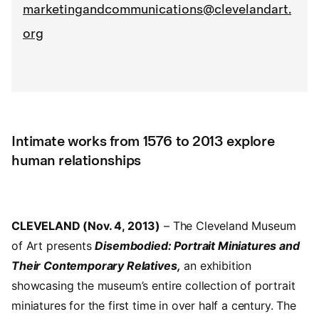
marketingandcommunications@clevelandart.
org
Intimate works from 1576 to 2013 explore
human relationships
CLEVELAND (Nov. 4, 2013)
– The Cleveland Museum
of Art presents
Disembodied: Portrait Miniatures and
Their Contemporary Relatives,
an exhibition
showcasing the museum’s entire collection of portrait
miniatures for the first time in over half a century. The