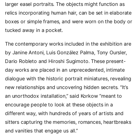
larger easel portraits. The objects might function as
relics incorporating human hair, can be set in elaborate
boxes or simple frames, and were worn on the body or
tucked away in a pocket.
The contemporary works included in the exhibition are
by Janine Antoni, Luis González Palma, Tony Oursler,
Dario Robleto and Hiroshi Sugimoto. These present-
day works are placed in an unprecedented, intimate
dialogue with the historic portrait miniatures, revealing
new relationships and uncovering hidden secrets. “It’s
an unorthodox installation,” said Korkow “meant to
encourage people to look at these objects in a
different way, with hundreds of years of artists and
sitters capturing the memories, romances, heartbreaks
and vanities that engage us all.”