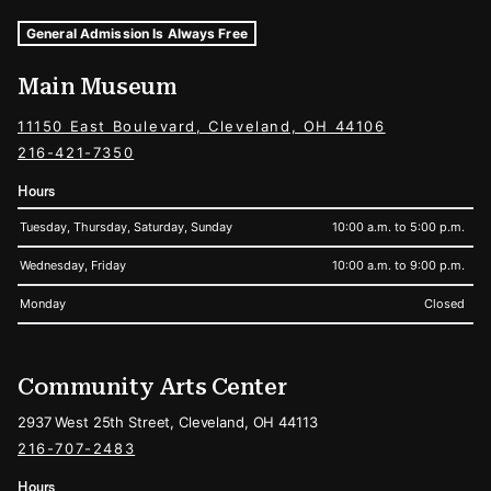
Museum Hours and Locations
Tags For: Hours and Locations
General Admission Is Always Free
Main Museum
11150 East Boulevard, Cleveland, OH 44106
216-421-7350
Hours
Tuesday, Thursday, Saturday, Sunday
10:00 a.m. to 5:00 p.m.
Wednesday, Friday
10:00 a.m. to 9:00 p.m.
Monday
Closed
Community Arts Center
2937 West 25th Street, Cleveland, OH 44113
216-707-2483
Hours