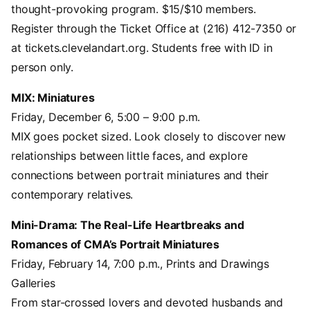
thought-provoking program. $15/$10 members.
Register through the Ticket Office at (216) 412-7350 or
at tickets.clevelandart.org. Students free with ID in
person only.
MIX: Miniatures
Friday, December 6, 5:00 – 9:00 p.m.
MIX goes pocket sized. Look closely to discover new
relationships between little faces, and explore
connections between portrait miniatures and their
contemporary relatives.
Mini-Drama: The Real-Life Heartbreaks and
Romances of CMA’s Portrait Miniatures
Friday, February 14, 7:00 p.m., Prints and Drawings
Galleries
From star-crossed lovers and devoted husbands and