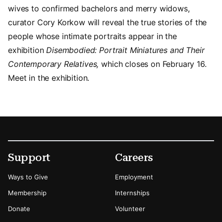
wives to confirmed bachelors and merry widows,
curator Cory Korkow will reveal the true stories of the
people whose intimate portraits appear in the
exhibition
Disembodied: Portrait Miniatures and Their
Contemporary Relatives,
which closes on February 16.
Meet in the exhibition.
Footer
Secondary Menu Options
Support
Careers
Ways to Give
Employment
Membership
Internships
Donate
Volunteer