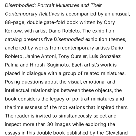
Disembodied: Portrait Miniatures and Their
Contemporary Relatives
is accompanied by an unusual,
88-page, double gate-fold book written by Cory
Korkow, with artist Dario Robleto. The exhibition
catalog presents five
Disembodied
exhibition themes,
anchored by works from contemporary artists Dario
Robleto, Janine Antoni, Tony Oursler, Luis González
Palma and Hiroshi Sugimoto. Each artist’s work is
placed in dialogue with a group of related miniatures.
Posing questions about the visual, emotional and
intellectual relationships between these objects, the
book considers the legacy of portrait miniatures and
the timelessness of the motivations that inspired them.
The reader is invited to simultaneously select and
inspect more than 30 images while exploring the
essays in this double book published by the Cleveland