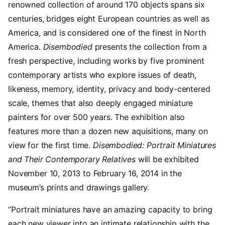
renowned collection of around 170 objects spans six
centuries, bridges eight European countries as well as
America, and is considered one of the finest in North
America.
Disembodied
presents the collection from a
fresh perspective, including works by five prominent
contemporary artists who explore issues of death,
likeness, memory, identity, privacy and body-centered
scale, themes that also deeply engaged miniature
painters for over 500 years. The exhibition also
features more than a dozen new aquisitions, many on
view for the first time.
Disembodied: Portrait Miniatures
and Their Contemporary Relatives
will be exhibited
November 10, 2013 to February 16, 2014 in the
museum’s prints and drawings gallery.
“Portrait miniatures have an amazing capacity to bring
each new viewer into an intimate relationship with the