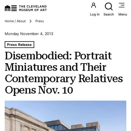
Utility an
Log In
Search
Menu
Breadcrumbs
Home / About
Press
Monday November 4, 2013
Tags For: Disembodied: Portrait Miniatures and Their C
Press Release
Disembodied: Portrait
Miniatures and Their
Contemporary Relatives
Opens Nov. 10