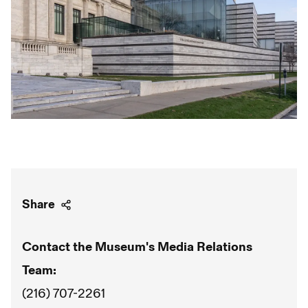
Share
Contact the Museum's Media Relations
Team:
(216) 707-2261