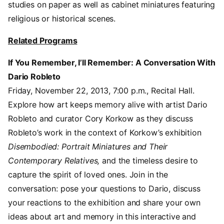
studies on paper as well as cabinet miniatures featuring
religious or historical scenes.
Related Programs
If You Remember, I’ll Remember: A Conversation With
Dario Robleto
Friday, November 22, 2013, 7:00 p.m., Recital Hall.
Explore how art keeps memory alive with artist Dario
Robleto and curator Cory Korkow as they discuss
Robleto’s work in the context of Korkow’s exhibition
Disembodied: Portrait Miniatures and Their
Contemporary Relatives,
and the timeless desire to
capture the spirit of loved ones. Join in the
conversation: pose your questions to Dario, discuss
your reactions to the exhibition and share your own
ideas about art and memory in this interactive and