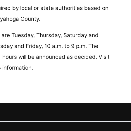
red by local or state authorities based on
uyahoga County.
n are Tuesday, Thursday, Saturday and
sday and Friday, 10 a.m. to 9 p.m. The
ours will be announced as decided. Visit
s information.