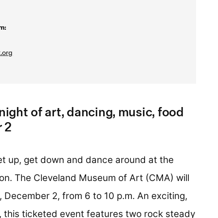
m:
.org
night of art, dancing, music, food
 2
 up, get down and dance around at the
son. The Cleveland Museum of Art (CMA) will
, December 2, from 6 to 10 p.m. An exciting,
 this ticketed event features two rock steady