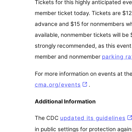
Tickets for this highly anticipated e
member ticket today. Tickets are $
advance and $15 for nonmembers whe
available, nonmember tickets will be
strongly recommended, as this event i
member and nonmember
parking ra
For more information on events at the
cma.org/events
.
Additional Information
The CDC
updated its guidelines
(o
in public settings for protection aga