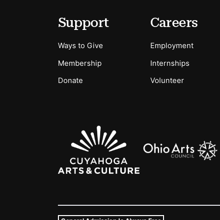
Secondary Menu Options
Support
Careers
Ways to Give
Employment
Membership
Internships
Donate
Volunteer
Sponsors Logos