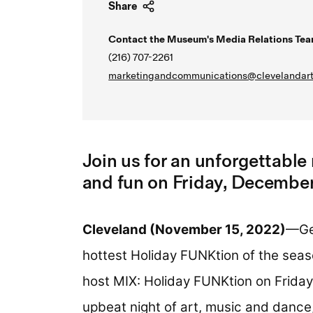
Share
Contact the Museum's Media Relations Tea
(216) 707-2261
marketingandcommunications@clevelandart
Join us for an unforgettable 
and fun on Friday, December
Cleveland (November 15, 2022)
—Get
hottest Holiday FUNKtion of the sea
host MIX: Holiday FUNKtion on
Friday
upbeat night of art, music and dance,