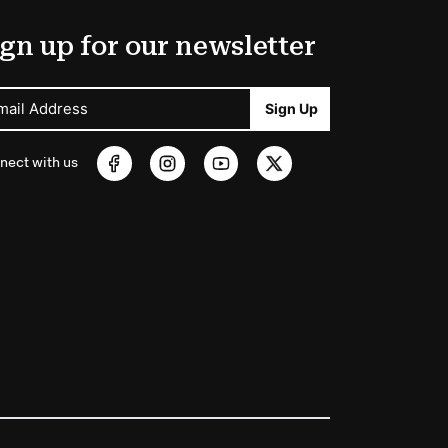
gn up for our newsletter
mail Address
Sign Up
nect with us