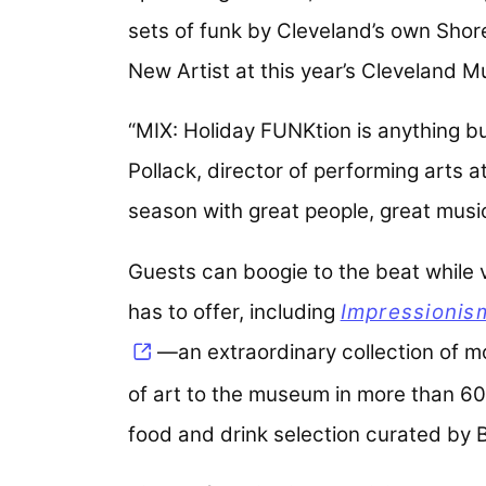
sets of funk by Cleveland’s own Shore
New Artist at this year’s Cleveland 
“MIX: Holiday FUNKtion is anything bu
Pollack, director of performing arts a
season with great people, great music
Guests can boogie to the beat while vi
has to offer, including
Impressionis
—an extraordinary collection of m
of art to the museum in more than 60
food and drink selection curated by B