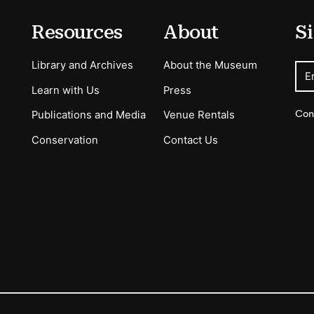
Resources
About
Si
Library and Archives
About the Museum
E
Learn with Us
Press
Con
Publications and Media
Venue Rentals
Conservation
Contact Us