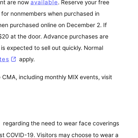
vent are now
available
. Reserve your free
12 for nonmembers when purchased in
n purchased online on December 2. If
 $20 at the door. Advance purchases are
s expected to sell out quickly. Normal
tes
apply.
 CMA, including monthly MIX events, visit
pens in a new tab)
regarding the need to wear face coverings
inst COVID-19. Visitors may choose to wear a