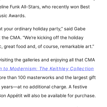
line Funk All-Stars
, who recently won Best
Music Awards.
t your ordinary holiday party,” said Gabe
t the CMA. “We’re kicking off the holiday
, great food and, of course, remarkable art.”
siting the galleries and enjoying all that CMA
m to Modernism: The Keithley Collection
ore than 100 masterworks and the largest gift
 years—at no additional charge. A festive
on Appétit will also be available for purchase.