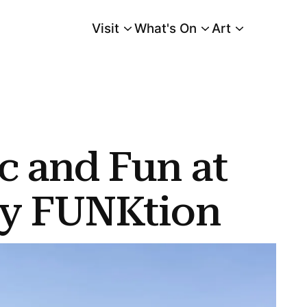
Visit
What's On
Art
Main Menu
c and Fun at
ay FUNKtion