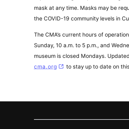
mask at any time. Masks may be requi
the COVID-19 community levels in C
The CMA’s current hours of operatio
Sunday, 10 a.m. to 5 p.m., and Wedne
museum is closed Mondays. Updated h
cma.org
to stay up to date on thi
Footer