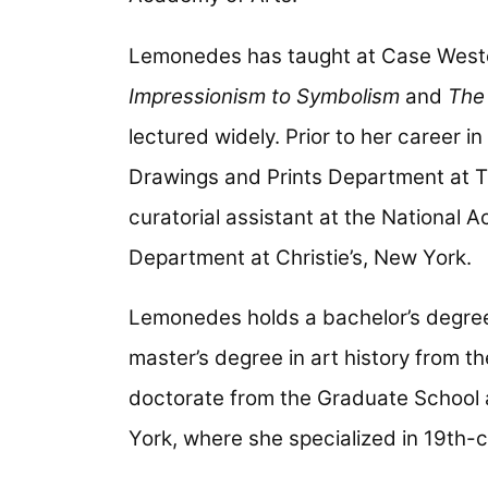
Lemonedes has taught at Case Wester
Impressionism to Symbolism
and
The 
lectured widely. Prior to her career 
Drawings and Prints Department at T
curatorial assistant at the National 
Department at Christie’s, New York.
Lemonedes holds a bachelor’s degree 
master’s degree in art history from th
doctorate from the Graduate School a
York, where she specialized in 19th-