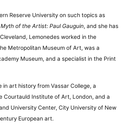
n Reserve University on such topics as
Myth of the Artist: Paul Gauguin
, and she has
in Cleveland, Lemonedes worked in the
he Metropolitan Museum of Art, was a
Academy Museum, and a specialist in the Print
in art history from Vassar College, a
e Courtauld Institute of Art, London, and a
nd University Center, City University of New
century European art.