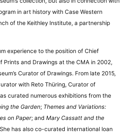
seum’s collection, but also in connection with
program in art history with Case Western
nch of the Keithley Institute, a partnership
.
 experience to the position of Chief
f Prints and Drawings at the CMA in 2002,
eum’s Curator of Drawings. From late 2015,
urator with Reto Thüring, Curator of
as curated numerous exhibitions from the
ning the Garden
;
Themes and Variations:
es on Paper
; and
Mary Cassatt and the
 She has also co-curated international loan