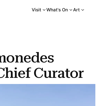
Visit
What's On
Art
Main Menu
monedes
hief Curator