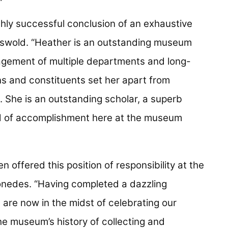
hly successful conclusion of an exhaustive
riswold. “Heather is an outstanding museum
agement of multiple departments and long-
ons and constituents set her apart from
 She is an outstanding scholar, a superb
d of accomplishment here at the museum
n offered this position of responsibility at the
nedes. “Having completed a dazzling
are now in the midst of celebrating our
the museum’s history of collecting and