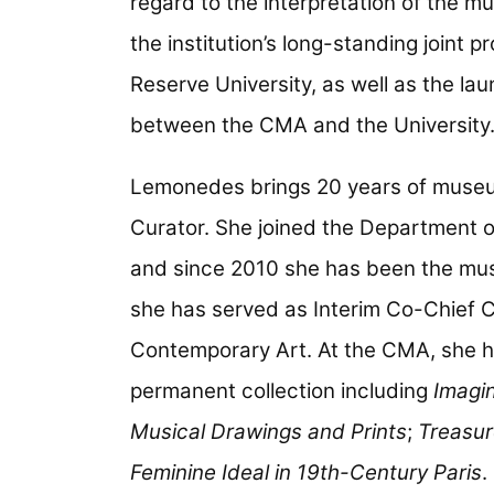
regard to the interpretation of the mu
the institution’s long-standing joint 
Reserve University, as well as the lau
between the CMA and the University
Lemonedes brings 20 years of museum
Curator. She joined the Department o
and since 2010 she has been the mus
she has served as Interim Co-Chief C
Contemporary Art. At the CMA, she h
permanent collection including
Imagi
Musical Drawings and Prints
;
Treasur
Feminine Ideal in 19th-Century Paris
.