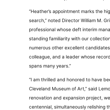
“Heather’s appointment marks the hig
search,” noted Director William M. G
professional whose deft interim man
standing familiarity with our collecti
numerous other excellent candidates.
colleague, and a leader whose recor
spans many years.”
“I am thrilled and honored to have bee
Cleveland Museum of Art,” said Lemo
renovation and expansion project, we 
centennial, simultaneously relishing 