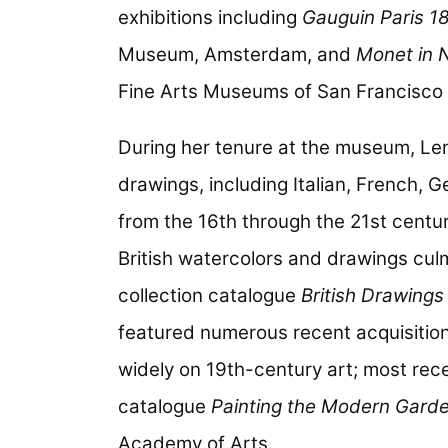
exhibitions including
Gauguin Paris 1
Museum, Amsterdam, and
Monet in 
Fine Arts Museums of San Francisco 
During her tenure at the museum, Le
drawings, including Italian, French,
from the 16th through the 21st centuri
British watercolors and drawings cul
collection catalogue
British Drawing
featured numerous recent acquisitio
widely on 19th-century art; most rece
catalogue
Painting the Modern Garde
Academy of Arts.