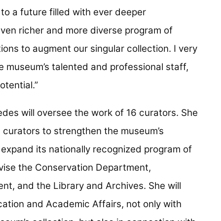
o a future filled with ever deeper
even richer and more diverse program of
tions to augment our singular collection. I very
e museum’s talented and professional staff,
otential.”
es will oversee the work of 16 curators. She
nd curators to strengthen the museum’s
expand its nationally recognized program of
pervise the Conservation Department,
, and the Library and Archives. She will
cation and Academic Affairs, not only with