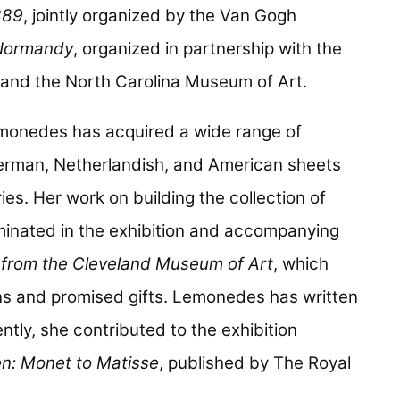
889
, jointly organized by the Van Gogh
Normandy
, organized in partnership with the
and the North Carolina Museum of Art.
monedes has acquired a wide range of
 German, Netherlandish, and American sheets
es. Her work on building the collection of
minated in the exhibition and accompanying
s from the Cleveland Museum of Art
, which
ns and promised gifts. Lemonedes has written
ntly, she contributed to the exhibition
n: Monet to Matisse
, published by The Royal