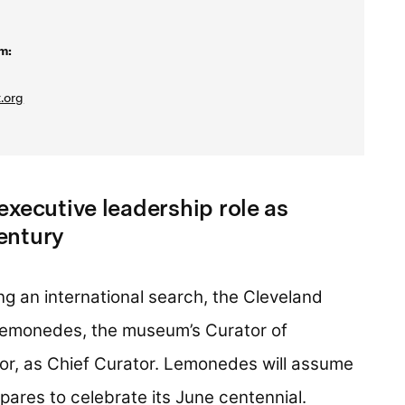
m:
.org
executive leadership role as
entury
ng an international search, the Cleveland
emonedes, the museum’s Curator of
or, as Chief Curator. Lemonedes will assume
ares to celebrate its June centennial.