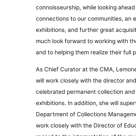
connoisseurship, while looking ahead t
connections to our communities, an 
exhibitions, and further great acquisi
much look forward to working with th
and to helping them realize their full p
As Chief Curator at the CMA, Lemoned
will work closely with the director a
celebrated permanent collection and 
exhibitions. In addition, she will su
Department of Collections Management
work closely with the Director of Edu