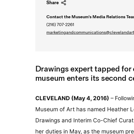
Share
Contact the Museum's Media Relations Tea
(216) 707-2261
marketingandcommunications@clevelandart
Drawings expert tapped for 
museum enters its second c
CLEVELAND (May 4, 2016)
– Followi
Museum of Art has named Heather L
Drawings and Interim Co-Chief Curat
her duties in May, as the museum prep