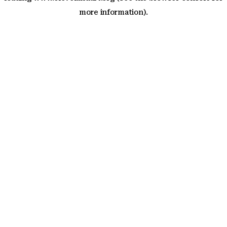
more information)
.