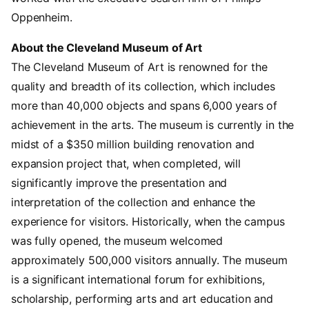
Oppenheim.
About the Cleveland Museum of Art
The Cleveland Museum of Art is renowned for the
quality and breadth of its collection, which includes
more than 40,000 objects and spans 6,000 years of
achievement in the arts. The museum is currently in the
midst of a $350 million building renovation and
expansion project that, when completed, will
significantly improve the presentation and
interpretation of the collection and enhance the
experience for visitors. Historically, when the campus
was fully opened, the museum welcomed
approximately 500,000 visitors annually. The museum
is a significant international forum for exhibitions,
scholarship, performing arts and art education and