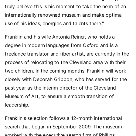
truly believe this is his moment to take the helm of an
internationally renowned museum and make optimal
use of his ideas, energies and talents there."
Franklin and his wife Antonia Reiner, who holds a
degree in modern languages from Oxford and is a
freelance translator and fiber artist, are currently in the
process of relocating to the Cleveland area with their
two children. In the coming months, Franklin will work
closely with Deborah Gribbon, who has served for the
past year as the interim director of the Cleveland
Museum of Art, to ensure a smooth transition of
leadership.
Franklin's selection follows a 12-month international
search that began in September 2009. The museum
worked with the executive search firm of Phillips