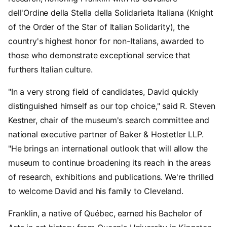
dell'Ordine della Stella della Solidarieta Italiana (Knight
of the Order of the Star of Italian Solidarity), the
country's highest honor for non-Italians, awarded to
those who demonstrate exceptional service that
furthers Italian culture.
"In a very strong field of candidates, David quickly
distinguished himself as our top choice," said R. Steven
Kestner, chair of the museum's search committee and
national executive partner of Baker & Hostetler LLP.
"He brings an international outlook that will allow the
museum to continue broadening its reach in the areas
of research, exhibitions and publications. We're thrilled
to welcome David and his family to Cleveland.
Franklin, a native of Québec, earned his Bachelor of