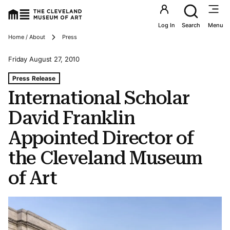
Utility an
Log In
Search
Menu
Breadcrumbs
Home / About
Press
Friday August 27, 2010
Tags For: International Scholar David Franklin Appointed
Press Release
International Scholar
David Franklin
Appointed Director of
the Cleveland Museum
of Art