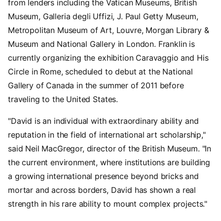
from lenders including the Vatican Museums, British
Museum, Galleria degli Uffizi, J. Paul Getty Museum,
Metropolitan Museum of Art, Louvre, Morgan Library &
Museum and National Gallery in London. Franklin is
currently organizing the exhibition Caravaggio and His
Circle in Rome, scheduled to debut at the National
Gallery of Canada in the summer of 2011 before
traveling to the United States.
"David is an individual with extraordinary ability and
reputation in the field of international art scholarship,"
said Neil MacGregor, director of the British Museum. "In
the current environment, where institutions are building
a growing international presence beyond bricks and
mortar and across borders, David has shown a real
strength in his rare ability to mount complex projects."