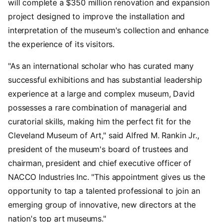
will complete a $350 million renovation and expansion
project designed to improve the installation and
interpretation of the museum's collection and enhance
the experience of its visitors.
"As an international scholar who has curated many
successful exhibitions and has substantial leadership
experience at a large and complex museum, David
possesses a rare combination of managerial and
curatorial skills, making him the perfect fit for the
Cleveland Museum of Art," said Alfred M. Rankin Jr.,
president of the museum's board of trustees and
chairman, president and chief executive officer of
NACCO Industries Inc. "This appointment gives us the
opportunity to tap a talented professional to join an
emerging group of innovative, new directors at the
nation's top art museums."