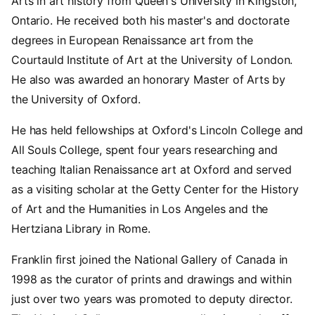
Arts in art history from Queen's University in Kingston,
Ontario. He received both his master's and doctorate
degrees in European Renaissance art from the
Courtauld Institute of Art at the University of London.
He also was awarded an honorary Master of Arts by
the University of Oxford.
He has held fellowships at Oxford's Lincoln College and
All Souls College, spent four years researching and
teaching Italian Renaissance art at Oxford and served
as a visiting scholar at the Getty Center for the History
of Art and the Humanities in Los Angeles and the
Hertziana Library in Rome.
Franklin first joined the National Gallery of Canada in
1998 as the curator of prints and drawings and within
just over two years was promoted to deputy director.