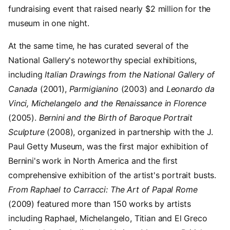
fundraising event that raised nearly $2 million for the
museum in one night.
At the same time, he has curated several of the
National Gallery's noteworthy special exhibitions,
including
Italian Drawings from the National Gallery of
Canada
(2001),
Parmigianino
(2003) and
Leonardo da
Vinci, Michelangelo and the Renaissance in Florence
(2005).
Bernini and the Birth of Baroque Portrait
Sculpture
(2008), organized in partnership with the J.
Paul Getty Museum, was the first major exhibition of
Bernini's work in North America and the first
comprehensive exhibition of the artist's portrait busts.
From Raphael to Carracci: The Art of Papal Rome
(2009) featured more than 150 works by artists
including Raphael, Michelangelo, Titian and El Greco