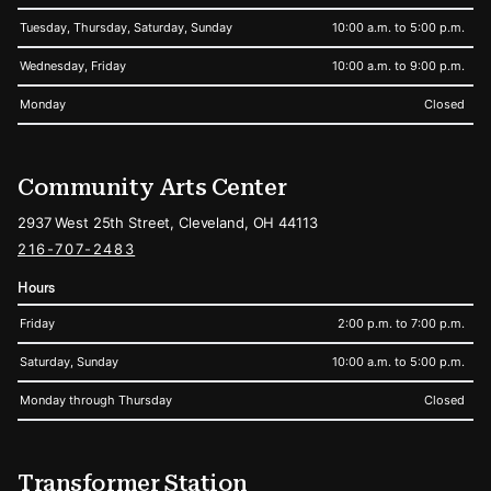
Tuesday, Thursday, Saturday, Sunday
10:00 a.m. to 5:00 p.m.
Wednesday, Friday
10:00 a.m. to 9:00 p.m.
Monday
Closed
Community Arts Center
2937 West 25th Street, Cleveland, OH 44113
216-707-2483
Hours
Friday
2:00 p.m. to 7:00 p.m.
Saturday, Sunday
10:00 a.m. to 5:00 p.m.
Monday through Thursday
Closed
Transformer Station