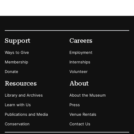
Footer
Secondary Menu Options
Support
Careers
Ways to Give
Employment
Membership
Internships
Donate
Volunteer
Resources
About
Library and Archives
About the Museum
Learn with Us
Press
Publications and Media
Venue Rentals
Conservation
Contact Us