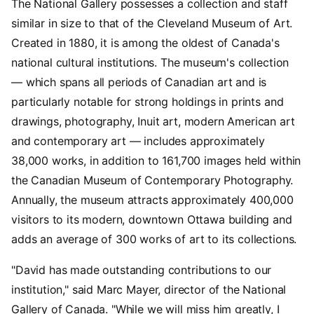
The National Gallery possesses a collection and staff
similar in size to that of the Cleveland Museum of Art.
Created in 1880, it is among the oldest of Canada's
national cultural institutions. The museum's collection
— which spans all periods of Canadian art and is
particularly notable for strong holdings in prints and
drawings, photography, Inuit art, modern American art
and contemporary art — includes approximately
38,000 works, in addition to 161,700 images held within
the Canadian Museum of Contemporary Photography.
Annually, the museum attracts approximately 400,000
visitors to its modern, downtown Ottawa building and
adds an average of 300 works of art to its collections.
"David has made outstanding contributions to our
institution," said Marc Mayer, director of the National
Gallery of Canada. "While we will miss him greatly, I