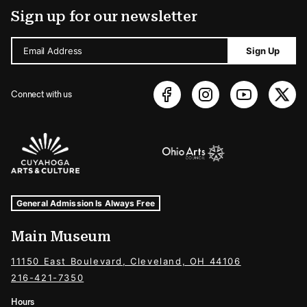
Sign up for our newsletter
Email Address
Sign Up
Connect with us
Sponsors Logos
Museum Hours and Locations
Tags For: Hours and Locations
General Admission Is Always Free
Main Museum
11150 East Boulevard, Cleveland, OH 44106
216-421-7350
Hours