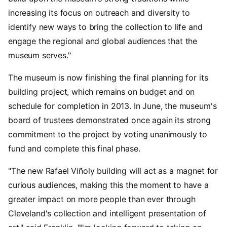
increasing its focus on outreach and diversity to
identify new ways to bring the collection to life and
engage the regional and global audiences that the
museum serves."
The museum is now finishing the final planning for its
building project, which remains on budget and on
schedule for completion in 2013. In June, the museum's
board of trustees demonstrated once again its strong
commitment to the project by voting unanimously to
fund and complete this final phase.
"The new Rafael Viñoly building will act as a magnet for
curious audiences, making this the moment to have a
greater impact on more people than ever through
Cleveland's collection and intelligent presentation of