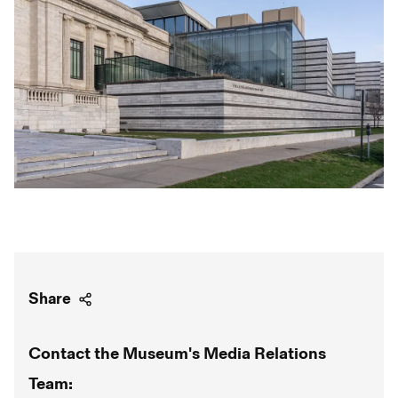
Share
Contact the Museum's Media Relations
Team: