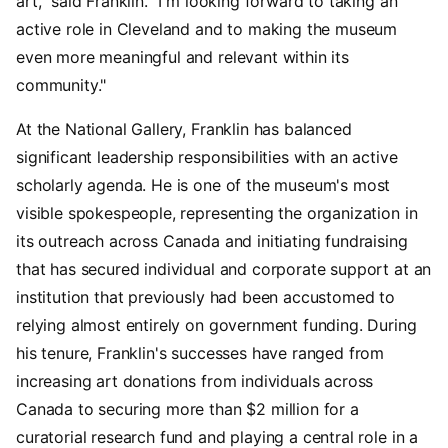
art," said Franklin. "I'm looking forward to taking an
active role in Cleveland and to making the museum
even more meaningful and relevant within its
community."
At the National Gallery, Franklin has balanced
significant leadership responsibilities with an active
scholarly agenda. He is one of the museum's most
visible spokespeople, representing the organization in
its outreach across Canada and initiating fundraising
that has secured individual and corporate support at an
institution that previously had been accustomed to
relying almost entirely on government funding. During
his tenure, Franklin's successes have ranged from
increasing art donations from individuals across
Canada to securing more than $2 million for a
curatorial research fund and playing a central role in a