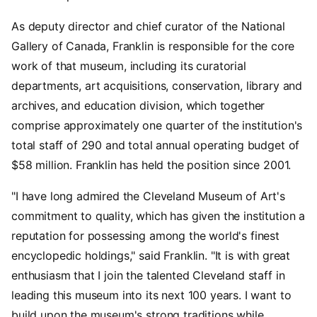
As deputy director and chief curator of the National
Gallery of Canada, Franklin is responsible for the core
work of that museum, including its curatorial
departments, art acquisitions, conservation, library and
archives, and education division, which together
comprise approximately one quarter of the institution's
total staff of 290 and total annual operating budget of
$58 million. Franklin has held the position since 2001.
"I have long admired the Cleveland Museum of Art's
commitment to quality, which has given the institution a
reputation for possessing among the world's finest
encyclopedic holdings," said Franklin. "It is with great
enthusiasm that I join the talented Cleveland staff in
leading this museum into its next 100 years. I want to
build upon the museum's strong traditions while