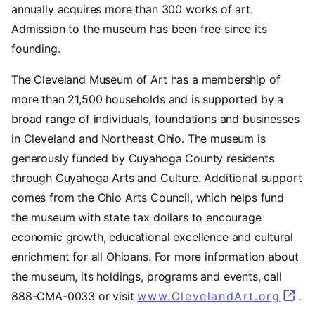
annually acquires more than 300 works of art.
Admission to the museum has been free since its
founding.
The Cleveland Museum of Art has a membership of
more than 21,500 households and is supported by a
broad range of individuals, foundations and businesses
in Cleveland and Northeast Ohio. The museum is
generously funded by Cuyahoga County residents
through Cuyahoga Arts and Culture. Additional support
comes from the Ohio Arts Council, which helps fund
the museum with state tax dollars to encourage
economic growth, educational excellence and cultural
enrichment for all Ohioans. For more information about
the museum, its holdings, programs and events, call
888-CMA-0033 or visit
www.ClevelandArt.org
.