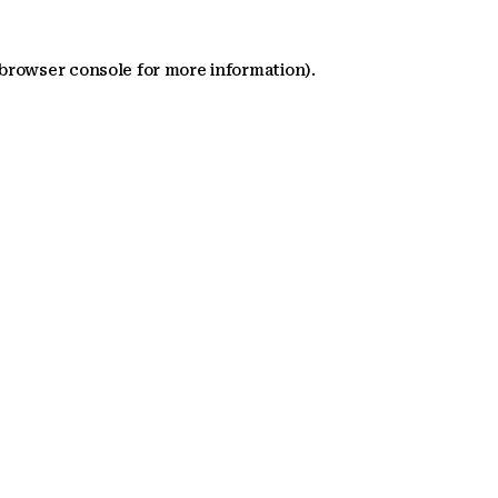
 browser console for more information)
.