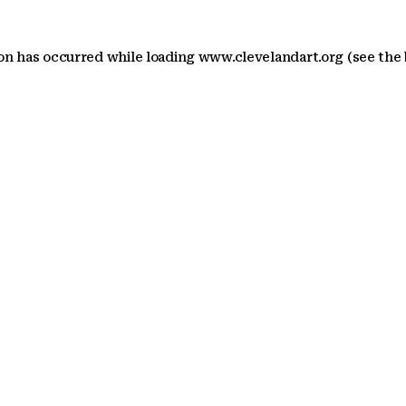
ion has occurred
while loading
www.clevelandart.org
(see the