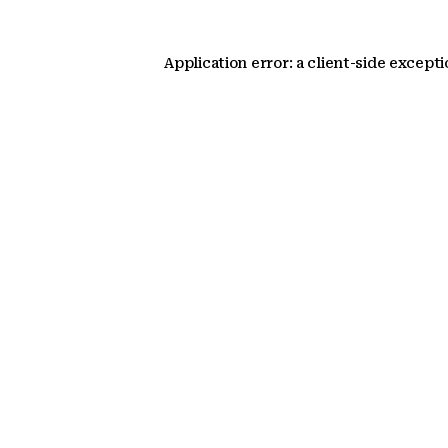
Application error: a client-side except