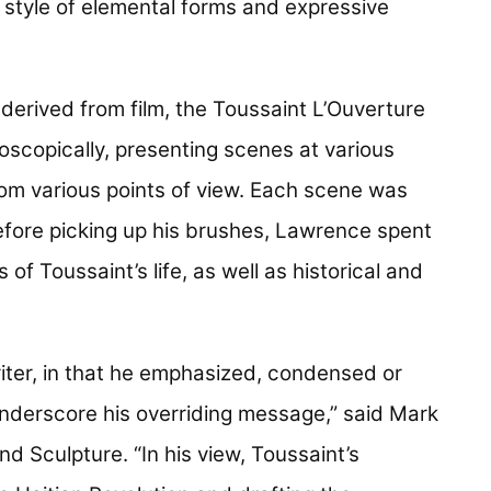
 style of elemental forms and expressive
 derived from film, the Toussaint L’Ouverture
doscopically, presenting scenes at various
rom various points of view. Each scene was
before picking up his brushes, Lawrence spent
of Toussaint’s life, as well as historical and
ter, in that he emphasized, condensed or
 underscore his overriding message,” said Mark
d Sculpture. “In his view, Toussaint’s