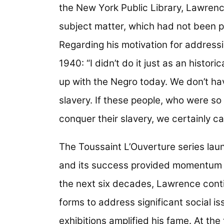
the New York Public Library, Lawrenc
subject matter, which had not been pa
Regarding his motivation for addressi
1940: “I didn’t do it just as an histori
up with the Negro today. We don’t ha
slavery. If these people, who were s
conquer their slavery, we certainly c
The Toussaint L’Ouverture series laun
and its success provided momentum to
the next six decades, Lawrence cont
forms to address significant social i
exhibitions amplified his fame. At the