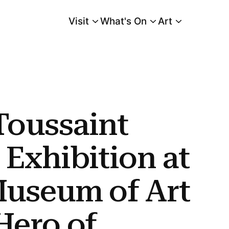
Visit
What's On
Art
Main Menu
at Cleveland Museum of Art Chronicles Hero of Haitian Revolution In Series
 Toussaint
 Exhibition at
Museum of Art
Hero of