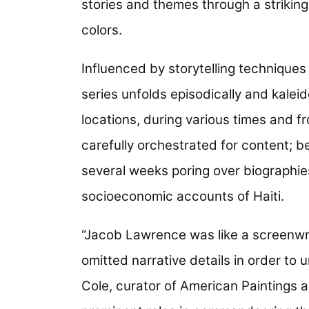
stories and themes through a striking
colors.
Influenced by storytelling techniques
series unfolds episodically and kalei
locations, during various times and f
carefully orchestrated for content; 
several weeks poring over biographies 
socioeconomic accounts of Haiti.
“Jacob Lawrence was like a screenwri
omitted narrative details in order to
Cole, curator of American Paintings an