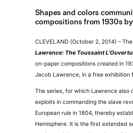
Shapes and colors communica
compositions from 1930s by
CLEVELAND (October 2, 2014) – The
Lawrence: The Toussaint L’Ouvertu
on-paper compositions created in 1
Jacob Lawrence, in a free exhibition 
The series, for which Lawrence also 
exploits in commanding the slave revo
European rule in 1804, thereby establi
Hemisphere. It is the first extended 