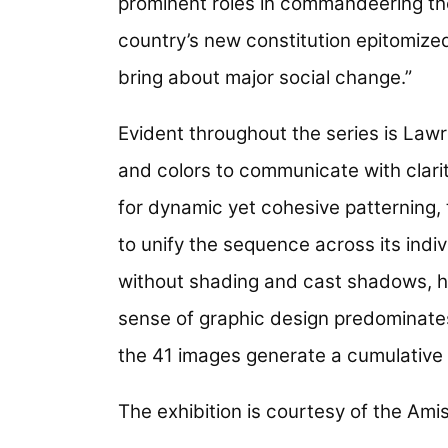
prominent roles in commandeering the
country’s new constitution epitomized 
bring about major social change.”
Evident throughout the series is Law
and colors to communicate with clar
for dynamic yet cohesive patterning, 
to unify the sequence across its indi
without shading and cast shadows, h
sense of graphic design predominates
the 41 images generate a cumulative 
The exhibition is courtesy of the A