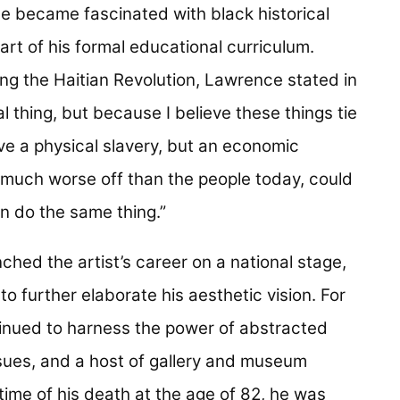
e became fascinated with black historical
rt of his formal educational curriculum.
ng the Haitian Revolution, Lawrence stated in
cal thing, but because I believe these things tie
ve a physical slavery, but an economic
o much worse off than the people today, could
an do the same thing.”
ched the artist’s career on a national stage,
 further elaborate his aesthetic vision. For
inued to harness the power of abstracted
ssues, and a host of gallery and museum
 time of his death at the age of 82, he was