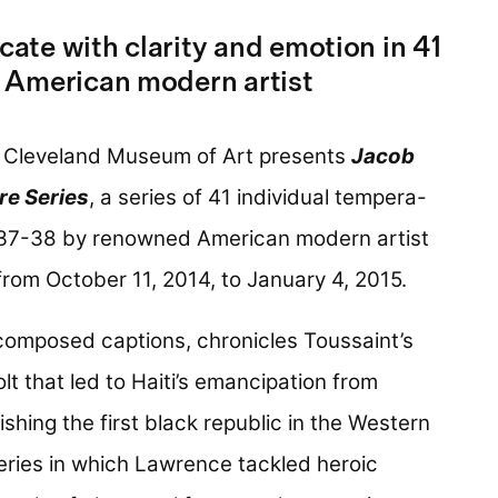
te with clarity and emotion in 41
 American modern artist
 Cleveland Museum of Art presents
Jacob
re Series
, a series of 41 individual tempera-
937-38 by renowned American modern artist
from October 11, 2014, to January 4, 2015.
composed captions, chronicles Toussaint’s
lt that led to Haiti’s emancipation from
shing the first black republic in the Western
series in which Lawrence tackled heroic