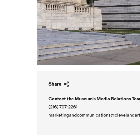
Share
Contact the Museum's Media Relations Tea
(216) 707-2261
marketingandcommunications@clevelandart