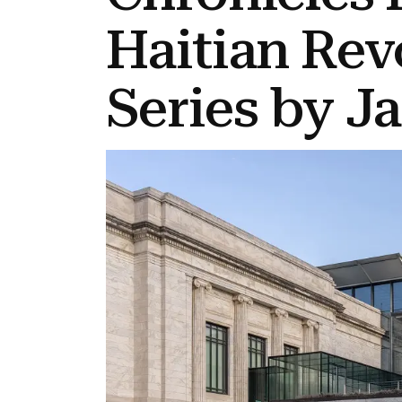
Haitian Rev
Series by J