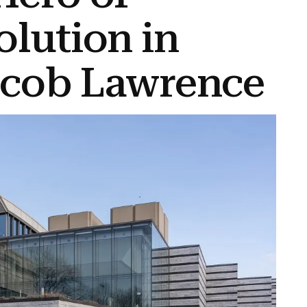
olution in
acob Lawrence