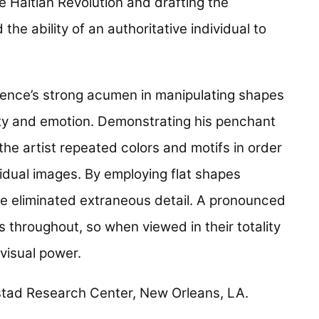
 Haitian Revolution and drafting the
the ability of an authoritative individual to
rence’s strong acumen in manipulating shapes
ity and emotion. Demonstrating his penchant
the artist repeated colors and motifs in order
vidual images. By employing flat shapes
e eliminated extraneous detail. A pronounced
 throughout, so when viewed in their totality
visual power.
mistad Research Center, New Orleans, LA.