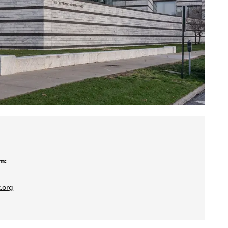
m:
.org