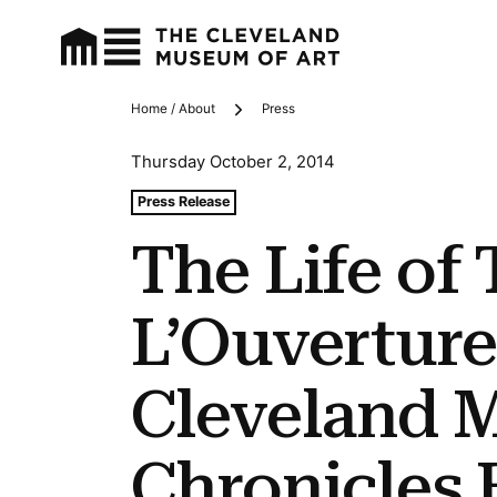
Home / About
Press
Breadcrumbs
Thursday October 2, 2014
Tags For: The Life of Toussaint L’ouverture Exhibition 
Press Release
The Life of
L’Ouverture
Cleveland 
Chronicles 