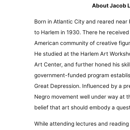
About Jacob 
Born in Atlantic City and reared nea
to Harlem in 1930. There he received t
American community of creative figu
He studied at the Harlem Art Worksh
Art Center, and further honed his skil
government-funded program establishe
Great Depression. Influenced by a pr
Negro movement well under way at t
belief that art should embody a quest
While attending lectures and reading