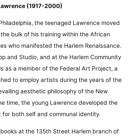
Lawrence (1917-2000)
r Philadelphia, the teenaged Lawrence moved
he bulk of his training within the African
res who manifested the Harlem Renaissance.
op and Studio, and at the Harlem Community
ls as a member of the Federal Art Project, a
d to employ artists during the years of the
evailing aesthetic philosophy of the New
he time, the young Lawrence developed the
 for both self and communal identity.
 books at the 135th Street Harlem branch of