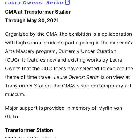
Laura Owens: Rerun
CMA at Transformer Station
Through May 30, 2021
Organized by the CMA, the exhibition is a collaboration
with high school students participating in the museum’s
Arts Mastery program, Currently Under Curation
(CUC). It features new and existing works by Laura
Owens that the CUC teens have selected to explore the
theme of time travel.
Laura Owens: Rerun
is on view at
Transformer Station, the CMA’s sister contemporary art
museum.
Major support is provided in memory of Myrlin von
Glahn.
Transformer Station