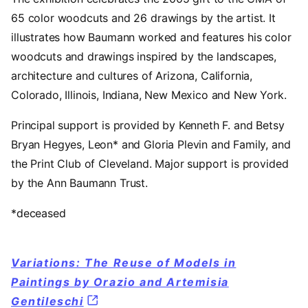
65 color woodcuts and 26 drawings by the artist. It
illustrates how Baumann worked and features his color
woodcuts and drawings inspired by the landscapes,
architecture and cultures of Arizona, California,
Colorado, Illinois, Indiana, New Mexico and New York.
Principal support is provided by Kenneth F. and Betsy
Bryan Hegyes, Leon* and Gloria Plevin and Family, and
the Print Club of Cleveland. Major support is provided
by the Ann Baumann Trust.
*deceased
Variations: The Reuse of Models in
Paintings by Orazio and Artemisia
Gentileschi