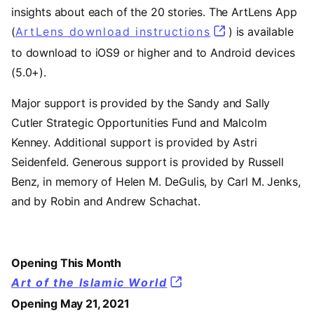
insights about each of the 20 stories. The ArtLens App
(
ArtLens download instructions
) is available
to download to iOS9 or higher and to Android devices
(5.0+).
Major support is provided by the Sandy and Sally
Cutler Strategic Opportunities Fund and Malcolm
Kenney. Additional support is provided by Astri
Seidenfeld. Generous support is provided by Russell
Benz, in memory of Helen M. DeGulis, by Carl M. Jenks,
and by Robin and Andrew Schachat.
Opening This Month
Art of the Islamic World
Opening May 21, 2021