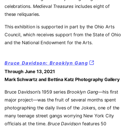
celebrations.
Medieval Treasures
includes eight of
these reliquaries.
This exhibition is supported in part by the Ohio Arts
Council, which receives support from the State of Ohio
and the National Endowment for the Arts.
Bruce Davidson: Brooklyn Gang
Through June 13, 2021
Mark Schwartz and Bettina Katz Photography Gallery
Bruce Davidson’s 1959 series
Brooklyn Gang—
his first
major project—was the fruit of several months spent
photographing the daily lives of the Jokers, one of the
many teenage street gangs worrying New York City
officials at the time.
Bruce Davidson
features 50