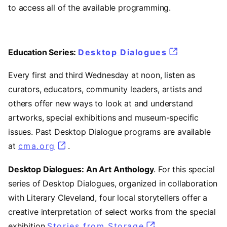
to access all of the available programming.
Education Series:
Desktop Dialogues
Every first and third Wednesday at noon, listen as
curators, educators, community leaders, artists and
others offer new ways to look at and understand
artworks, special exhibitions and museum-specific
issues. Past Desktop Dialogue programs are available
at
cma.org
.
Desktop Dialogues: An Art Anthology
. For this special
series of Desktop Dialogues, organized in collaboration
with Literary Cleveland, four local storytellers offer a
creative interpretation of select works from the special
exhibition
Stories from Storage
.