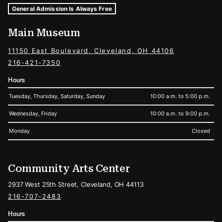
Museum Hours and Locations
Tags For: Hours and Locations
General Admission Is Always Free
Main Museum
11150 East Boulevard, Cleveland, OH 44106
216-421-7350
Hours
Tuesday, Thursday, Saturday, Sunday
10:00 a.m. to 5:00 p.m.
Wednesday, Friday
10:00 a.m. to 9:00 p.m.
Monday
Closed
Community Arts Center
2937 West 25th Street, Cleveland, OH 44113
216-707-2483
Hours