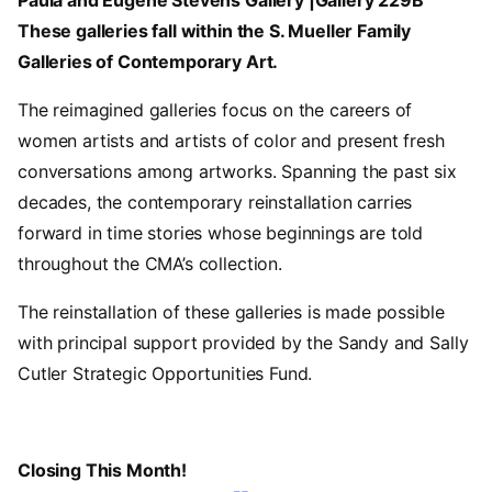
Paula and Eugene Stevens Gallery |Gallery 229B
These galleries fall within the S. Mueller Family
Galleries of Contemporary Art.
The reimagined galleries focus on the careers of
women artists and artists of color and present fresh
conversations among artworks. Spanning the past six
decades, the contemporary reinstallation carries
forward in time stories whose beginnings are told
throughout the CMA’s collection.
The reinstallation of these galleries is made possible
with principal support provided by the Sandy and Sally
Cutler Strategic Opportunities Fund.
Closing This Month!