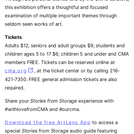
this exhibition offers a thoughtful and focused
examination of multiple important themes through
seldom seen works of art.
Tickets
Adults $12; seniors and adult groups $9; students and
children ages 5 to 17 $6; children 5 and under and CMA
members FREE. Tickets can be reserved online at
cma.org
, at the ticket center or by calling 216-
421-7350. FREE general admission tickets are also
required.
Share your
Stories from Storage
experience with
#withlovefromCMA and #ourcma.
Download the free ArtLens App
(opens in a ne
to access a
special
Stories from Storage
audio guide featuring