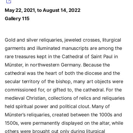
May 22, 2021, to August 14, 2022
Gallery 115
Gold and silver reliquaries, jeweled crosses, liturgical
garments and illuminated manuscripts are among the
rare treasures kept in the Cathedral of Saint Paul in
Münster, in northwestern Germany. Because the
cathedral was the heart of both the diocese and the
secular territory of the bishop, many art objects were
commissioned for, or gifted to, the cathedral. For the
medieval Christian, collections of relics and reliquaries
held spiritual power and political clout. Many of
Münster’s reliquaries, created between the 1000s and
1500s, were permanently displayed on the altar, while
others were brought out only during liturgical