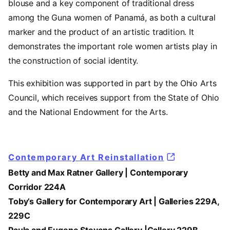
blouse and a key component of traditional dress
among the Guna women of Panamá, as both a cultural
marker and the product of an artistic tradition. It
demonstrates the important role women artists play in
the construction of social identity.
This exhibition was supported in part by the Ohio Arts
Council, which receives support from the State of Ohio
and the National Endowment for the Arts.
Contemporary Art Reinstallation
Betty and Max Ratner Gallery | Contemporary
Corridor 224A
Toby’s Gallery for Contemporary Art | Galleries 229A,
229C