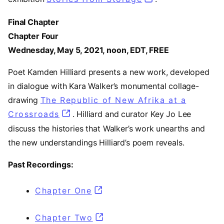
Final Chapter
Chapter Four
Wednesday, May 5, 2021, noon, EDT, FREE
Poet Kamden Hilliard presents a new work, developed
in dialogue with Kara Walker’s monumental collage-
drawing
The Republic of New Afrika at a
Crossroads
. Hilliard and curator Key Jo Lee
discuss the histories that Walker’s work unearths and
the new understandings Hilliard’s poem reveals.
Past Recordings:
Chapter One
(opens in a new tab)
Chapter Two
(opens in a new tab)