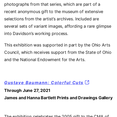
photographs from that series, which are part of a
recent anonymous gift to the museum of extensive
selections from the artist’s archives. Included are
several sets of variant images, affording a rare glimpse
into Davidson’s working process.
This exhibition was supported in part by the Ohio Arts
Council, which receives support from the State of Ohio
and the National Endowment for the Arts.
Gustave Baumann: Colorful Cuts
Through June 27, 2021
James and Hanna Bartlett Prints and Drawings Gallery
The exhibition celebrates the 2005 gift to the CMA of