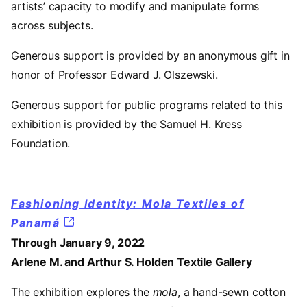
artists’ capacity to modify and manipulate forms
across subjects.
Generous support is provided by an anonymous gift in
honor of Professor Edward J. Olszewski.
Generous support for public programs related to this
exhibition is provided by the Samuel H. Kress
Foundation.
Fashioning Identity: Mola Textiles of
Panamá
Through January 9, 2022
Arlene M. and Arthur S. Holden Textile Gallery
The exhibition explores the
mola
, a hand-sewn cotton