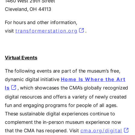
1460 West 29th Street
Cleveland, OH 44113
For hours and other information,
visit
transformerstation.org
(opens in a new tab
.
Virtual Events
The following events are part of the museum’s free,
dynamic digital initiative
Home Is Where the Art
Is
, which showcases the CMA’s globally recognized
digital resources and offers a variety of newly created
fun and engaging programs for people of all ages.
These sustainable digital experiences continue to
complement the in-person museum experience now
that the CMA has reopened. Visit
cma.org/digital