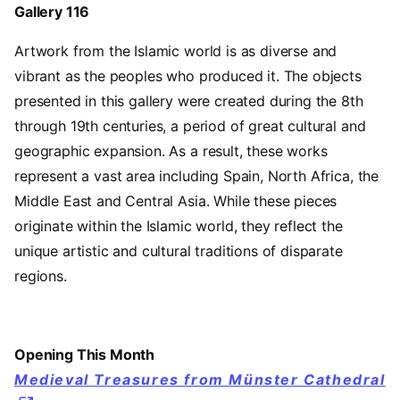
Gallery 116
Artwork from the Islamic world is as diverse and
vibrant as the peoples who produced it. The objects
presented in this gallery were created during the 8th
through 19th centuries, a period of great cultural and
geographic expansion. As a result, these works
represent a vast area including Spain, North Africa, the
Middle East and Central Asia. While these pieces
originate within the Islamic world, they reflect the
unique artistic and cultural traditions of disparate
regions.
Opening This Month
Medieval Treasures from Münster Cathedral