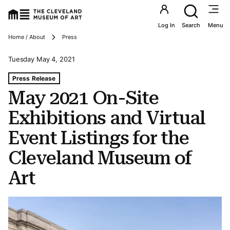
Utility an
Log In
Search
Menu
Breadcrumbs
Home / About
Press
Tuesday May 4, 2021
Tags For: May 2021 On-site Exhibitions and Virtual Event
Press Release
May 2021 On-Site
Exhibitions and Virtual
Event Listings for the
Cleveland Museum of
Art