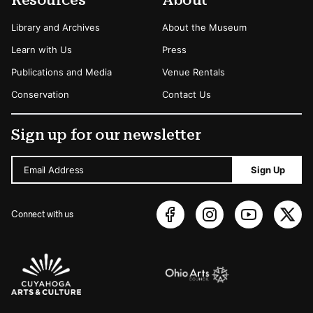
Library and Archives
About the Museum
Learn with Us
Press
Publications and Media
Venue Rentals
Conservation
Contact Us
Sign up for our newsletter
Email Address
Sign Up
Connect with us
Sponsors Logos