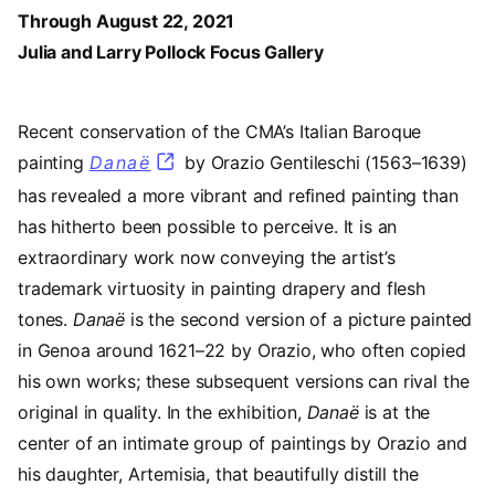
Through August 22, 2021
Julia and Larry Pollock Focus Gallery
Recent conservation of the CMA’s Italian Baroque
painting
Danaë
by Orazio Gentileschi (1563–1639)
has revealed a more vibrant and refined painting than
has hitherto been possible to perceive. It is an
extraordinary work now conveying the artist’s
trademark virtuosity in painting drapery and flesh
tones.
Danaë
is the second version of a picture painted
in Genoa around 1621–22 by Orazio, who often copied
his own works; these subsequent versions can rival the
original in quality. In the exhibition,
Danaë
is at the
center of an intimate group of paintings by Orazio and
his daughter, Artemisia, that beautifully distill the