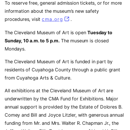
To reserve free, general admission tickets, or for more
information about the museum’s new safety
procedures, visit
cma.org
.
The Cleveland Museum of Art is open
Tuesday to
Sunday, 10 a.m. to 5 p.m.
The museum is closed
Mondays.
The Cleveland Museum of Art is funded in part by
residents of Cuyahoga County through a public grant
from Cuyahoga Arts & Culture.
All exhibitions at the Cleveland Museum of Art are
underwritten by the CMA Fund for Exhibitions. Major
annual support is provided by the Estate of Dolores B.
Comey and Bill and Joyce Litzler, with generous annual
funding from Mr. and Mrs. Walter R. Chapman Jr., the