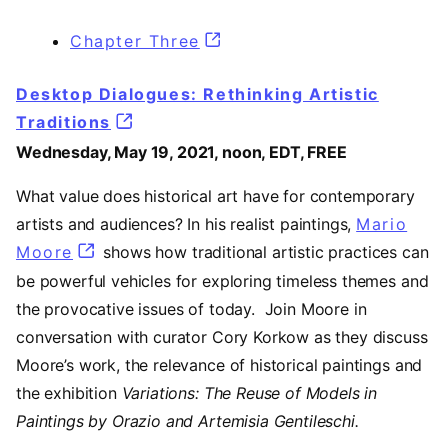
Chapter Three
(opens in a new tab)
Desktop Dialogues: Rethinking Artistic
Traditions
Wednesday, May 19, 2021, noon, EDT, FREE
What value does historical art have for contemporary
artists and audiences? In his realist paintings,
Mario
Moore
(opens in a new tab)
shows how traditional artistic practices can
be powerful vehicles for exploring timeless themes and
the provocative issues of today. Join Moore in
conversation with curator Cory Korkow as they discuss
Moore’s work, the relevance of historical paintings and
the exhibition
Variations: The Reuse of Models in
Paintings by Orazio and Artemisia Gentileschi.