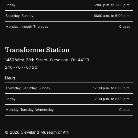
Friday
2:00 p.m. to 7:00 p.m.
Saturday, Sunday
10:00 a.m. to 5:00 p.m.
Monday through Thursday
Closed
Transformer Station
1460 West 29th Street, Cleveland, OH 44113
216-707-6755
Hours
Thursday, Saturday, Sunday
12:00 p.m. to 6:00 p.m.
Friday
12:00 p.m. to 8:00 p.m.
Monday, Tuesday, Wednesday
Closed
Legal
© 2026 Cleveland Museum of Art