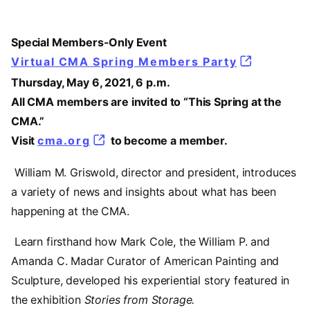
Special Members-Only Event
Virtual CMA Spring Members Party
Thursday, May 6, 2021, 6 p.m.
All CMA members are invited to “This Spring at the
CMA.”
Visit
cma.org
to become a member.
William M. Griswold, director and president, introduces
a variety of news and insights about what has been
happening at the CMA.
Learn firsthand how Mark Cole, the William P. and
Amanda C. Madar Curator of American Painting and
Sculpture, developed his experiential story featured in
the exhibition
Stories from Storage.