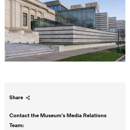
Share
Contact the Museum's Media Relations
Team: