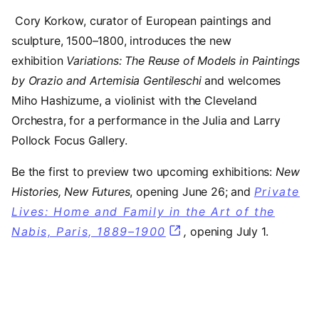
Cory Korkow, curator of European paintings and
sculpture, 1500–1800, introduces the new
exhibition
Variations: The Reuse of Models in Paintings
by Orazio and Artemisia Gentileschi
and welcomes
Miho Hashizume, a violinist with the Cleveland
Orchestra, for a performance in the Julia and Larry
Pollock Focus Gallery.
Be the first to preview two upcoming exhibitions:
New
Histories, New Futures
, opening June 26; and
Private
Lives: Home and Family in the Art of the
Nabis, Paris, 1889–1900
,
opening July 1.