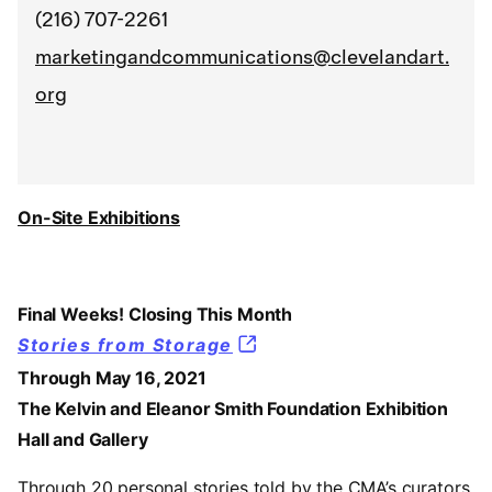
(216) 707-2261
marketingandcommunications@clevelandart.
org
On-Site Exhibitions
Final Weeks! Closing This Month
Stories from Storage
Through May 16, 2021
The Kelvin and Eleanor Smith Foundation Exhibition
Hall and Gallery
Through 20 personal stories told by the CMA’s curators,