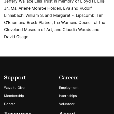
Jeffery Wallace Ellis Trust in memory of Lloyd H. Ellis
Jr., Ms. Arlene Monroe Holden, Eva and Rudolf
Linnebach, William S. and Margaret F. Lipscomb, Tim
O’Brien and Breck Platner, the Womens Council of the
Cleveland Museum of Art, and Claudia Woods and
David Osage.
Footer
Secondary Menu Options
Support
Careers
Ways to Give
Employment
Membership
Internships
Donate
Volunteer
Resources
About