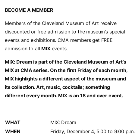
BECOME A MEMBER
Members of the Cleveland Museum of Art receive
discounted or free admission to the museum’s special
events and exhibitions. CMA members get FREE
admission to all
MIX
events.
MIX: Dream is part of the Cleveland Museum of Art’s
MIX at CMA series. On the first Friday of each month,
MIX highlights a different aspect of the museum and
its collection. Art, music, cocktails; something
different every month. MIX is an 18 and over event.
WHAT
MIX: Dream
WHEN
Friday, December 4, 5:00 to 9:00 p.m