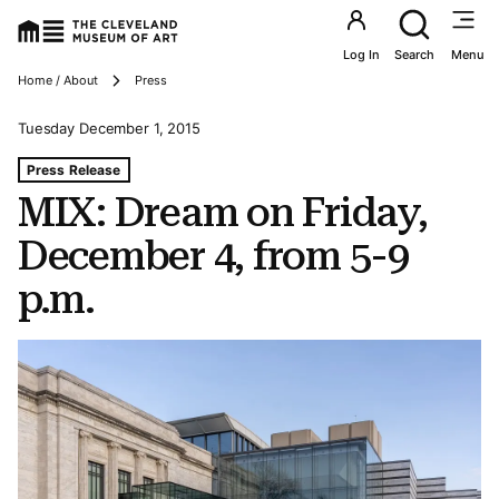
Utility an
Log In
Search
Menu
Breadcrumbs
Home / About
Press
Tuesday December 1, 2015
Tags For: Mix: Dream on Friday, December 4, From 5-9 P
Press Release
MIX: Dream on Friday,
December 4, from 5-9
p.m.