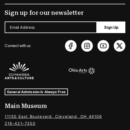
Sign up for our newsletter
Email Address
Sign Up
Connect with us
Sponsors Logos
Museum Hours and Locations
Tags For: Hours and Locations
General Admission Is Always Free
Main Museum
11150 East Boulevard, Cleveland, OH 44106
216-421-7350