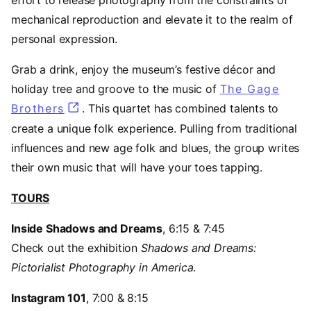
mechanical reproduction and elevate it to the realm of
personal expression.
Grab a drink, enjoy the museum’s festive décor and
holiday tree and groove to the music of
The Gage
Brothers
(opens in a new tab)
. This quartet has combined talents to
create a unique folk experience. Pulling from traditional
influences and new age folk and blues, the group writes
their own music that will have your toes tapping.
TOURS
Inside Shadows and Dreams
, 6:15 & 7:45
Check out the exhibition
Shadows and Dreams:
Pictorialist Photography in America
.
Instagram 101
, 7:00 & 8:15