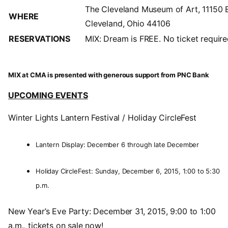
The Cleveland Museum of Art, 11150 
WHERE
Cleveland, Ohio 44106
RESERVATIONS
MIX: Dream is FREE. No ticket require
MIX at CMA is presented with generous support from PNC Bank
UPCOMING EVENTS
Winter Lights Lantern Festival / Holiday CircleFest
Lantern Display: December 6 through late December
Holiday CircleFest: Sunday, December 6, 2015, 1:00 to 5:30
p.m.
New Year’s Eve Party: December 31, 2015, 9:00 to 1:00
a.m., tickets on sale now!