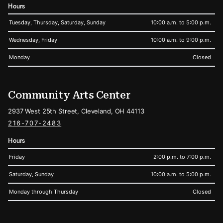
Hours
Tuesday, Thursday, Saturday, Sunday
10:00 a.m. to 5:00 p.m.
Wednesday, Friday
10:00 a.m. to 9:00 p.m.
Monday
Closed
Community Arts Center
2937 West 25th Street, Cleveland, OH 44113
216-707-2483
Hours
Friday
2:00 p.m. to 7:00 p.m.
Saturday, Sunday
10:00 a.m. to 5:00 p.m.
Monday through Thursday
Closed