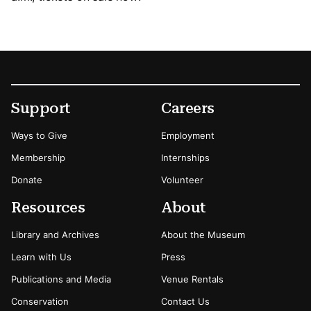
Footer
Secondary Menu Options
Support
Careers
Ways to Give
Employment
Membership
Internships
Donate
Volunteer
Resources
About
Library and Archives
About the Museum
Learn with Us
Press
Publications and Media
Venue Rentals
Conservation
Contact Us