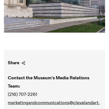
Share
Contact the Museum's Media Relations
Team:
(216) 707-2261
marketingandcommunications@clevelandart.