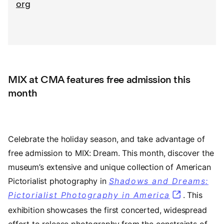
org
MIX at CMA features free admission this
month
Celebrate the holiday season, and take advantage of
free admission to MIX: Dream. This month, discover the
museum’s extensive and unique collection of American
Pictorialist photography in
Shadows and Dreams:
Pictorialist Photography in America
. This
exhibition showcases the first concerted, widespread
effort to release photography from the constraints of