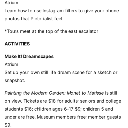
Atrium
Learn how to use Instagram filters to give your phone
photos that Pictorialist feel.
*Tours meet at the top of the east escalator
ACTIVITIES
Make It! Dreamscapes
Atrium
Set up your own still life dream scene for a sketch or
snapshot.
Painting the Modern Garden: Monet to Matisse
is still
on view. Tickets are $18 for adults; seniors and college
students $16; children ages 6–17 $9; children 5 and
under are free. Museum members free; member guests
$9.