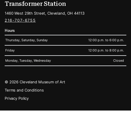
Transformer Station
1460 West 29th Street, Cleveland, OH 44113
216-707-6755
Hours
Thursday, Saturday, Sunday
12:00 p.m. to 6:00 p.m.
Friday
12:00 p.m. to 8:00 p.m.
Monday, Tuesday, Wednesday
Closed
Legal
© 2026 Cleveland Museum of Art
Terms and Conditions
Privacy Policy