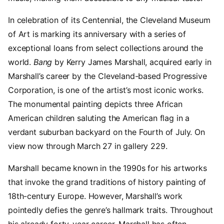
In celebration of its Centennial, the Cleveland Museum
of Art is marking its anniversary with a series of
exceptional loans from select collections around the
world.
Bang
by Kerry James Marshall, acquired early in
Marshall’s career by the Cleveland-based Progressive
Corporation, is one of the artist’s most iconic works.
The monumental painting depicts three African
American children saluting the American flag in a
verdant suburban backyard on the Fourth of July. On
view now through March 27 in gallery 229.
Marshall became known in the 1990s for his artworks
that invoke the grand traditions of history painting of
18th-century Europe. However, Marshall’s work
pointedly defies the genre’s hallmark traits. Throughout