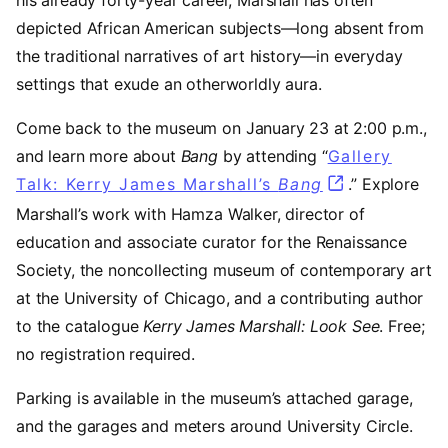
his already forty-year career, Marshall has often
depicted African American subjects—long absent from
the traditional narratives of art history—in everyday
settings that exude an otherworldly aura.
Come back to the museum on January 23 at 2:00 p.m.,
and learn more about
Bang
by attending “
Gallery
Talk: Kerry James Marshall’s
Bang
.” Explore
Marshall’s work with Hamza Walker, director of
education and associate curator for the Renaissance
Society, the noncollecting museum of contemporary art
at the University of Chicago, and a contributing author
to the catalogue
Kerry James Marshall: Look See
. Free;
no registration required.
Parking is available in the museum’s attached garage,
and the garages and meters around University Circle.