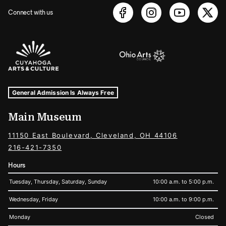
Connect with us
Sponsors Logos
Museum Hours and Locations
Tags For: Hours and Locations
General Admission Is Always Free
Main Museum
11150 East Boulevard, Cleveland, OH 44106
216-421-7350
Hours
Tuesday, Thursday, Saturday, Sunday
10:00 a.m. to 5:00 p.m.
Wednesday, Friday
10:00 a.m. to 9:00 p.m.
Monday
Closed