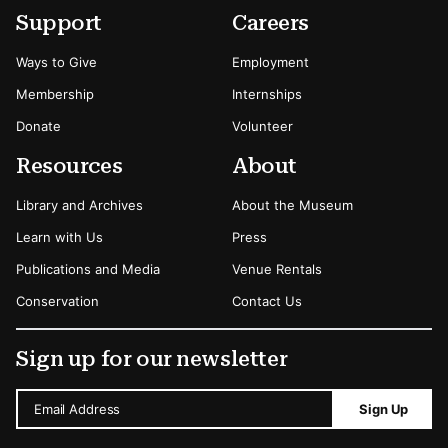
Footer
Secondary Menu Options
Support
Careers
Ways to Give
Employment
Membership
Internships
Donate
Volunteer
Resources
About
Library and Archives
About the Museum
Learn with Us
Press
Publications and Media
Venue Rentals
Conservation
Contact Us
Sign up for our newsletter
Email Address
Sign Up