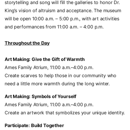
storytelling and song will fill the galleries to honor Dr.
King’s vision of altruism and acceptance. The museum
will be open 10:00 a.m. – 5:00 p.m., with art activities
and performances from 11:00 a.m. – 4:00 p.m.
Throughout the Day
Art Making: Give the Gift of Warmth
Ames Family Atrium, 11:00 a.m.–4:00 p.m.
Create scarves to help those in our community who
need a little more warmth during the long winter.
Art Making: Symbols of Yourself
Ames Family Atrium, 11:00 a.m.–4:00 p.m.
Create an artwork that symbolizes your unique identity.
Participate: Build Together