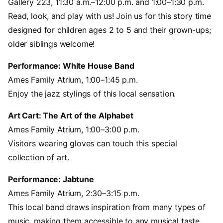
Gallery 223, 11:30 a.m.–12:00 p.m. and 1:00–1:30 p.m.
Read, look, and play with us! Join us for this story time
designed for children ages 2 to 5 and their grown-ups;
older siblings welcome!
Performance: White House Band
Ames Family Atrium, 1:00–1:45 p.m.
Enjoy the jazz stylings of this local sensation.
Art Cart: The Art of the Alphabet
Ames Family Atrium, 1:00–3:00 p.m.
Visitors wearing gloves can touch this special
collection of art.
Performance: Jabtune
Ames Family Atrium, 2:30–3:15 p.m.
This local band draws inspiration from many types of
music, making them accessible to any musical taste.