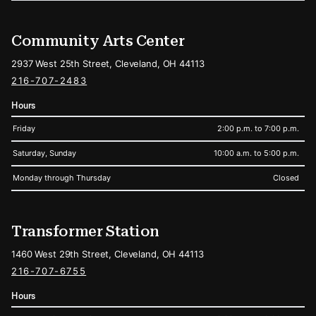
Community Arts Center
2937 West 25th Street, Cleveland, OH 44113
216-707-2483
Hours
Friday
2:00 p.m. to 7:00 p.m.
Saturday, Sunday
10:00 a.m. to 5:00 p.m.
Monday through Thursday
Closed
Transformer Station
1460 West 29th Street, Cleveland, OH 44113
216-707-6755
Hours