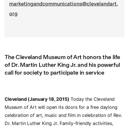
marketingandcommunications@clevelandart.
org
The Cleveland Museum of Art honors the life
of Dr. Martin Luther King Jr. and his powerful
call for society to participate in service
Cleveland (January 18, 2015)
Today the Cleveland
Museum of Art will open its doors for a free daylong
celebration of art, music and film in celebration of Rev.
Dr. Martin Luther King Jr. Family-friendly activities,