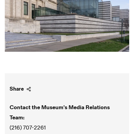
Share
Contact the Museum's Media Relations
Team:
(216) 707-2261