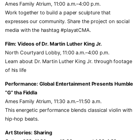
Ames Family Atrium, 11:00 a.m.–4:00 p.m.
Work together to build a paper sculpture that
expresses our community. Share the project on social
media with the hashtag #playatCMA.
Film: Videos of Dr. Martin Luther King Jr.
North Courtyard Lobby, 11:00 a.m.–4:00 p.m.
Learn about Dr. Martin Luther King Jr. through footage
of his life
Performance: Global Entertainment Presents Humble
“G” tha Fiddla
Ames Family Atrium, 11:30 a.m.–11:50 a.m.
This energetic performance blends classical violin with
hip-hop beats.
Art Stories: Sharing