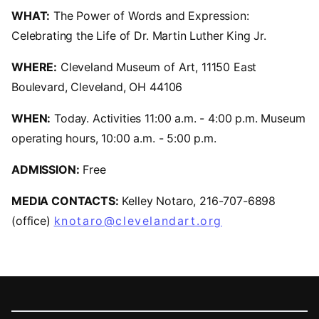
WHAT:
The Power of Words and Expression:
Celebrating the Life of Dr. Martin Luther King Jr.
WHERE:
Cleveland Museum of Art, 11150 East
Boulevard, Cleveland, OH 44106
WHEN:
Today. Activities 11:00 a.m. - 4:00 p.m. Museum
operating hours, 10:00 a.m. - 5:00 p.m.
ADMISSION:
Free
MEDIA CONTACTS:
Kelley Notaro, 216-707-6898
(office)
knotaro@clevelandart.org