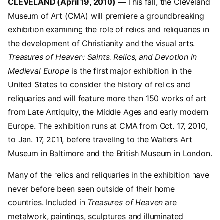
CLEVELAND (April 19, 2010) —
This fall, the Cleveland
Museum of Art (CMA) will premiere a groundbreaking
exhibition examining the role of relics and reliquaries in
the development of Christianity and the visual arts.
Treasures of Heaven: Saints, Relics, and Devotion in
Medieval Europe
is the first major exhibition in the
United States to consider the history of relics and
reliquaries and will feature more than 150 works of art
from Late Antiquity, the Middle Ages and early modern
Europe. The exhibition runs at CMA from Oct. 17, 2010,
to Jan. 17, 2011, before traveling to the Walters Art
Museum in Baltimore and the British Museum in London.
Many of the relics and reliquaries in the exhibition have
never before been seen outside of their home
countries. Included in
Treasures of Heaven
are
metalwork, paintings, sculptures and illuminated