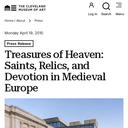
Utility an
Log In
Search
Menu
Breadcrumbs
Home / About
Press
Monday April 19, 2010
Tags For: Treasures of Heaven: Saints, Relics, and Devot
Press Release
Treasures of Heaven:
Saints, Relics, and
Devotion in Medieval
Europe