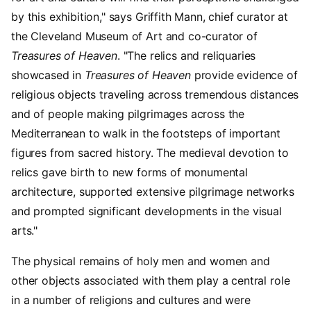
by this exhibition," says Griffith Mann, chief curator at
the Cleveland Museum of Art and co-curator of
Treasures of Heaven
. "The relics and reliquaries
showcased in
Treasures of Heaven
provide evidence of
religious objects traveling across tremendous distances
and of people making pilgrimages across the
Mediterranean to walk in the footsteps of important
figures from sacred history. The medieval devotion to
relics gave birth to new forms of monumental
architecture, supported extensive pilgrimage networks
and prompted significant developments in the visual
arts."
The physical remains of holy men and women and
other objects associated with them play a central role
in a number of religions and cultures and were