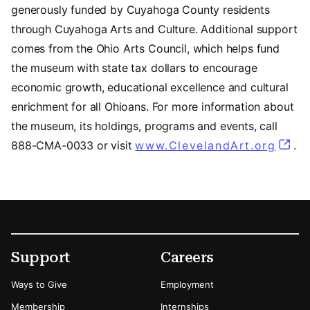
generously funded by Cuyahoga County residents
through Cuyahoga Arts and Culture. Additional support
comes from the Ohio Arts Council, which helps fund
the museum with state tax dollars to encourage
economic growth, educational excellence and cultural
enrichment for all Ohioans. For more information about
the museum, its holdings, programs and events, call
888-CMA-0033 or visit
www.ClevelandArt.org
.
Footer
Secondary Menu Options
Support
Careers
Ways to Give
Employment
Membership
Internships