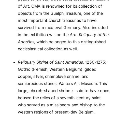
of Art. CMA is renowned for its collection of
objects from the Guelph Treasure, one of the
most important church treasuries to have
survived from medieval Germany. Also included
in the exhibition will be the
Arm Reliquary of the
Apostles,
which belonged to this distinguished
ecclesiastical collection as well.
Reliquary Shrine of Saint Amandus,
1250-1275;
Gothic (Flemish, Western Belgium); gilded
copper, silver, champlevé enamel and
semiprecious stones; Walters Art Museum. This
large, church-shaped shrine is said to have once
housed the relics of a seventh-century saint
who served as a missionary and bishop to the
western regions of present-day Belgium.