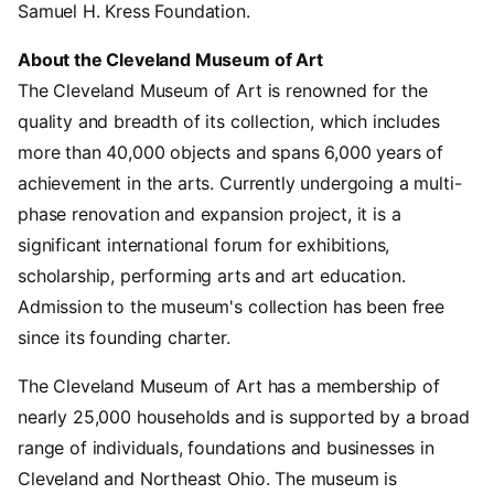
Samuel H. Kress Foundation.
About the Cleveland Museum of Art
The Cleveland Museum of Art is renowned for the
quality and breadth of its collection, which includes
more than 40,000 objects and spans 6,000 years of
achievement in the arts. Currently undergoing a multi-
phase renovation and expansion project, it is a
significant international forum for exhibitions,
scholarship, performing arts and art education.
Admission to the museum's collection has been free
since its founding charter.
The Cleveland Museum of Art has a membership of
nearly 25,000 households and is supported by a broad
range of individuals, foundations and businesses in
Cleveland and Northeast Ohio. The museum is