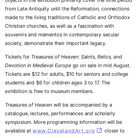
objects in the exhibition primarily cover the time period
from Late Antiquity until the Reformation, connections
made to the living traditions of Catholic and Orthodox
Christian churches, as well as a fascination with
souvenirs and mementos in contemporary secular
society, demonstrate their important legacy.
Tickets for
Treasures of Heaven: Saints, Relics, and
Devotion in Medieval Europe
go on sale in mid August.
Tickets are $12 for adults, $10 for seniors and college
students and $6 for children ages 3 to 17. The
exhibition is free to museum members.
Treasures of Heaven
will be accompanied by a
catalogue, lectures, performances and scholarly
symposium. More programming information will be
available at
www.ClevelandArt.org
closer to