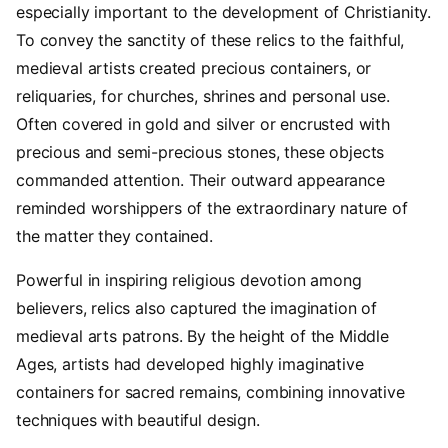
especially important to the development of Christianity.
To convey the sanctity of these relics to the faithful,
medieval artists created precious containers, or
reliquaries, for churches, shrines and personal use.
Often covered in gold and silver or encrusted with
precious and semi-precious stones, these objects
commanded attention. Their outward appearance
reminded worshippers of the extraordinary nature of
the matter they contained.
Powerful in inspiring religious devotion among
believers, relics also captured the imagination of
medieval arts patrons. By the height of the Middle
Ages, artists had developed highly imaginative
containers for sacred remains, combining innovative
techniques with beautiful design.