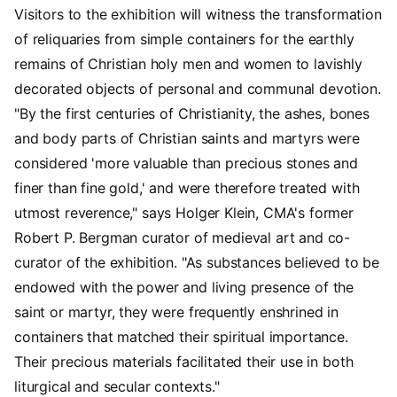
Visitors to the exhibition will witness the transformation
of reliquaries from simple containers for the earthly
remains of Christian holy men and women to lavishly
decorated objects of personal and communal devotion.
"By the first centuries of Christianity, the ashes, bones
and body parts of Christian saints and martyrs were
considered 'more valuable than precious stones and
finer than fine gold,' and were therefore treated with
utmost reverence," says Holger Klein, CMA's former
Robert P. Bergman curator of medieval art and co-
curator of the exhibition. "As substances believed to be
endowed with the power and living presence of the
saint or martyr, they were frequently enshrined in
containers that matched their spiritual importance.
Their precious materials facilitated their use in both
liturgical and secular contexts."