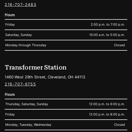
216-707-2483
Hours
Friday
2:00 p.m. to 7:00 p.m.
Saturday, Sunday
10:00 a.m. to 5:00 p.m.
Monday through Thursday
Closed
Transformer Station
1460 West 29th Street, Cleveland, OH 44113
216-707-6755
Hours
Thursday, Saturday, Sunday
12:00 p.m. to 6:00 p.m.
Friday
12:00 p.m. to 8:00 p.m.
Monday, Tuesday, Wednesday
Closed