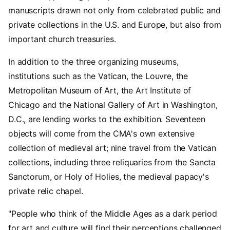
manuscripts drawn not only from celebrated public and
private collections in the U.S. and Europe, but also from
important church treasuries.
In addition to the three organizing museums,
institutions such as the Vatican, the Louvre, the
Metropolitan Museum of Art, the Art Institute of
Chicago and the National Gallery of Art in Washington,
D.C., are lending works to the exhibition. Seventeen
objects will come from the CMA's own extensive
collection of medieval art; nine travel from the Vatican
collections, including three reliquaries from the Sancta
Sanctorum, or Holy of Holies, the medieval papacy's
private relic chapel.
"People who think of the Middle Ages as a dark period
for art and culture will find their perceptions challenged