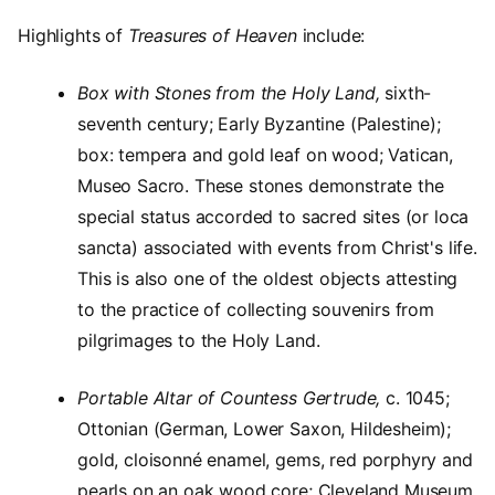
Highlights of
Treasures of Heaven
include:
Box with Stones from the Holy Land,
sixth-
seventh century; Early Byzantine (Palestine);
box: tempera and gold leaf on wood; Vatican,
Museo Sacro. These stones demonstrate the
special status accorded to sacred sites (or loca
sancta) associated with events from Christ's life.
This is also one of the oldest objects attesting
to the practice of collecting souvenirs from
pilgrimages to the Holy Land.
Portable Altar of Countess Gertrude,
c. 1045;
Ottonian (German, Lower Saxon, Hildesheim);
gold, cloisonné enamel, gems, red porphyry and
pearls on an oak wood core; Cleveland Museum