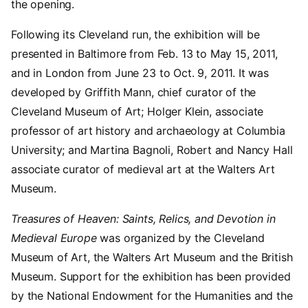
the opening.
Following its Cleveland run, the exhibition will be
presented in Baltimore from Feb. 13 to May 15, 2011,
and in London from June 23 to Oct. 9, 2011. It was
developed by Griffith Mann, chief curator of the
Cleveland Museum of Art; Holger Klein, associate
professor of art history and archaeology at Columbia
University; and Martina Bagnoli, Robert and Nancy Hall
associate curator of medieval art at the Walters Art
Museum.
Treasures of Heaven: Saints, Relics, and Devotion in
Medieval Europe
was organized by the Cleveland
Museum of Art, the Walters Art Museum and the British
Museum. Support for the exhibition has been provided
by the National Endowment for the Humanities and the