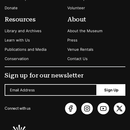
Donate
Volunteer
Resources
About
Library and Archives
About the Museum
Learn with Us
Press
Publications and Media
Venue Rentals
Conservation
Contact Us
Sign up for our newsletter
Email Address
Sign Up
Connect with us
Sponsors Logos