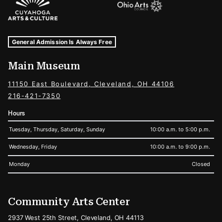
Museum Hours and Locations
Tags For: Hours and Locations
General Admission Is Always Free
Main Museum
11150 East Boulevard, Cleveland, OH 44106
216-421-7350
Hours
Tuesday, Thursday, Saturday, Sunday
10:00 a.m. to 5:00 p.m.
Wednesday, Friday
10:00 a.m. to 9:00 p.m.
Monday
Closed
Community Arts Center
2937 West 25th Street, Cleveland, OH 44113