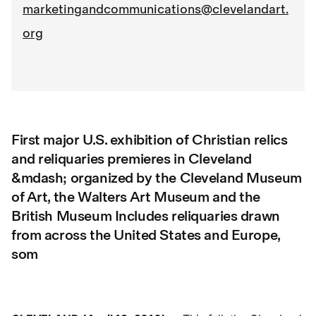
marketingandcommunications@clevelandart.
org
First major U.S. exhibition of Christian relics
and reliquaries premieres in Cleveland
&mdash; organized by the Cleveland Museum
of Art, the Walters Art Museum and the
British Museum Includes reliquaries drawn
from across the United States and Europe,
som