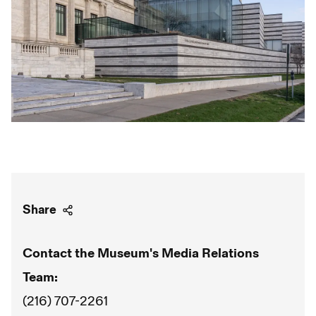
Share
Contact the Museum's Media Relations
Team:
(216) 707-2261