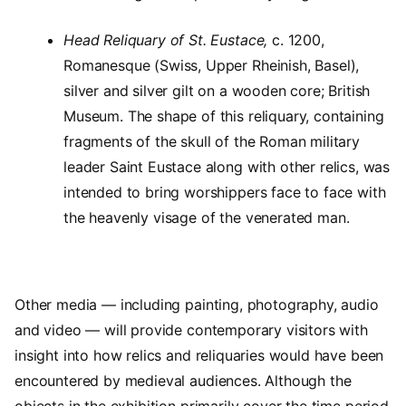
Head Reliquary of St. Eustace,
c. 1200,
Romanesque (Swiss, Upper Rheinish, Basel),
silver and silver gilt on a wooden core; British
Museum. The shape of this reliquary, containing
fragments of the skull of the Roman military
leader Saint Eustace along with other relics, was
intended to bring worshippers face to face with
the heavenly visage of the venerated man.
Other media — including painting, photography, audio
and video — will provide contemporary visitors with
insight into how relics and reliquaries would have been
encountered by medieval audiences. Although the