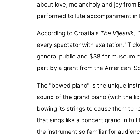
about love, melancholy and joy from E
performed to lute accompaniment in 
According to Croatia's
The Vijesnik
, 
every spectator with exaltation." Tic
general public and $38 for museum 
part by a grant from the American-S
The "bowed piano" is the unique ins
sound of the grand piano (with the lid
bowing its strings to cause them to r
that sings like a concert grand in ful
the instrument so familiar for audienc