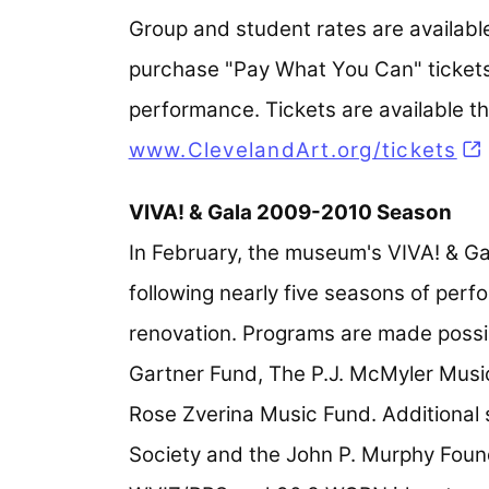
Group and student rates are available
purchase "Pay What You Can" tickets 
performance. Tickets are available t
www.ClevelandArt.org/tickets
VIVA! & Gala 2009-2010 Season
In February, the museum's VIVA! & Ga
following nearly five seasons of per
renovation. Programs are made possib
Gartner Fund, The P.J. McMyler Mus
Rose Zverina Music Fund. Additional
Society and the John P. Murphy Found