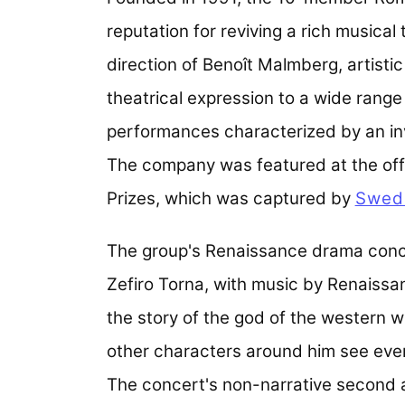
reputation for reviving a rich musical
direction of Benoît Malmberg, artisti
theatrical expression to a wide range
performances characterized by an in
The company was featured at the off
Prizes, which was captured by
Swedi
The group's Renaissance drama conce
Zefiro Torna, with music by Renaissa
the story of the god of the western wi
other characters around him see eve
The concert's non-narrative second 