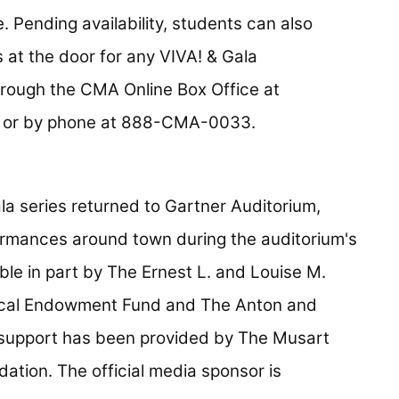
. Pending availability, students can also
at the door for any VIVA! & Gala
hrough the CMA Online Box Office at
or by phone at 888-CMA-0033.
la series returned to Gartner Auditorium,
formances around town during the auditorium's
le in part by The Ernest L. and Louise M.
ical Endowment Fund and The Anton and
 support has been provided by The Musart
ation. The official media sponsor is