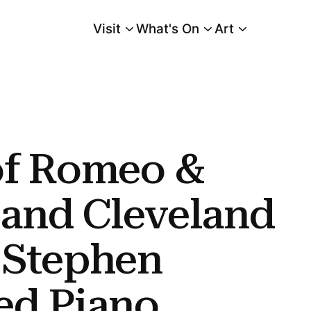
Visit
What's On
Art
Main Menu
land Premiere of Stephen Scott's Bowed Piano Ensemble Conclude Cleveland
of Romeo &
 and Cleveland
 Stephen
ed Piano