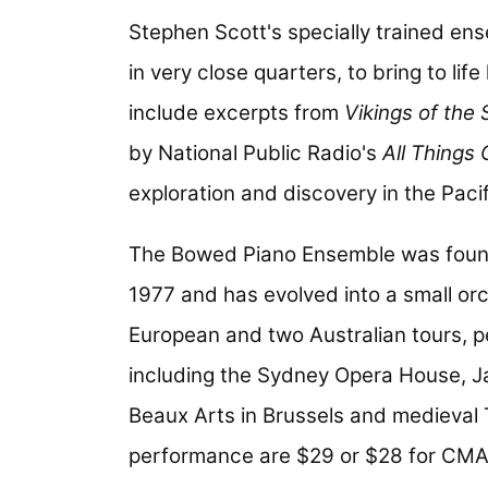
Stephen Scott's specially trained en
in very close quarters, to bring to li
include excerpts from
Vikings of the 
by National Public Radio's
All Things
exploration and discovery in the Pacif
The Bowed Piano Ensemble was found
1977 and has evolved into a small o
European and two Australian tours, 
including the Sydney Opera House, Ja
Beaux Arts in Brussels and medieval To
performance are $29 or $28 for CM