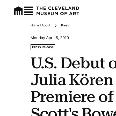
Home / About
Press
Breadcrumbs
Monday April 5, 2010
Tags For: U.s. Debut of Romeo & Julia Kören and Cleve
Press Release
U.S. Debut 
Julia Kören
Premiere of
Scott's Bow