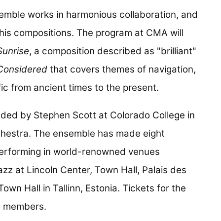
semble works in harmonious collaboration, and
fe his compositions. The program at CMA will
Sunrise
, a composition described as "brilliant"
 Considered
that covers themes of navigation,
ic from ancient times to the present.
ed by Stephen Scott at Colorado College in
rchestra. The ensemble has made eight
performing in world-renowned venues
zz at Lincoln Center, Town Hall, Palais des
wn Hall in Tallinn, Estonia. Tickets for the
A members.