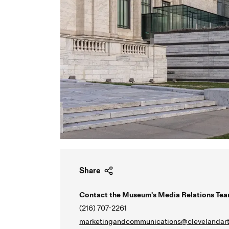
Share
Contact the Museum's Media Relations Tea
(216) 707-2261
marketingandcommunications@clevelandart