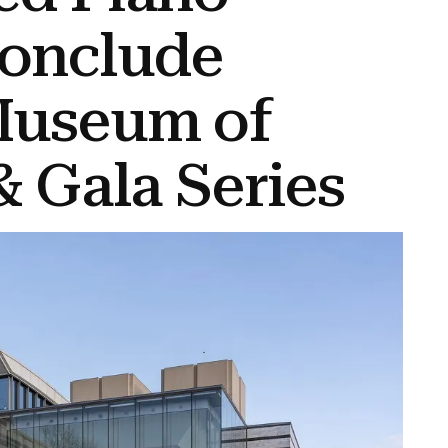
onclude
Museum of
& Gala Series