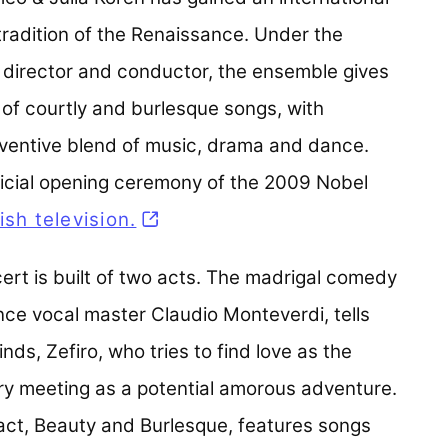
 tradition of the Renaissance. Under the
c director and conductor, the ensemble gives
 of courtly and burlesque songs, with
ventive blend of music, drama and dance.
icial opening ceremony of the 2009 Nobel
sh television.
(opens in a new tab)
rt is built of two acts. The madrigal comedy
nce vocal master Claudio Monteverdi, tells
nds, Zefiro, who tries to find love as the
ry meeting as a potential amorous adventure.
act, Beauty and Burlesque, features songs