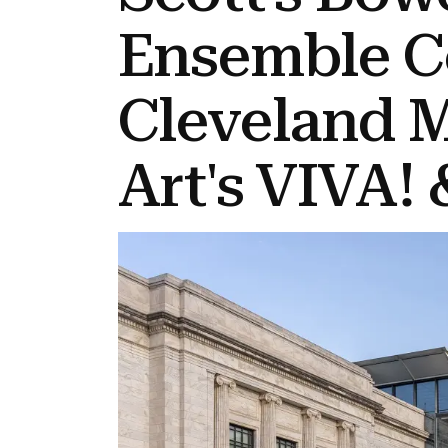
Ensemble C
Cleveland 
Art's VIVA! 