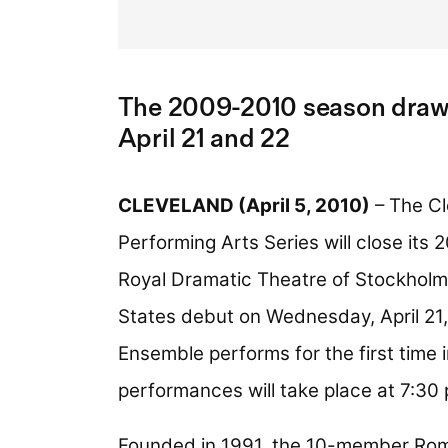
The 2009-2010 season draws
April 21 and 22
CLEVELAND (April 5, 2010)
– The Cl
Performing Arts Series will close it
Royal Dramatic Theatre of Stockholm
States debut on Wednesday, April 21
Ensemble performs for the first time 
performances will take place at 7:30
Founded in 1991, the 10-member Rome