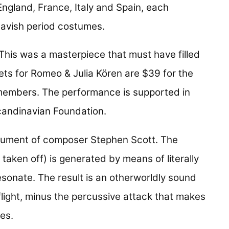
ngland, France, Italy and Spain, each
lavish period costumes.
"This was a masterpiece that must have filled
kets for Romeo & Julia Kören are $39 for the
members. The performance is supported in
candinavian Foundation.
trument of composer Stephen Scott. The
 taken off) is generated by means of literally
esonate. The result is an otherworldly sound
l flight, minus the percussive attack that makes
es.