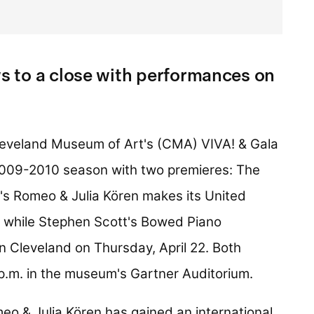
 to a close with performances on
eveland Museum of Art's (CMA) VIVA! & Gala
s 2009-2010 season with two premieres: The
's Romeo & Julia Kören makes its United
, while Stephen Scott's Bowed Piano
in Cleveland on Thursday, April 22. Both
 p.m. in the museum's Gartner Auditorium.
o & Julia Kören has gained an international