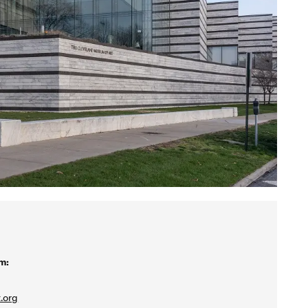
m:
.org