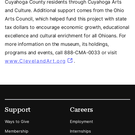
Cuyahoga County residents through Cuyahoga Arts
and Culture. Additional support comes from the Ohio
Arts Council, which helped fund this project with state
tax dollars to encourage economic growth, educational
excellence and cultural enrichment for all Ohioans. For
more information on the museum, its holdings,
programs and events, call 888-CMA-0033 or visit
www.ClevelandArt.org
.
Footer
Secondary Menu Options
Support
Careers
Ways to Give
Employment
Membership
Internships