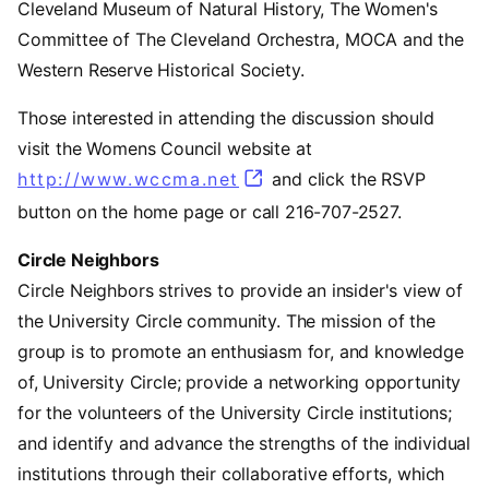
Cleveland Museum of Natural History, The Women's
Committee of The Cleveland Orchestra, MOCA and the
Western Reserve Historical Society.
Those interested in attending the discussion should
visit the Womens Council website at
http://www.wccma.net
(opens in a new tab)
and click the RSVP
button on the home page or call 216-707-2527.
Circle Neighbors
Circle Neighbors strives to provide an insider's view of
the University Circle community. The mission of the
group is to promote an enthusiasm for, and knowledge
of, University Circle; provide a networking opportunity
for the volunteers of the University Circle institutions;
and identify and advance the strengths of the individual
institutions through their collaborative efforts, which