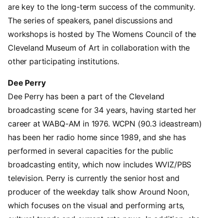
are key to the long-term success of the community.
The series of speakers, panel discussions and
workshops is hosted by The Womens Council of the
Cleveland Museum of Art in collaboration with the
other participating institutions.
Dee Perry
Dee Perry has been a part of the Cleveland
broadcasting scene for 34 years, having started her
career at WABQ-AM in 1976. WCPN (90.3 ideastream)
has been her radio home since 1989, and she has
performed in several capacities for the public
broadcasting entity, which now includes WVIZ/PBS
television. Perry is currently the senior host and
producer of the weekday talk show Around Noon,
which focuses on the visual and performing arts,