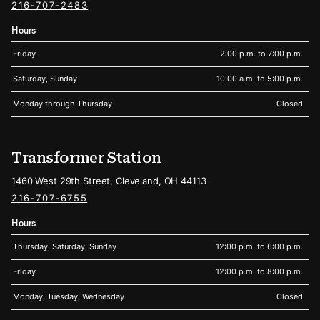
216-707-2483
Hours
Friday
2:00 p.m. to 7:00 p.m.
Saturday, Sunday
10:00 a.m. to 5:00 p.m.
Monday through Thursday
Closed
Transformer Station
1460 West 29th Street, Cleveland, OH 44113
216-707-6755
Hours
Thursday, Saturday, Sunday
12:00 p.m. to 6:00 p.m.
Friday
12:00 p.m. to 8:00 p.m.
Monday, Tuesday, Wednesday
Closed