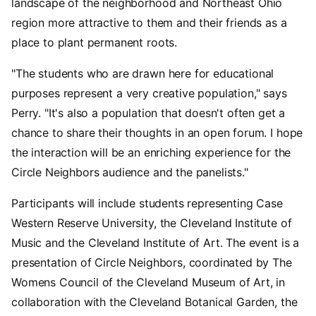
landscape of the neighborhood and Northeast Ohio
region more attractive to them and their friends as a
place to plant permanent roots.
"The students who are drawn here for educational
purposes represent a very creative population," says
Perry. "It's also a population that doesn't often get a
chance to share their thoughts in an open forum. I hope
the interaction will be an enriching experience for the
Circle Neighbors audience and the panelists."
Participants will include students representing Case
Western Reserve University, the Cleveland Institute of
Music and the Cleveland Institute of Art. The event is a
presentation of Circle Neighbors, coordinated by The
Womens Council of the Cleveland Museum of Art, in
collaboration with the Cleveland Botanical Garden, the