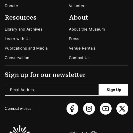
Donate
Volunteer
Resources
About
Library and Archives
About the Museum
Learn with Us
Press
Publications and Media
Venue Rentals
Conservation
Contact Us
Sign up for our newsletter
Email Address
Sign Up
Connect with us
Sponsors Logos