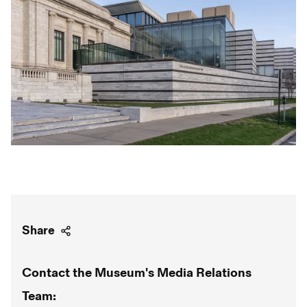
Share
Contact the Museum's Media Relations
Team: