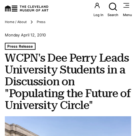
Utility an
Log In
Search
Menu
Breadcrumbs
Home / About
Press
Monday April 12, 2010
Tags For: Wcpn's Dee Perry Leads University Students In 
Press Release
WCPN's Dee Perry Leads
University Students in a
Discussion on
"Populating the Future of
University Circle"