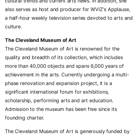
cultural trends and current arts news. In addition, she
also serves as host and producer for WVIZ's Applause,
a half-hour weekly television series devoted to arts and
culture.
The Cleveland Museum of Art
The Cleveland Museum of Art is renowned for the
quality and breadth of its collection, which includes
more than 40,000 objects and spans 6,000 years of
achievement in the arts. Currently undergoing a multi-
phase renovation and expansion project, it is a
significant international forum for exhibitions,
scholarship, performing arts and art education.
Admission to the museum has been free since its
founding charter.
The Cleveland Museum of Art is generously funded by