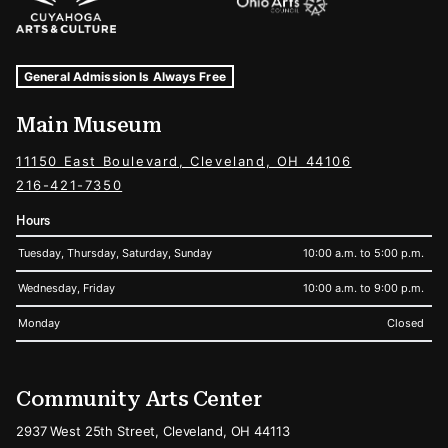
Museum Hours and Locations
Tags For: Hours and Locations
General Admission Is Always Free
Main Museum
11150 East Boulevard, Cleveland, OH 44106
216-421-7350
Hours
Tuesday, Thursday, Saturday, Sunday
10:00 a.m. to 5:00 p.m.
Wednesday, Friday
10:00 a.m. to 9:00 p.m.
Monday
Closed
Community Arts Center
2937 West 25th Street, Cleveland, OH 44113