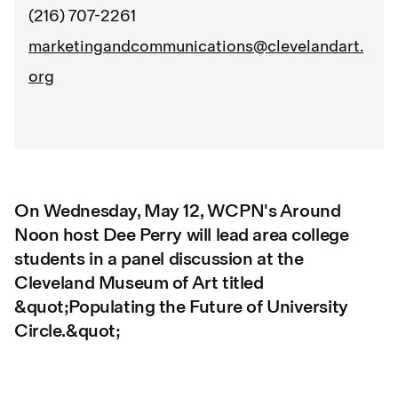
(216) 707-2261
marketingandcommunications@clevelandart.
org
On Wednesday, May 12, WCPN's Around
Noon host Dee Perry will lead area college
students in a panel discussion at the
Cleveland Museum of Art titled
&quot;Populating the Future of University
Circle.&quot;