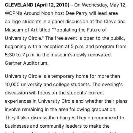
CLEVELAND (April 12, 2010) –
On Wednesday, May 12,
WCPN's Around Noon host Dee Perry will lead area
college students in a panel discussion at the Cleveland
Museum of Art titled "Populating the Future of
University Circle." The free event is open to the public,
beginning with a reception at 5 p.m. and program from
5:30 to 7 p.m. in the museum's newly renovated
Gartner Auditorium.
University Circle is a temporary home for more than
10,000 university and college students. The evening's
discussion will focus on the students' current
experiences in University Circle and whether their plans
involve remaining in the area following graduation.
They'll also discuss the changes they'd recommend to
businesses and community leaders to make the