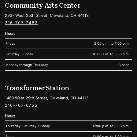
Community Arts Center
2937 West 25th Street, Cleveland, OH 44113
216-707-2483
Hours
Friday
2:00 p.m. to 7:00 p.m.
Saturday, Sunday
10:00 a.m. to 5:00 p.m.
Monday through Thursday
Closed
Transformer Station
1460 West 29th Street, Cleveland, OH 44113
216-707-6755
Hours
Thursday, Saturday, Sunday
12:00 p.m. to 6:00 p.m.
Friday
12:00 p.m. to 8:00 p.m.