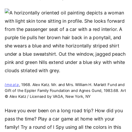
Image
Impala
, 1968. Alex Katz. Mr. and Mrs. William H. Marlatt Fund and
Gift of the Eppler Family Foundation and Agnes Gund, 1983.68. Art
© Alex Katz / Licensed by VAGA, New York, NY
Have you ever been on a long road trip? How did you
pass the time? Play a car game at home with your
family! Try a round of I Spy using all the colors in this