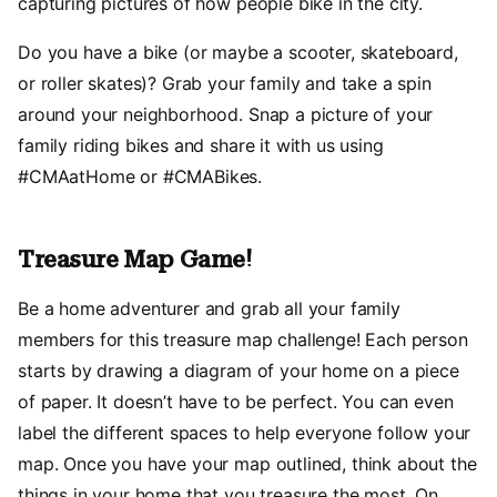
capturing pictures of how people bike in the city.
Do you have a bike (or maybe a scooter, skateboard,
or roller skates)? Grab your family and take a spin
around your neighborhood. Snap a picture of your
family riding bikes and share it with us using
#CMAatHome or #CMABikes.
Treasure Map Game!
Be a home adventurer and grab all your family
members for this treasure map challenge! Each person
starts by drawing a diagram of your home on a piece
of paper. It doesn’t have to be perfect. You can even
label the different spaces to help everyone follow your
map. Once you have your map outlined, think about the
things in your home that you treasure the most. On