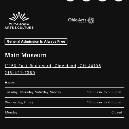
Sponsors Logos
Museum Hours and Locations
Tags For: Hours and Locations
General Admission Is Always Free
Main Museum
11150 East Boulevard, Cleveland, OH 44106
216-421-7350
Hours
Tuesday, Thursday, Saturday, Sunday
10:00 a.m. to 5:00 p.m.
Wednesday, Friday
10:00 a.m. to 9:00 p.m.
Monday
Closed