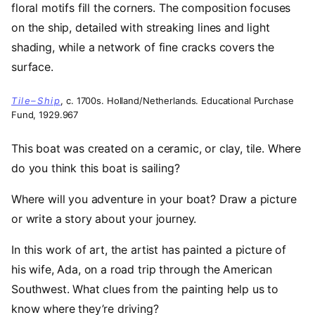
Tile–Ship
, c. 1700s. Holland/Netherlands. Educational Purchase
Fund, 1929.967
This boat was created on a ceramic, or clay, tile. Where
do you think this boat is sailing?
Where will you adventure in your boat? Draw a picture
or write a story about your journey.
In this work of art, the artist has painted a picture of
his wife, Ada, on a road trip through the American
Southwest. What clues from the painting help us to
know where they’re driving?