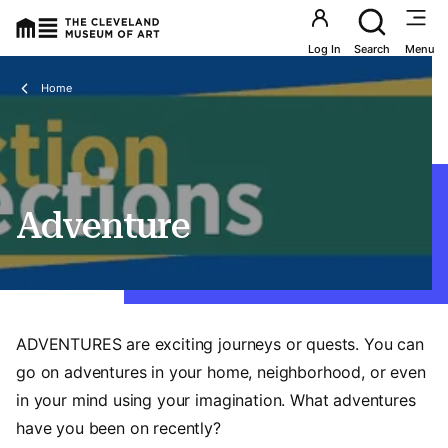
Utility an
Log In
Search
Menu
Breadcrumbs
Home
Adventure
ADVENTURES are exciting journeys or quests. You can
go on adventures in your home, neighborhood, or even
in your mind using your imagination. What adventures
have you been on recently?