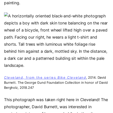
painting.
Image
Cleveland
, from the series
Bike Cleveland
, 2014. David
Burnett. The George Gund Foundation Collection in honor of David
Bergholz, 2018.247
This photograph was taken right here in Cleveland! The
photographer, David Burnett, was interested in