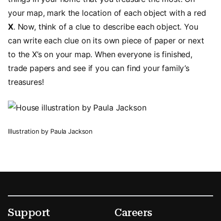
your map, mark the location of each object with a red
X
. Now, think of a clue to describe each object. You
can write each clue on its own piece of paper or next
to the X’s on your map. When everyone is finished,
trade papers and see if you can find your family’s
treasures!
Illustration by Paula Jackson
Footer
Secondary Menu Options
Support
Careers