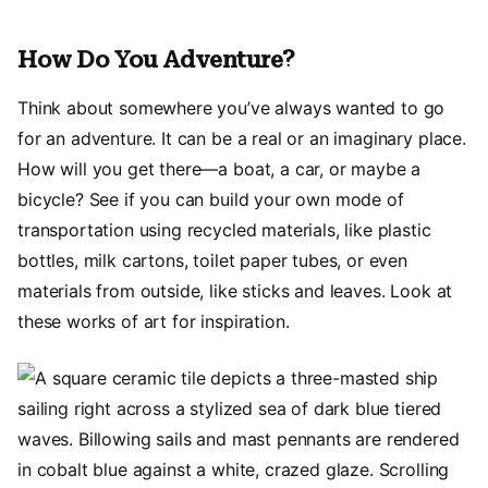
How Do You Adventure?
Think about somewhere you’ve always wanted to go
for an adventure. It can be a real or an imaginary place.
How will you get there—a boat, a car, or maybe a
bicycle? See if you can build your own mode of
transportation using recycled materials, like plastic
bottles, milk cartons, toilet paper tubes, or even
materials from outside, like sticks and leaves. Look at
these works of art for inspiration.
Image