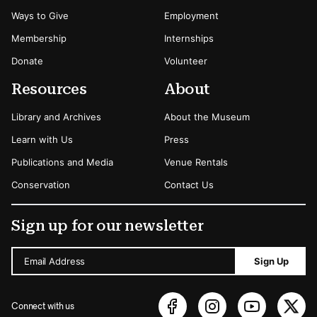
Ways to Give
Employment
Membership
Internships
Donate
Volunteer
Resources
About
Library and Archives
About the Museum
Learn with Us
Press
Publications and Media
Venue Rentals
Conservation
Contact Us
Sign up for our newsletter
Email Address
Sign Up
Connect with us