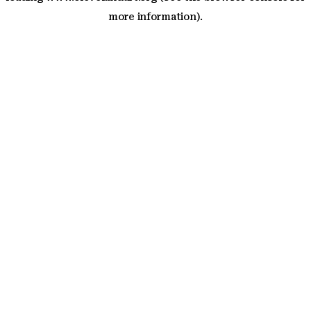
more information)
.