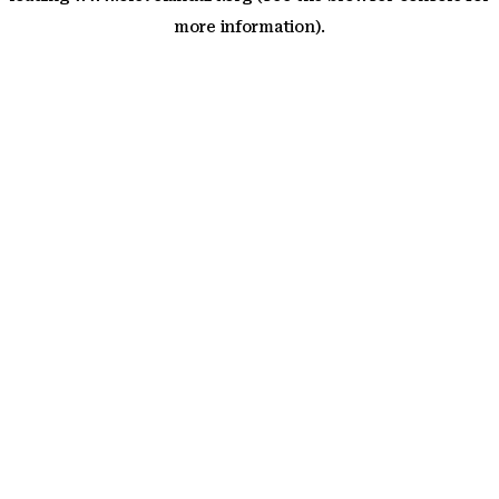
more information)
.