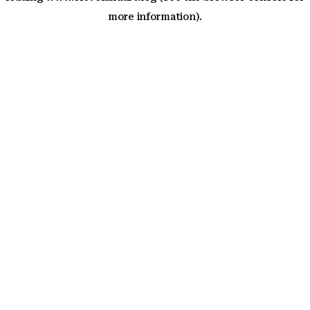
more information)
.