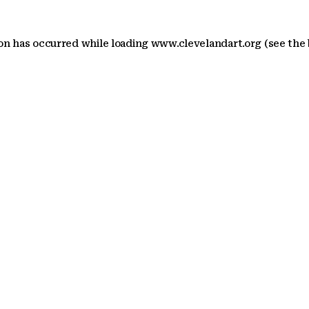
ion has occurred
while loading
www.clevelandart.org
(see the