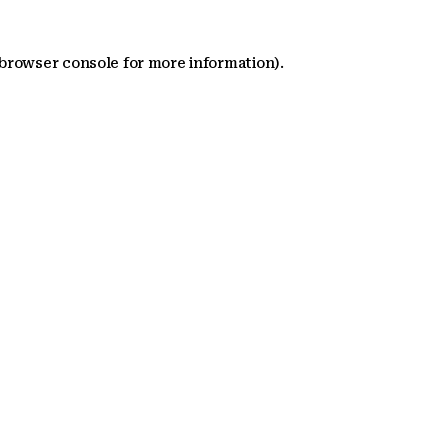
 browser console for more information)
.