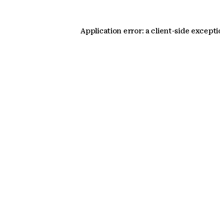
Application error: a client-side except