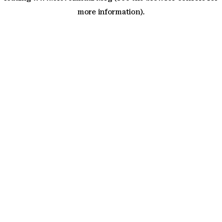
more information)
.