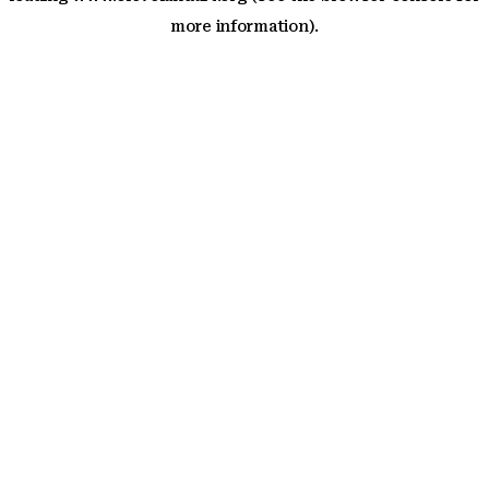
more information)
.