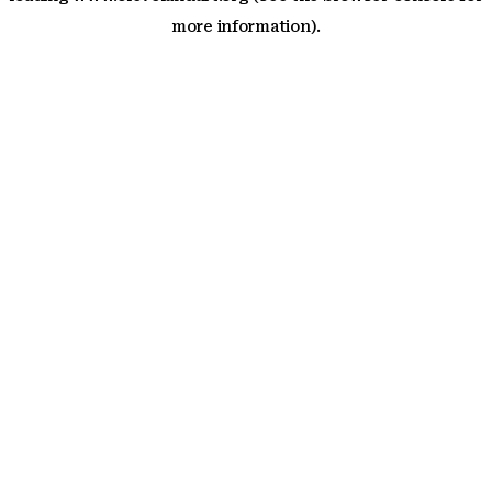
more information)
.