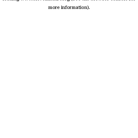
more information)
.