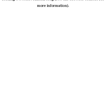
more information)
.