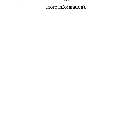
more information)
.