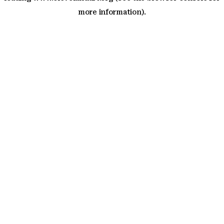
more information)
.