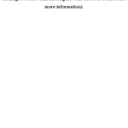
more information)
.