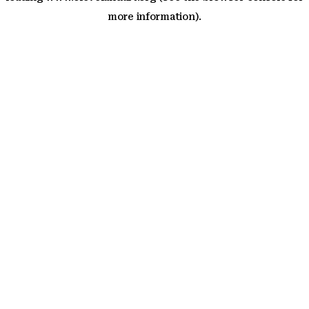
more information)
.