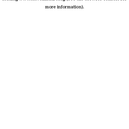
more information)
.