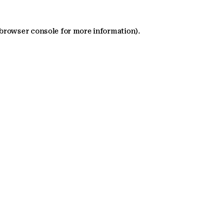
 browser console for more information)
.