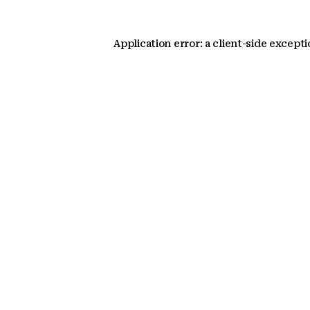
Application error: a client-side except