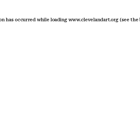
ion has occurred
while loading
www.clevelandart.org
(see the