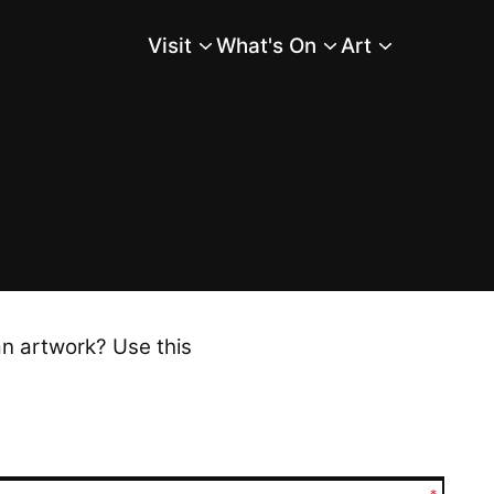
Visit
What's On
Art
Main Menu
an artwork? Use this