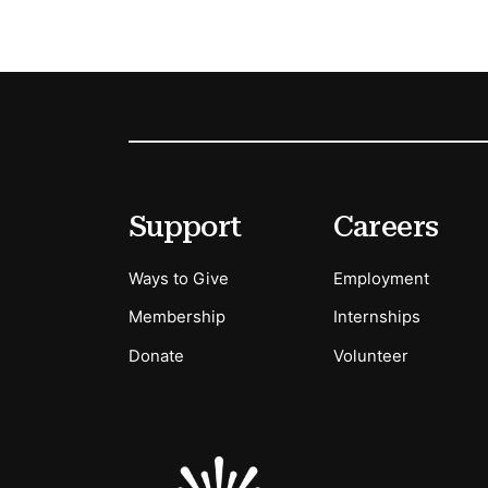
Footer
Secondary Menu Options
Support
Careers
Ways to Give
Employment
Membership
Internships
Donate
Volunteer
Sponsors Logos