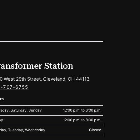
ransformer Station
0 West 29th Street, Cleveland, OH 44113
6-707-6755
rs
sday, Saturday, Sunday
12:00 p.m. to 6:00 p.m.
ay
12:00 p.m. to 8:00 p.m.
day, Tuesday, Wednesday
Closed