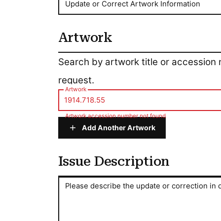
Update or Correct Artwork Information
Artwork
Artwork
Search by artwork title or accession
request.
Artwork
Artwork accession number not found
Add Another Artwork
Issue Description
Issue Description
Please describe the update or correction in d