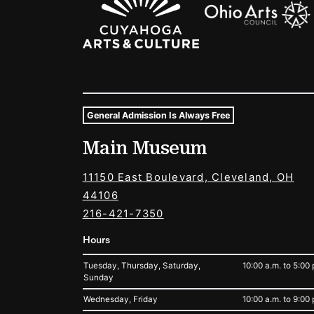
General Admission Is Always Free
Museum Hours and Locat
Main Museum
Tags For: Hours and Locations
11150 East Boulevard, Cleveland, OH
44106
216-421-7350
Hours
Tuesday, Thursday, Saturday,
10:00 a.m. to 5:00 
Sunday
Wednesday, Friday
10:00 a.m. to 9:00 