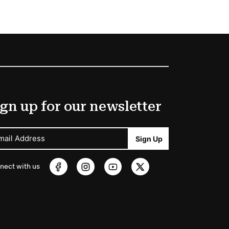
gn up for our newsletter
mail Address
Sign Up
nect with us