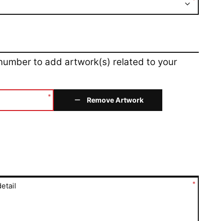
*
 number to add artwork(s) related to your
*
Remove Artwork
*
etail