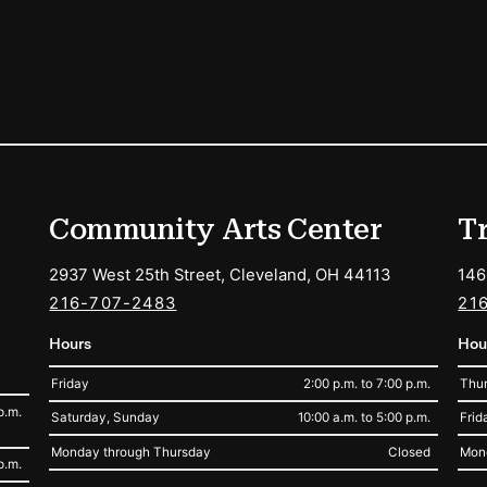
ions
Community Arts Center
T
2937 West 25th Street, Cleveland, OH 44113
146
216-707-2483
21
Hours
Hou
Friday
2:00 p.m. to 7:00 p.m.
Thur
p.m.
Saturday, Sunday
10:00 a.m. to 5:00 p.m.
Frid
Monday through Thursday
Closed
Mon
p.m.