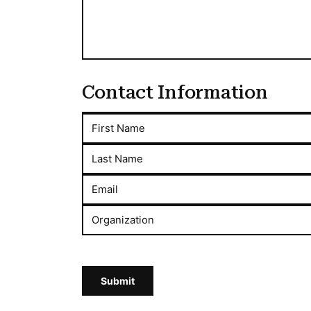
Contact Information
First Name
Last Name
Email
Organization
Submit