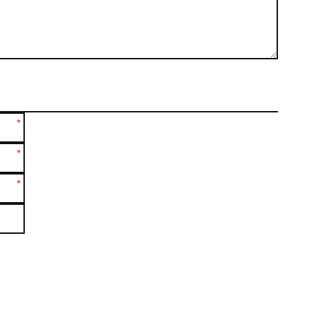
*
*
*