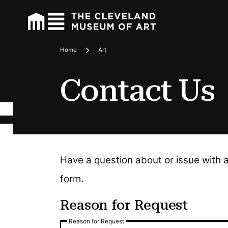
Home
Art
Breadcrumbs
Contact Us
Have a question about or issue with 
form.
Reason for Request
Reason for Request
Reason for Request