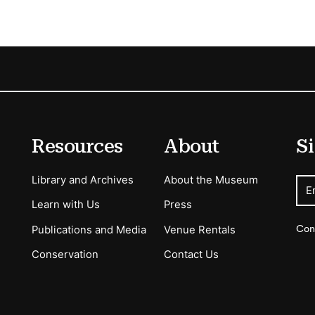
Resources
About
Si
Library and Archives
About the Museum
E
Learn with Us
Press
Con
Publications and Media
Venue Rentals
Conservation
Contact Us