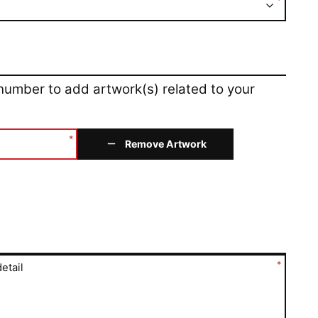
*
 number to add artwork(s) related to your
*
Remove Artwork
*
etail