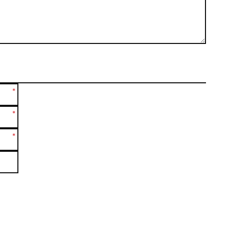
*
*
*