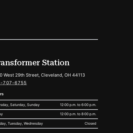
ransformer Station
0 West 29th Street, Cleveland, OH 44113
6-707-6755
rs
sday, Saturday, Sunday
12:00 p.m. to 6:00 p.m.
ay
12:00 p.m. to 8:00 p.m.
day, Tuesday, Wednesday
Closed