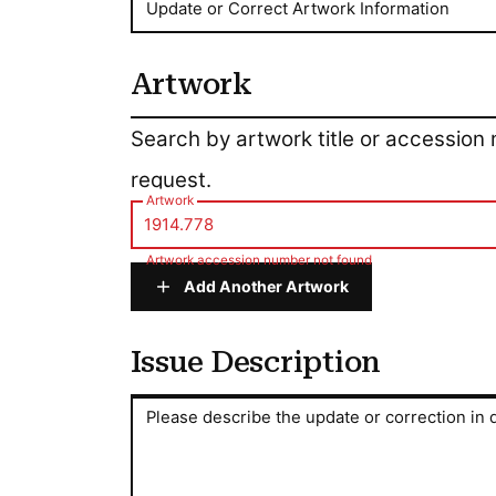
Update or Correct Artwork Information
Artwork
Artwork
Search by artwork title or accession
request.
Artwork
Artwork accession number not found
Add Another Artwork
Issue Description
Issue Description
Please describe the update or correction in d