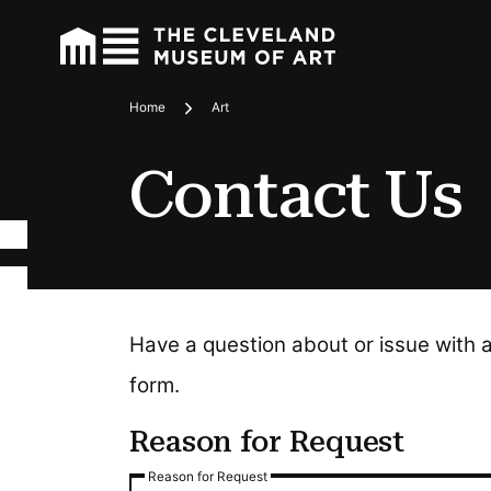
Home
Art
Breadcrumbs
Contact Us
Have a question about or issue with 
form.
Reason for Request
Reason for Request
Reason for Request