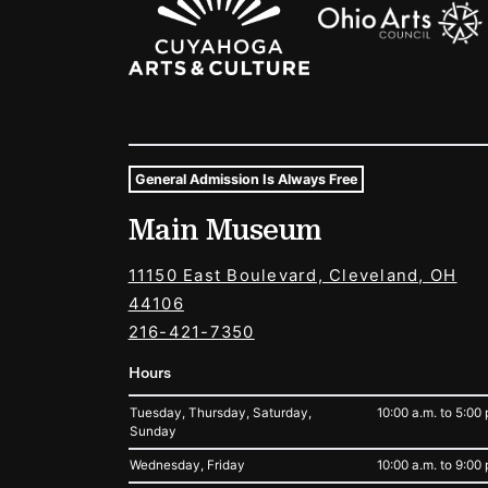
General Admission Is Always Free
Museum Hours and Locat
Main Museum
Tags For: Hours and Locations
11150 East Boulevard, Cleveland, OH
44106
216-421-7350
Hours
Tuesday, Thursday, Saturday,
10:00 a.m. to 5:00 
Sunday
Wednesday, Friday
10:00 a.m. to 9:00 