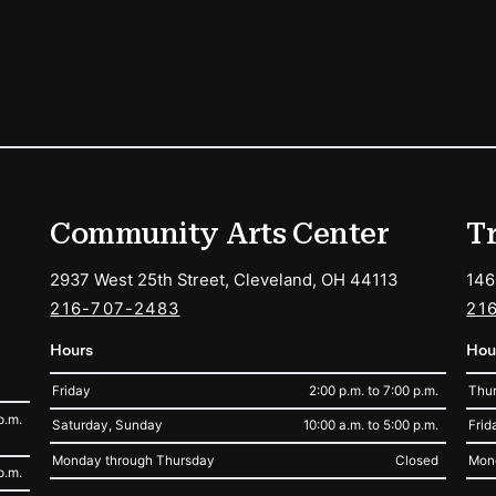
ions
Community Arts Center
T
2937 West 25th Street, Cleveland, OH 44113
146
216-707-2483
21
Hours
Hou
Friday
2:00 p.m. to 7:00 p.m.
Thur
p.m.
Saturday, Sunday
10:00 a.m. to 5:00 p.m.
Frid
Monday through Thursday
Closed
Mon
p.m.