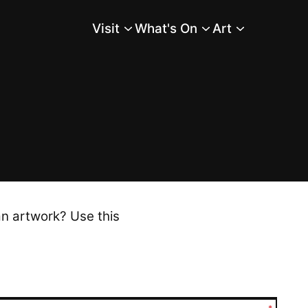
Visit
What's On
Art
Main Menu
an artwork? Use this