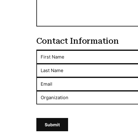
Contact Information
First Name
Last Name
Email
Organization
Submit