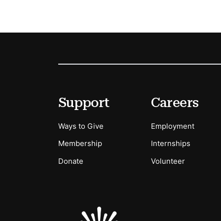
Footer
Secondary Menu Options
Support
Careers
Ways to Give
Employment
Membership
Internships
Donate
Volunteer
Sponsors Logos