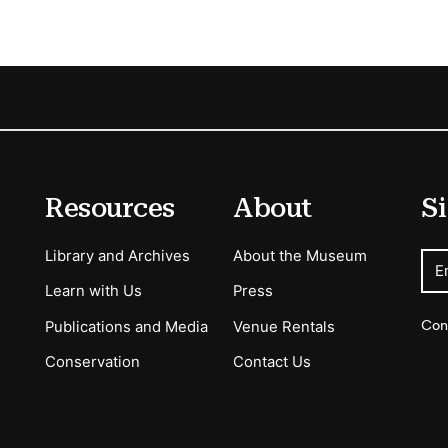
Resources
About
Si
Library and Archives
About the Museum
E
Learn with Us
Press
Con
Publications and Media
Venue Rentals
Conservation
Contact Us