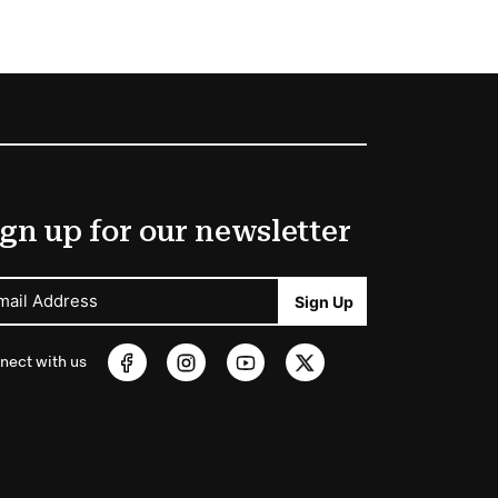
gn up for our newsletter
mail Address
Sign Up
nect with us