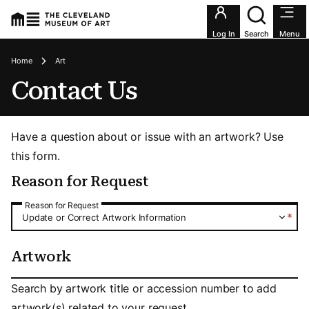
Utility an
Log In
Search
Menu
Breadcrumbs
Home
Art
Contact Us
Have a question about or issue with an artwork? Use
this form.
Reason for Request
Reason for Request
Reason for Request
*
Update or Correct Artwork Information
Artwork
Artwork
Search by artwork title or accession number to add
artwork(s) related to your request.