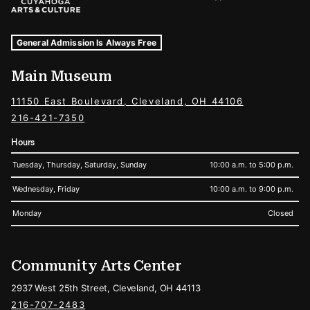
Museum Hours and Locations
Tags For: Hours and Locations
General Admission Is Always Free
Main Museum
11150 East Boulevard, Cleveland, OH 44106
216-421-7350
Hours
Tuesday, Thursday, Saturday, Sunday
10:00 a.m. to 5:00 p.m.
Wednesday, Friday
10:00 a.m. to 9:00 p.m.
Monday
Closed
Community Arts Center
2937 West 25th Street, Cleveland, OH 44113
216-707-2483