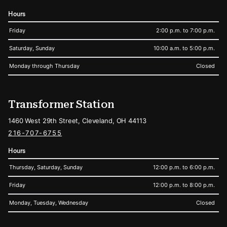
Hours
Friday
2:00 p.m. to 7:00 p.m.
Saturday, Sunday
10:00 a.m. to 5:00 p.m.
Monday through Thursday
Closed
Transformer Station
1460 West 29th Street, Cleveland, OH 44113
216-707-6755
Hours
Thursday, Saturday, Sunday
12:00 p.m. to 6:00 p.m.
Friday
12:00 p.m. to 8:00 p.m.
Monday, Tuesday, Wednesday
Closed