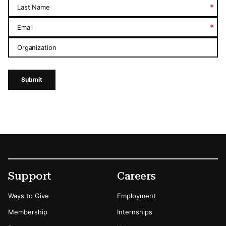
*
Last Name
*
Email
Organization
Submit
Footer
Secondary Menu Options
Support
Careers
Ways to Give
Employment
Membership
Internships