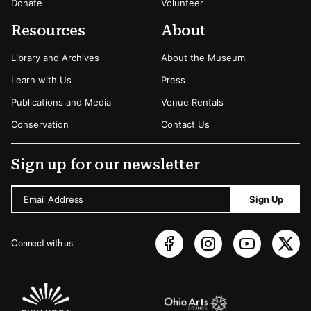
Donate
Volunteer
Resources
About
Library and Archives
About the Museum
Learn with Us
Press
Publications and Media
Venue Rentals
Conservation
Contact Us
Sign up for our newsletter
Email Address
Sign Up
Connect with us
Sponsors Logos