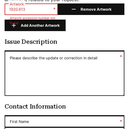
Artwork
*
Remove Artwork
Artwork accession number not
found
Add Another Artwork
Issue Description
Issue Description
*
Please describe the update or correction in detail
Contact Information
*
First Name