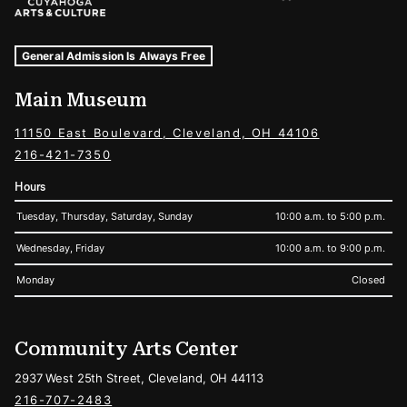
Museum Hours and Locations
Tags For: Hours and Locations
General Admission Is Always Free
Main Museum
11150 East Boulevard, Cleveland, OH 44106
216-421-7350
Hours
Tuesday, Thursday, Saturday, Sunday
10:00 a.m. to 5:00 p.m.
Wednesday, Friday
10:00 a.m. to 9:00 p.m.
Monday
Closed
Community Arts Center
2937 West 25th Street, Cleveland, OH 44113
216-707-2483