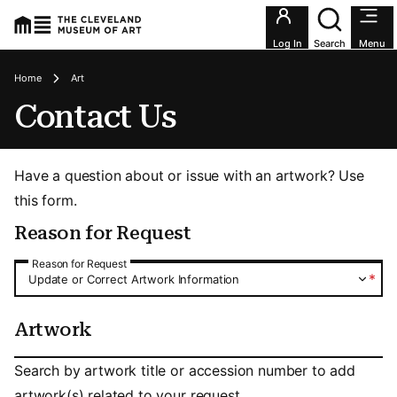
Utility an
Log In
Search
Menu
Breadcrumbs
Home
Art
Contact Us
Have a question about or issue with an artwork? Use
this form.
Reason for Request
Reason for Request
Reason for Request
*
Update or Correct Artwork Information
Artwork
Artwork
Search by artwork title or accession number to add
artwork(s) related to your request.