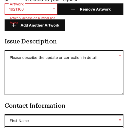
Artwork
*
Remove Artwork
Artwork accession number not
found
Add Another Artwork
Issue Description
Issue Description
*
Please describe the update or correction in detail
Contact Information
*
First Name