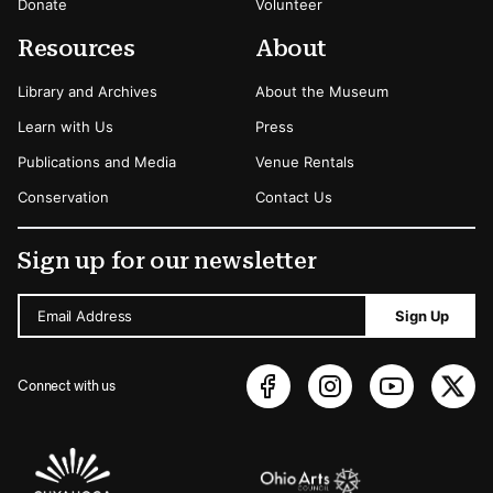
Donate
Volunteer
Resources
About
Library and Archives
About the Museum
Learn with Us
Press
Publications and Media
Venue Rentals
Conservation
Contact Us
Sign up for our newsletter
Email Address
Sign Up
Connect with us
Sponsors Logos