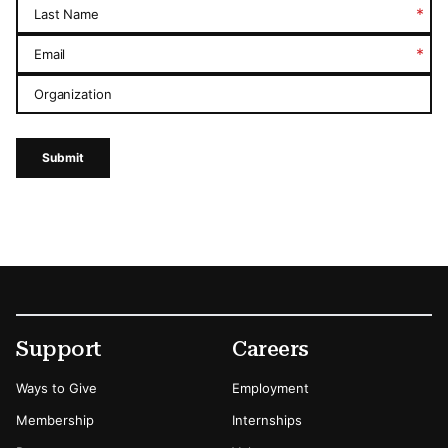
*
Last Name
*
Email
Organization
Submit
Footer
Secondary Menu Options
Support
Careers
Ways to Give
Employment
Membership
Internships