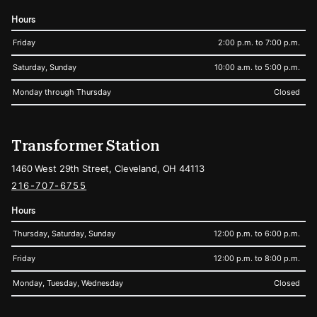
Hours
Friday
2:00 p.m. to 7:00 p.m.
Saturday, Sunday
10:00 a.m. to 5:00 p.m.
Monday through Thursday
Closed
Transformer Station
1460 West 29th Street, Cleveland, OH 44113
216-707-6755
Hours
Thursday, Saturday, Sunday
12:00 p.m. to 6:00 p.m.
Friday
12:00 p.m. to 8:00 p.m.
Monday, Tuesday, Wednesday
Closed