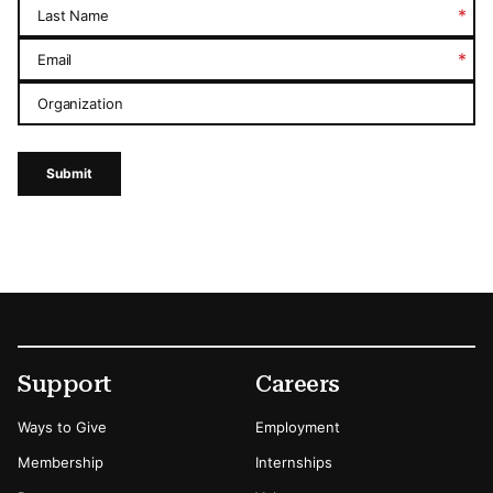
*
Last Name
*
Email
Organization
Submit
Footer
Secondary Menu Options
Support
Careers
Ways to Give
Employment
Membership
Internships