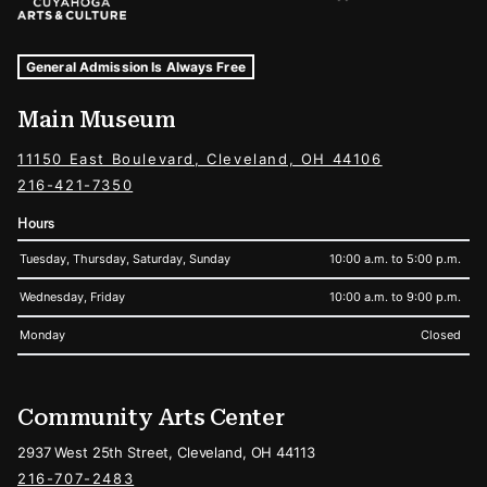
Museum Hours and Locations
Tags For: Hours and Locations
General Admission Is Always Free
Main Museum
11150 East Boulevard, Cleveland, OH 44106
216-421-7350
Hours
Tuesday, Thursday, Saturday, Sunday
10:00 a.m. to 5:00 p.m.
Wednesday, Friday
10:00 a.m. to 9:00 p.m.
Monday
Closed
Community Arts Center
2937 West 25th Street, Cleveland, OH 44113
216-707-2483