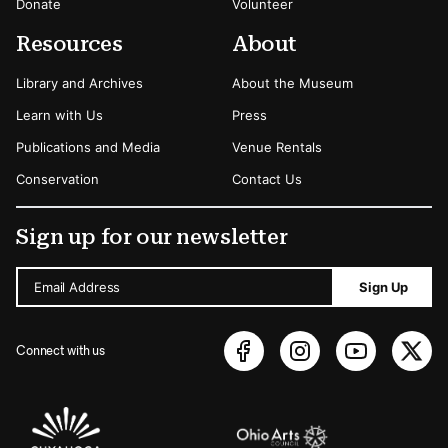
Donate
Volunteer
Resources
About
Library and Archives
About the Museum
Learn with Us
Press
Publications and Media
Venue Rentals
Conservation
Contact Us
Sign up for our newsletter
Email Address
Sign Up
Connect with us
Sponsors Logos