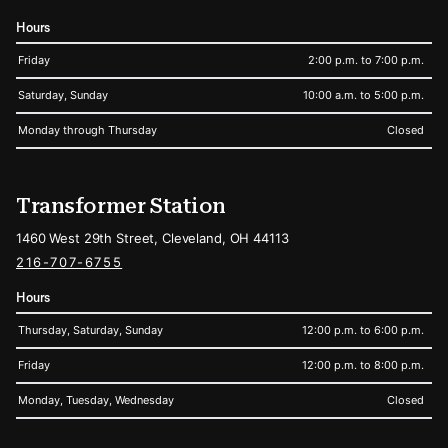
Hours
Friday
2:00 p.m. to 7:00 p.m.
Saturday, Sunday
10:00 a.m. to 5:00 p.m.
Monday through Thursday
Closed
Transformer Station
1460 West 29th Street, Cleveland, OH 44113
216-707-6755
Hours
Thursday, Saturday, Sunday
12:00 p.m. to 6:00 p.m.
Friday
12:00 p.m. to 8:00 p.m.
Monday, Tuesday, Wednesday
Closed