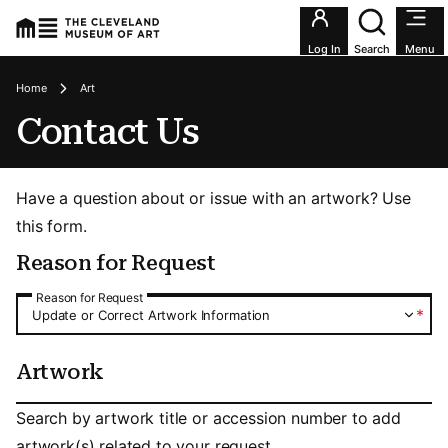
Utility an
Log In
Search
Menu
Breadcrumbs
Home
Art
Contact Us
Have a question about or issue with an artwork? Use
this form.
Reason for Request
Reason for Request
Reason for Request
*
Update or Correct Artwork Information
Artwork
Artwork
Search by artwork title or accession number to add
artwork(s) related to your request.