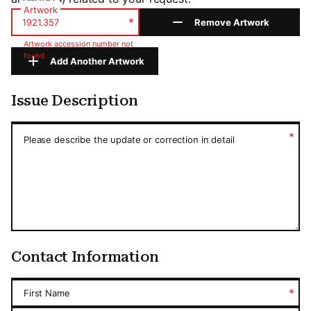
Artwork
*
Remove Artwork
Artwork accession number not
found
Add Another Artwork
Issue Description
Issue Description
*
Please describe the update or correction in detail
Contact Information
*
First Name